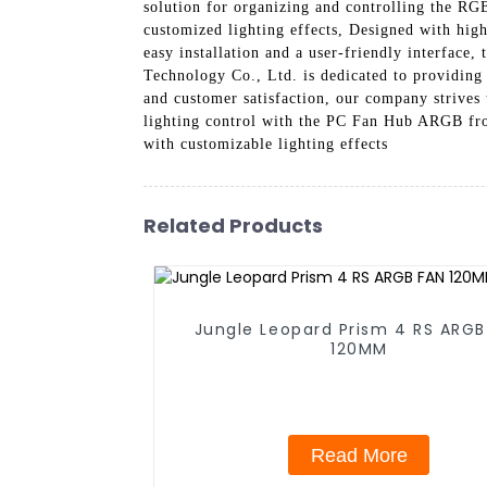
solution for organizing and controlling the RG
customized lighting effects, Designed with hig
easy installation and a user-friendly interface
Technology Co., Ltd. is dedicated to providing
and customer satisfaction, our company strives
lighting control with the PC Fan Hub ARGB fr
with customizable lighting effects
Related Products
Jungle Leopard Prism 4 RS ARGB
120MM
Read More