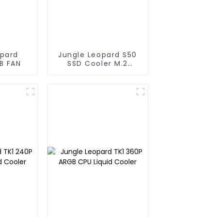
opard
Jungle Leopard S50
B FAN
SSD Cooler M.2
Infinity Mirror 2280
Top Infinity ARGB
Dual PWM Fan