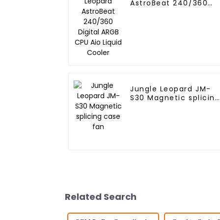
AstroBeat 240/360
Digital ARGB CPU Aio
Liquid Cooler
Jungle Leopard JM-
S30 Magnetic splicin
case fan
Related Search