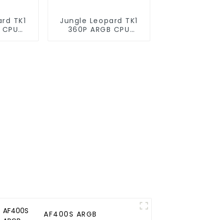
ard TK1
Jungle Leopard TK1
 CPU
360P ARGB CPU
oler
Liquid Cooler
AF400S ARGB