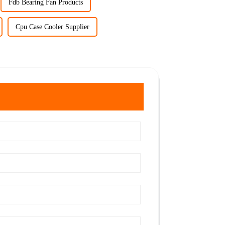
Fdb Bearing Fan Products
Cpu Case Cooler Supplier