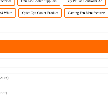
actories
Cpu Aio Cooler Suppliers
Buy Pc Fan Controller Ac
m4 White
Quiet Cpu Cooler Product
Gaming Fan Manufacturers