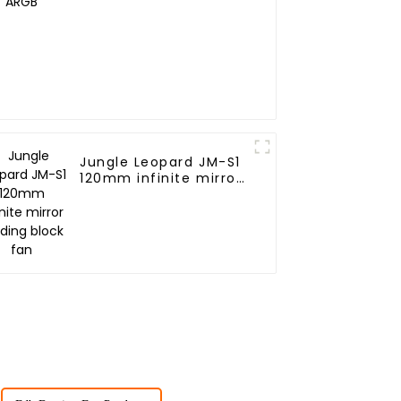
Jungle Leopard JM-S1
120mm infinite mirror
Building block fan