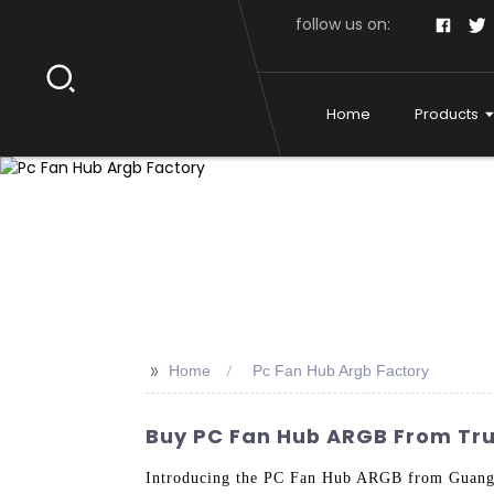
follow us on:
Home
Products
>>
Home
Pc Fan Hub Argb Factory
Buy PC Fan Hub ARGB From Tru
Introducing the PC Fan Hub ARGB from Guangzh