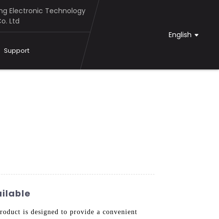
g Electronic Technology
o. Ltd
English
Support
ilable
duct is designed to provide a convenient