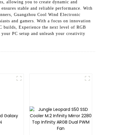
ns, allowing you to create dynamic and
ensures stable and reliable performance. With
beginners, Guangzhou Cool Wind Electronic
siasts and gamers. With a focus on innovation
PC builds, Experience the next level of RGB
your PC setup and unleash your creativity