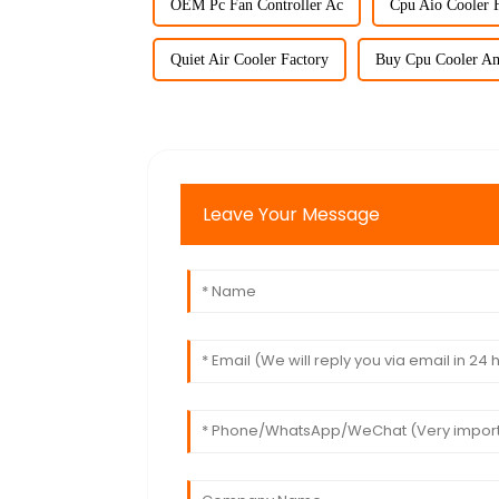
OEM Pc Fan Controller Ac
Cpu Aio Cooler F
Quiet Air Cooler Factory
Buy Cpu Cooler A
Leave Your Message