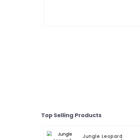
Top Selling Products
Jungle Leopard