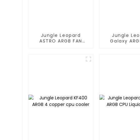
Jungle Leopard
Jungle Le
ASTRO ARGB FAN
Galaxy ARG
120MM