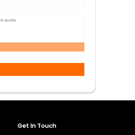
Get In Touch