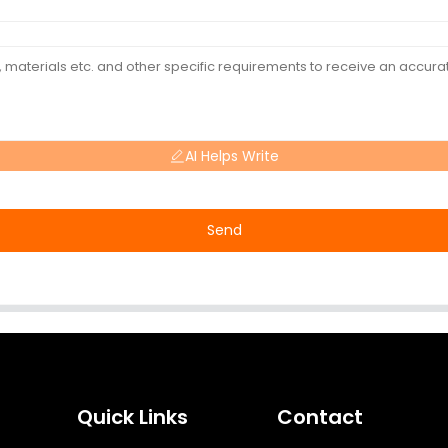
AI Helps Write
Send
Quick Links
Contact