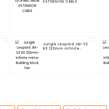
EXTENSION CABLE
Jungle Leopard JM-V2
g
RS 120mm infinite
mirror Building block
fan