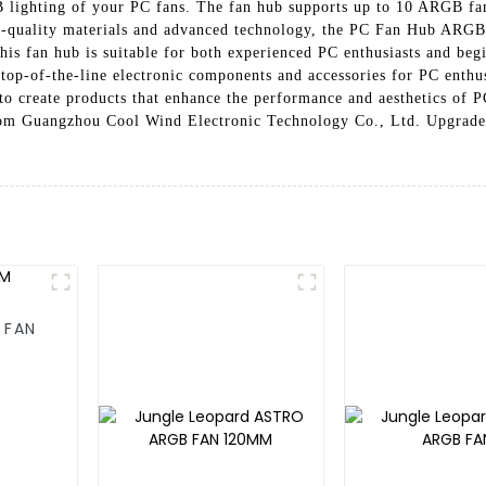
B lighting of your PC fans. The fan hub supports up to 10 ARGB fa
h-quality materials and advanced technology, the PC Fan Hub ARGB 
, this fan hub is suitable for both experienced PC enthusiasts and 
 top-of-the-line electronic components and accessories for PC enthu
 to create products that enhance the performance and aesthetics of 
om Guangzhou Cool Wind Electronic Technology Co., Ltd. Upgrade 
 FAN