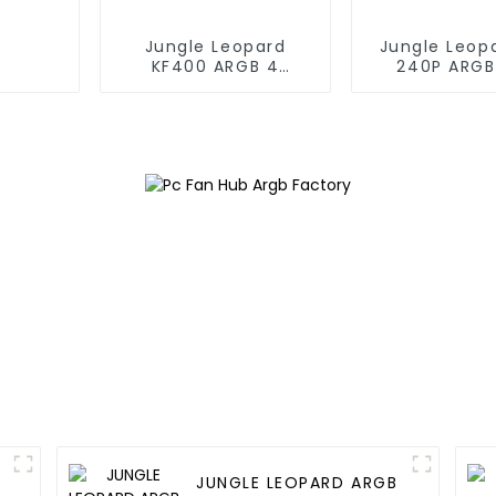
Jungle Leopard
Jungle Leop
KF400 ARGB 4
240P ARGB
copper cpu cooler
Liquid Co
JUNGLE LEOPARD ARGB