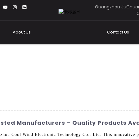
Guangzhou JuChuan
C
About Us
Contact Us
sted Manufacturers – Quality Products Ava
ou Cool Wind Electronic Technology Co., Ltd. This innovative pro