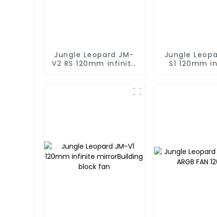
Jungle Leopard JM-
Jungle Leop
V2 RS 120mm infinite
S1 120mm in
mirror Building block
mirror Buildi
fan
fan