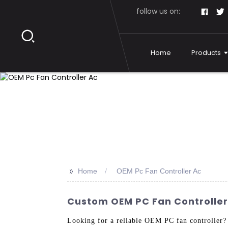
follow us on:
Home
Products
>>
Home
OEM Pc Fan Controller Ac
Custom OEM PC Fan Controller
Looking for a reliable OEM PC fan controller