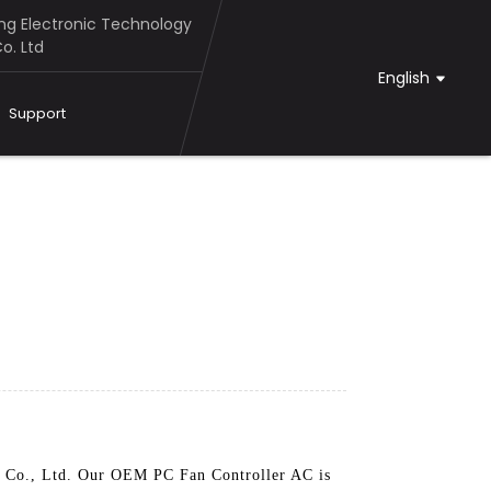
g Electronic Technology
o. Ltd
English
Support
y Co., Ltd. Our OEM PC Fan Controller AC is