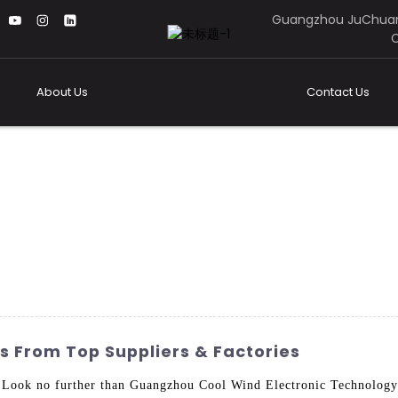
Guangzhou JuChuan
C
About Us
Contact Us
s From Top Suppliers & Factories
? Look no further than Guangzhou Cool Wind Electronic Technolog