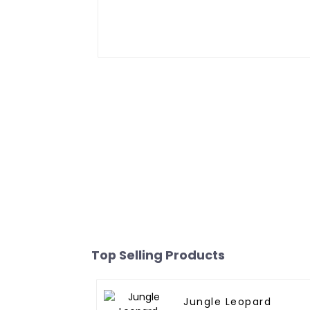
Top Selling Products
Jungle Leopard