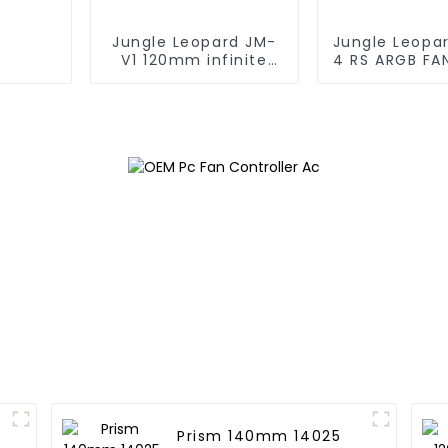
Jungle Leopard JM-
Jungle Leopa
V1 120mm infinite
4 RS ARGB FA
mirrorBuilding block
fan
Prism 140mm 14025