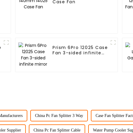
Case Fan
e
Prism 6Pro 12025 Case
Fan 3-sided infinite
mirror
Manufacturers
China Pc Fan Splitter 3 Way
Case Fan Splitter Fact
ler Supplier
China Pc Fan Splitter Cable
Water Pump Cooler Sup