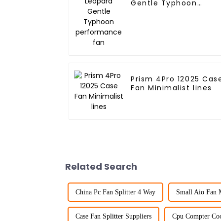
Gentle Typhoon
performance fan
Prism 4Pro 12025 Cas
Fan Minimalist lines
Related Search
China Pc Fan Splitter 4 Way
Small Aio Fan 
Case Fan Splitter Suppliers
Cpu Compter Coo