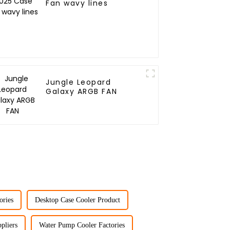
Fan wavy lines
Jungle Leopard
Galaxy ARGB FAN
ories
Desktop Case Cooler Product
pliers
Water Pump Cooler Factories