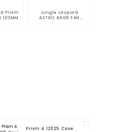
rd Prism
Jungle Leopard
N 120MM
ASTRO ARGB FAN
120MM
Prism 4 12025 Case