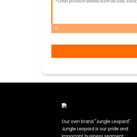
Our own brand "Jungle Leopard".
Jungle Leopard is our pride and
important business segment.