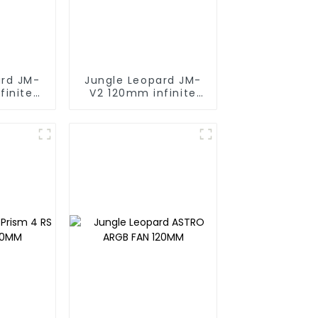
ard JM-
Jungle Leopard JM-
finite
V2 120mm infinite
ng block
mirrorBuilding block
fan