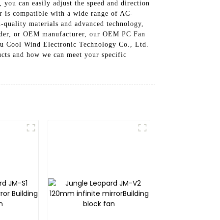
 you can easily adjust the speed and direction
er is compatible with a wide range of AC-
h-quality materials and advanced technology,
builder, or OEM manufacturer, our OEM PC Fan
hou Cool Wind Electronic Technology Co., Ltd.
ucts and how we can meet your specific