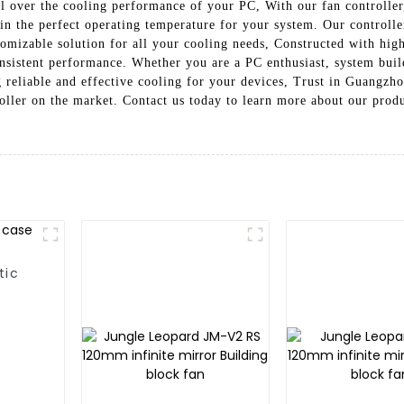
ol over the cooling performance of your PC, With our fan controller,
in the perfect operating temperature for your system. Our controll
tomizable solution for all your cooling needs, Constructed with hig
r consistent performance. Whether you are a PC enthusiast, system 
ng reliable and effective cooling for your devices, Trust in Guangz
ller on the market. Contact us today to learn more about our prod
tic