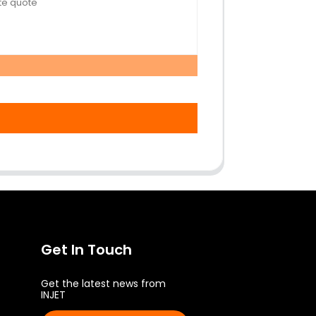
Get In Touch
Get the latest news from
INJET