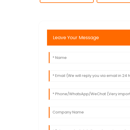
Leave Your Message