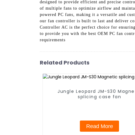
designed to provide efficient and precise contr
of multiple fans to optimize airflow and mainta
powered PC fans, making it a versatile and cus
our fan controller is built to last and delive
Controller AC is the perfect choice for ensuri
to provide you with the best OEM PC fan contro
requirements
Related Products
Jungle Leopard JM-S30 Magne
splicing case fan
Read More