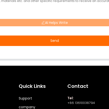
AI Helps Write
Send
Quick Links
Contact
Tel:
Support
+86 13610038794
company