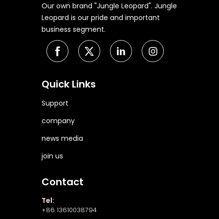
Our own brand "Jungle Leopard". Jungle
Leopard is our pride and important
business segment.
Quick Links
Support
company
news media
join us
Contact
Tel:
+86 13610038794