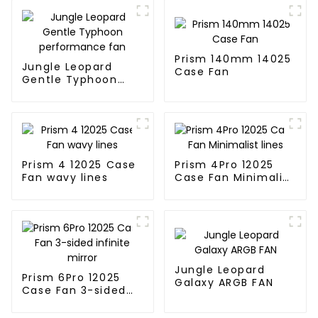
Prism 140mm 14025
Jungle Leopard
Case Fan
Gentle Typhoon
performance fan
Prism 4 12025 Case
Prism 4Pro 12025
Fan wavy lines
Case Fan Minimalist
lines
Jungle Leopard
Prism 6Pro 12025
Galaxy ARGB FAN
Case Fan 3-sided
infinite mirror