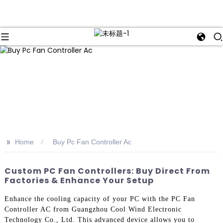
>>
Home
Buy Pc Fan Controller Ac
Custom PC Fan Controllers: Buy Direct From
Factories & Enhance Your Setup
Enhance the cooling capacity of your PC with the PC Fan
Controller AC from Guangzhou Cool Wind Electronic
Technology Co., Ltd. This advanced device allows you to