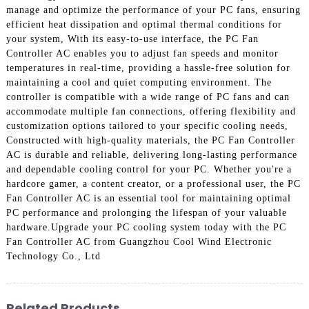
manage and optimize the performance of your PC fans, ensuring
efficient heat dissipation and optimal thermal conditions for
your system, With its easy-to-use interface, the PC Fan
Controller AC enables you to adjust fan speeds and monitor
temperatures in real-time, providing a hassle-free solution for
maintaining a cool and quiet computing environment. The
controller is compatible with a wide range of PC fans and can
accommodate multiple fan connections, offering flexibility and
customization options tailored to your specific cooling needs,
Constructed with high-quality materials, the PC Fan Controller
AC is durable and reliable, delivering long-lasting performance
and dependable cooling control for your PC. Whether you're a
hardcore gamer, a content creator, or a professional user, the PC
Fan Controller AC is an essential tool for maintaining optimal
PC performance and prolonging the lifespan of your valuable
hardware.Upgrade your PC cooling system today with the PC
Fan Controller AC from Guangzhou Cool Wind Electronic
Technology Co., Ltd
Related Products