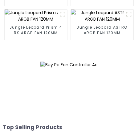
mirrorBuilding block fan
mirrorBuilding block fan
Jungle Leopard Prism 4
Jungle Leopard ASTRO
RS ARGB FAN 120MM
ARGB FAN 120MM
Top Selling Products