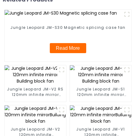
Jungle Leopard JM-S30 Magnetic splicing case fan
Read More
Jungle Leopard JM-V2 RS
Jungle Leopard JM-S1
120mm infinite mirror
120mm infinite mirror
Building block fan
Building block fan
Jungle Leopard JM-V2
Jungle Leopard JM-V1
120mm infinite
120mm infinite