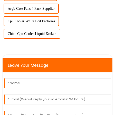
Argb Case Fans 4 Pack Supplier
Cpu Cooler White Lcd Factories
China Cpu Cooler Liquid Kraken
Leave Your Message