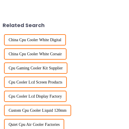
Related Search
China Cpu Cooler White Digital
China Cpu Cooler White Corsair
Cpu Gaming Cooler Kit Supplier
Cpu Cooler Lcd Screen Products
Cpu Cooler Lcd Display Factory
Custom Cpu Cooler Liquid 120mm
Quiet Cpu Air Cooler Factories