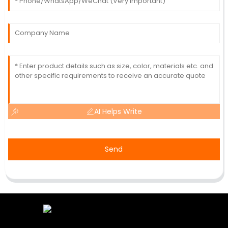
AI Helps Write
Send