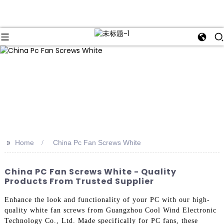
>>
Home
China Pc Fan Screws White
China PC Fan Screws White - Quality
Products From Trusted Supplier
Enhance the look and functionality of your PC with our high-
quality white fan screws from Guangzhou Cool Wind Electronic
Technology Co., Ltd. Made specifically for PC fans, these