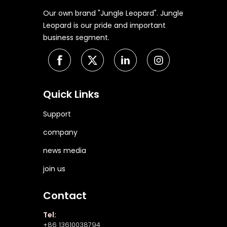
Our own brand "Jungle Leopard". Jungle
Leopard is our pride and important
business segment.
Quick Links
Support
company
news media
join us
Contact
Tel:
+86 13610038794