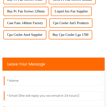
Buy Pc Fan Screws 120mm
Liquid Aio Fan Supplier
Case Fans 140mm Factory
Cpu Cooler Am5 Products
Cpu Cooler Am4 Supplier
Buy Cpu Cooler Lga 1700
Leave Your Message