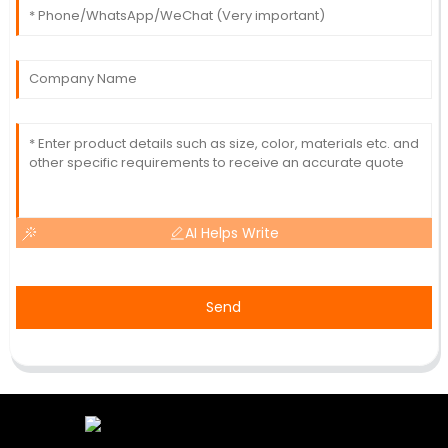
AI Helps Write
Send