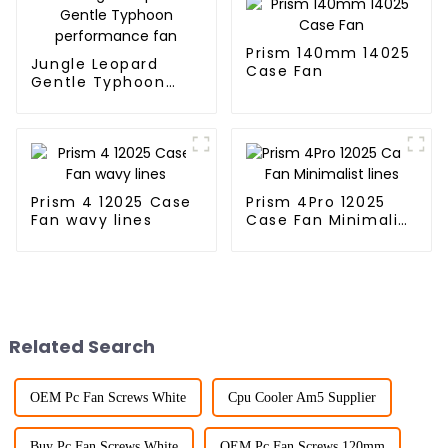
Prism 140mm 14025
Jungle Leopard
Case Fan
Gentle Typhoon
performance fan
Prism 4 12025 Case
Prism 4Pro 12025
Fan wavy lines
Case Fan Minimalist
lines
Related Search
OEM Pc Fan Screws White
Cpu Cooler Am5 Supplier
Buy Pc Fan Screws White
OEM Pc Fan Screws 120mm