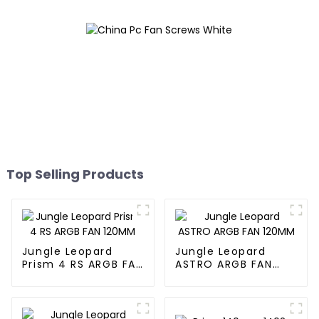
Top Selling Products
Jungle Leopard
Jungle Leopard
Prism 4 RS ARGB FAN
ASTRO ARGB FAN
120MM
120MM