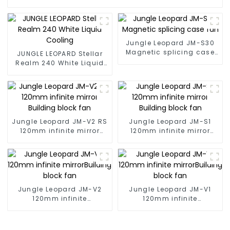
Jungle Leopard JM-S30
Magnetic splicing case
JUNGLE LEOPARD Stellar
fan
Realm 240 White Liquid
Cooling
Jungle Leopard JM-V2 RS
Jungle Leopard JM-S1
120mm infinite mirror
120mm infinite mirror
Building block fan
Building block fan
Jungle Leopard JM-V2
Jungle Leopard JM-V1
120mm infinite
120mm infinite
mirrorBuilding block fan
mirrorBuilding block fan