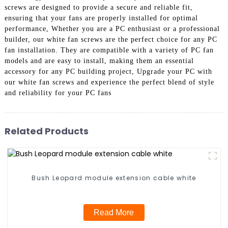
screws are designed to provide a secure and reliable fit,
ensuring that your fans are properly installed for optimal
performance, Whether you are a PC enthusiast or a professional
builder, our white fan screws are the perfect choice for any PC
fan installation. They are compatible with a variety of PC fan
models and are easy to install, making them an essential
accessory for any PC building project, Upgrade your PC with
our white fan screws and experience the perfect blend of style
and reliability for your PC fans
Related Products
Bush Leopard module extension cable white
Read More