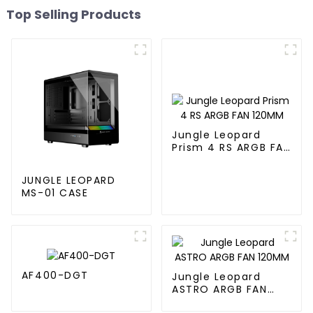
Top Selling Products
Jungle Leopard
Prism 4 RS ARGB FAN
120MM
JUNGLE LEOPARD
MS-01 CASE
AF400-DGT
Jungle Leopard
ASTRO ARGB FAN
120MM