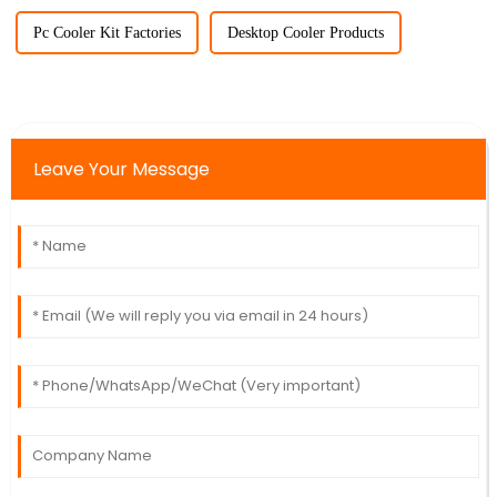
Pc Cooler Kit Factories
Desktop Cooler Products
Leave Your Message