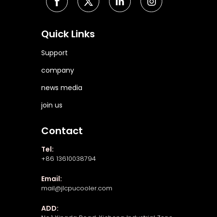
Quick Links
Support
company
news media
join us
Contact
Tel:
+86 13610038794
Email:
mail@jlcpucooler.com
ADD: