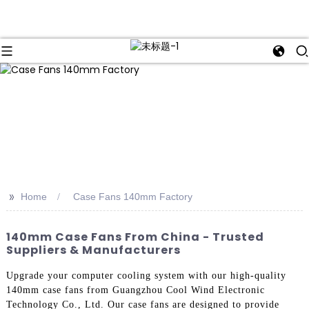
>>
Home
Case Fans 140mm Factory
140mm Case Fans From China - Trusted
Suppliers & Manufacturers
Upgrade your computer cooling system with our high-quality
140mm case fans from Guangzhou Cool Wind Electronic
Technology Co., Ltd. Our case fans are designed to provide