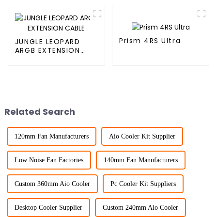
Prism 4RS Ultra
JUNGLE LEOPARD
ARGB EXTENSION
CABLE
Related Search
120mm Fan Manufacturers
Aio Cooler Kit Supplier
Low Noise Fan Factories
140mm Fan Manufacturers
Custom 360mm Aio Cooler
Pc Cooler Kit Suppliers
Desktop Cooler Supplier
Custom 240mm Aio Cooler