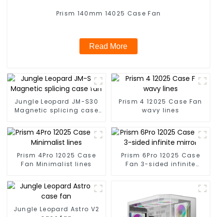
Prism 140mm 14025 Case Fan
Read More
Jungle Leopard JM-S30
Prism 4 12025 Case Fan
Magnetic splicing case
wavy lines
fan
Prism 4Pro 12025 Case
Prism 6Pro 12025 Case
Fan Minimalist lines
Fan 3-sided infinite
mirror
Jungle Leopard Astro V2