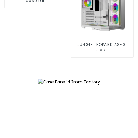
case fan
JUNGLE LEOPARD AS-01
CASE