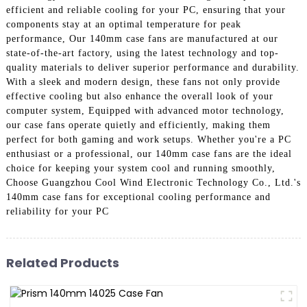
efficient and reliable cooling for your PC, ensuring that your
components stay at an optimal temperature for peak
performance, Our 140mm case fans are manufactured at our
state-of-the-art factory, using the latest technology and top-
quality materials to deliver superior performance and durability.
With a sleek and modern design, these fans not only provide
effective cooling but also enhance the overall look of your
computer system, Equipped with advanced motor technology,
our case fans operate quietly and efficiently, making them
perfect for both gaming and work setups. Whether you're a PC
enthusiast or a professional, our 140mm case fans are the ideal
choice for keeping your system cool and running smoothly,
Choose Guangzhou Cool Wind Electronic Technology Co., Ltd.'s
140mm case fans for exceptional cooling performance and
reliability for your PC
Related Products