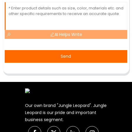
AI Helps Write
Send
Our own brand "Jungle Leopard". Jungle
Leopard is our pride and important
business segment.