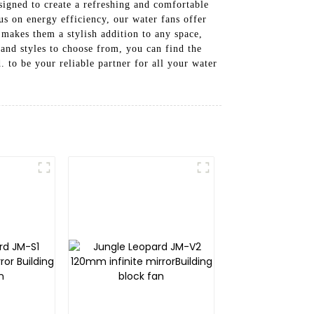
signed to create a refreshing and comfortable
s on energy efficiency, our water fans offer
makes them a stylish addition to any space,
 and styles to choose from, you can find the
to be your reliable partner for all your water