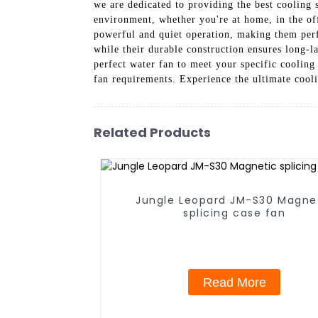
we are dedicated to providing the best cooling 
environment, whether you're at home, in the of
powerful and quiet operation, making them perf
while their durable construction ensures long-l
perfect water fan to meet your specific coolin
fan requirements. Experience the ultimate coo
Related Products
Jungle Leopard JM-S30 Magne
splicing case fan
Read More