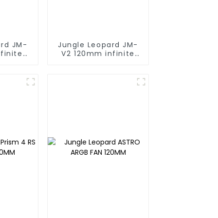
ard JM-
Jungle Leopard JM-
finite
V2 120mm infinite
ng block
mirrorBuilding block
fan