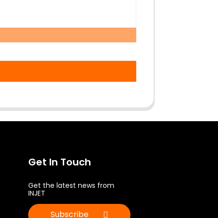
Get In Touch
Get the latest news from
INJET
Subscribe