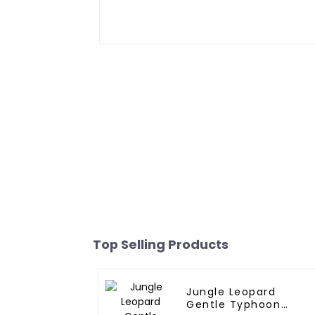
Top Selling Products
Jungle Leopard
Gentle Typhoon