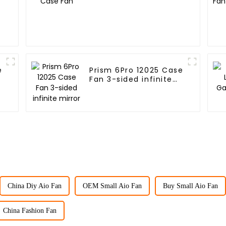
e
Prism 6Pro 12025 Case
Fan 3-sided infinite
mirror
China Diy Aio Fan
OEM Small Aio Fan
Buy Small Aio Fan
China Fashion Fan