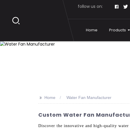
follow us on:
Home
Products
>>
Home
Water Fan Manufacturer
Custom Water Fan Manufacture
Discover the innovative and high-quality wate