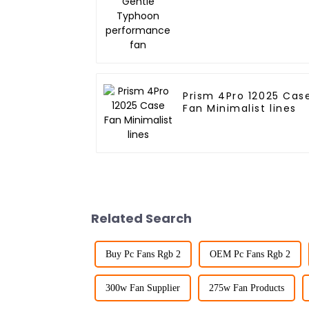
performance fan
Prism 4Pro 12025 Cas
Fan Minimalist lines
Related Search
Buy Pc Fans Rgb 2
OEM Pc Fans Rgb 2
300w Fan Supplier
275w Fan Products