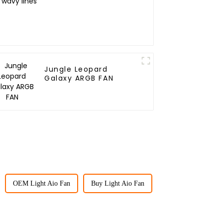
Jungle Leopard
Galaxy ARGB FAN
OEM Light Aio Fan
Buy Light Aio Fan