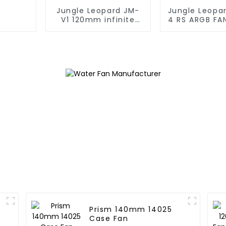
Jungle Leopard JM-
Jungle Leopa
V1 120mm infinite
4 RS ARGB FA
mirrorBuilding block
fan
Prism 140mm 14025
Case Fan