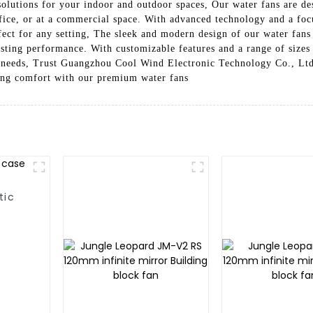
solutions for your indoor and outdoor spaces, Our water fans are de
fice, or at a commercial space. With advanced technology and a focu
ect for any setting, The sleek and modern design of our water fans 
asting performance. With customizable features and a range of sizes
g needs, Trust Guangzhou Cool Wind Electronic Technology Co., Ltd. 
ling comfort with our premium water fans
tic