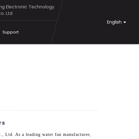
g Electronic Technology
o. Ltd
English
Support
rs
, Ltd. As a leading water fan manufacturer,