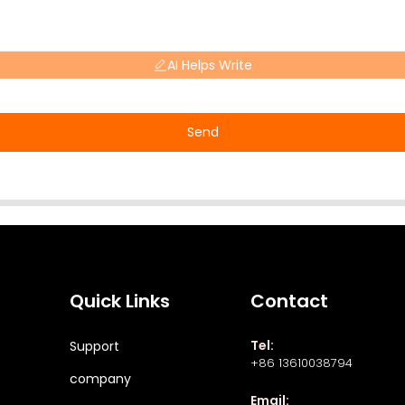
AI Helps Write
Send
Quick Links
Contact
Tel:
Support
+86 13610038794
company
Email: