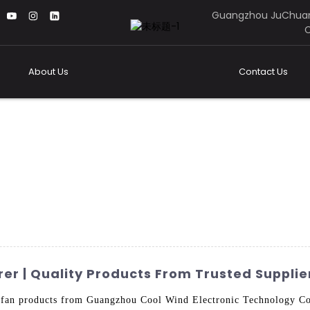
Guangzhou JuChuan
C
About Us
Contact Us
r | Quality Products From Trusted Supplie
r fan products from Guangzhou Cool Wind Electronic Technology Co.