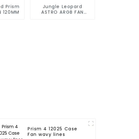
rd Prism
Jungle Leopard
N 120MM
ASTRO ARGB FAN
120MM
Prism 4 12025 Case
Fan wavy lines