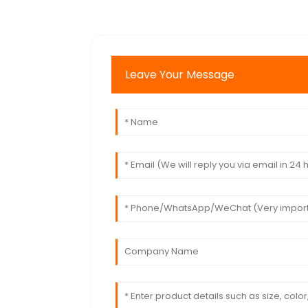
Leave Your Message