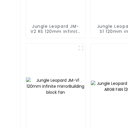
Jungle Leopard JM-
Jungle Leop
V2 RS 120mm infinite
S1 120mm in
mirror Building block
mirror Buildi
fan
fan