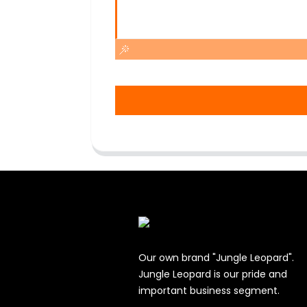
Our own brand "Jungle Leopard".
Jungle Leopard is our pride and
important business segment.