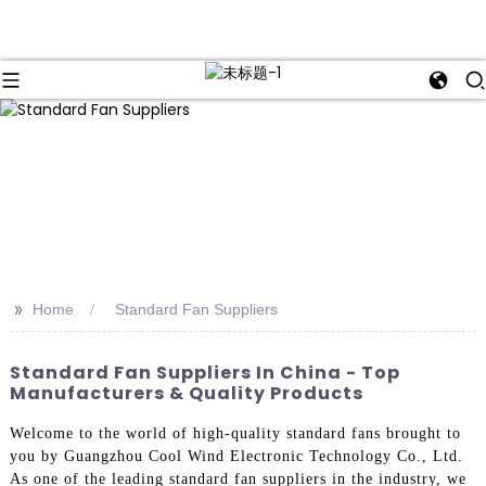
>>
Home
Standard Fan Suppliers
Standard Fan Suppliers In China - Top
Manufacturers & Quality Products
Welcome to the world of high-quality standard fans brought to
you by Guangzhou Cool Wind Electronic Technology Co., Ltd.
As one of the leading standard fan suppliers in the industry, we