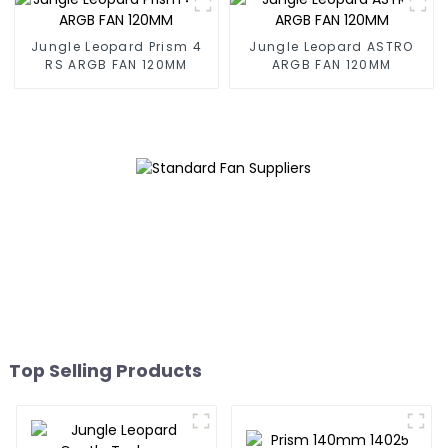
Jungle Leopard Prism 4
Jungle Leopard ASTRO
RS ARGB FAN 120MM
ARGB FAN 120MM
Top Selling Products