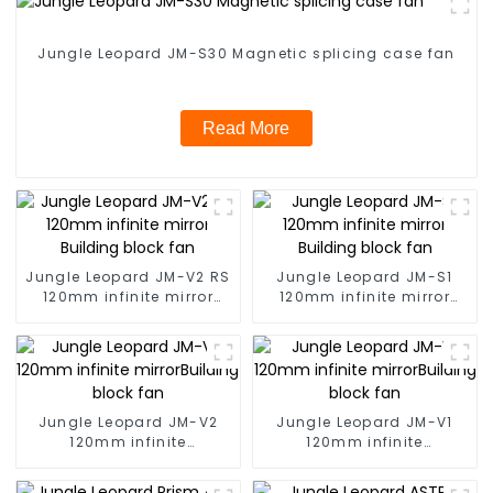
Jungle Leopard JM-S30 Magnetic splicing case fan
Read More
Jungle Leopard JM-V2 RS
Jungle Leopard JM-S1
120mm infinite mirror
120mm infinite mirror
Building block fan
Building block fan
Jungle Leopard JM-V2
Jungle Leopard JM-V1
120mm infinite
120mm infinite
mirrorBuilding block fan
mirrorBuilding block fan