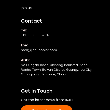
join us
Contact
Tel:
+86 13610038794
Email:
mail@jlcpucooler.com
ADD:
No.1 Xingda Road, Xicheng Industrial Zone,
Renhe Town, Baiyun District, Guangzhou City,
Guangdong Province, China
Get In Touch
Get the latest news from INJET