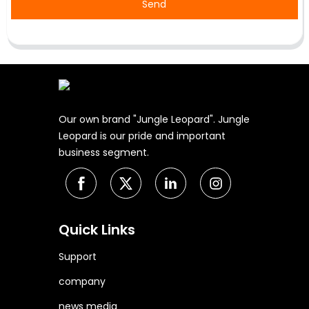
Send
Our own brand "Jungle Leopard". Jungle
Leopard is our pride and important
business segment.
Quick Links
Support
company
news media