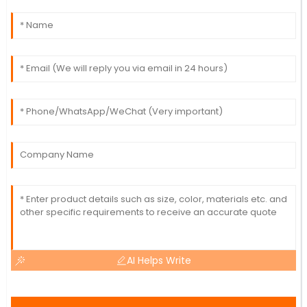
AI Helps Write