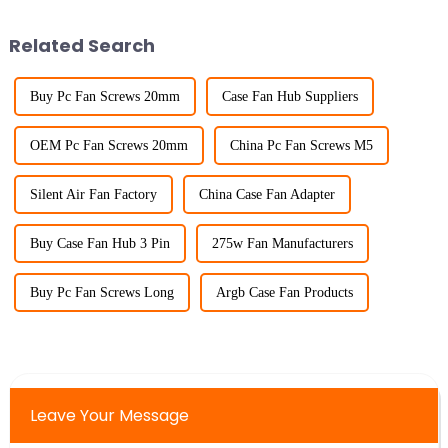
Related Search
Buy Pc Fan Screws 20mm
Case Fan Hub Suppliers
OEM Pc Fan Screws 20mm
China Pc Fan Screws M5
Silent Air Fan Factory
China Case Fan Adapter
Buy Case Fan Hub 3 Pin
275w Fan Manufacturers
Buy Pc Fan Screws Long
Argb Case Fan Products
Leave Your Message