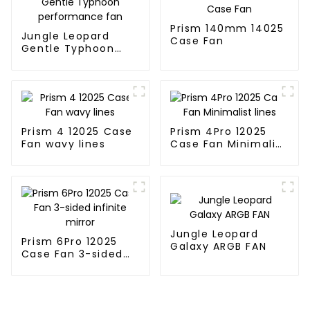
Prism 140mm 14025
Jungle Leopard
Case Fan
Gentle Typhoon
performance fan
Prism 4 12025 Case
Prism 4Pro 12025
Fan wavy lines
Case Fan Minimalist
lines
Jungle Leopard
Prism 6Pro 12025
Galaxy ARGB FAN
Case Fan 3-sided
infinite mirror