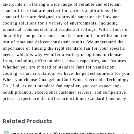
take pride in offering a wide range of reliable and efficient
standard fans that are perfect for various applications, Our
standard fans are designed to provide superior air flow and
cooling solutions for a variety of environments, including
industrial, commercial, and residential settings. With a focus on
durability and performance, our fans are built to withstand the
test of time and deliver consistent results, We understand the
importance of finding the right standard fan for your specific
needs, which is why we offer a variety of options to choose
from, including different sizes, power capacities, and features.
Whether you are in need of standard fans for ventilation,
cooling, or air circulation, we have the perfect solution for you,
When you choose Guangzhou Cool Wind Electronic Technology
Co., Ltd. as your standard fan supplier, you can expect top-
notch products, exceptional customer service, and competitive
prices. Experience the difference with our standard fans today
Related Products