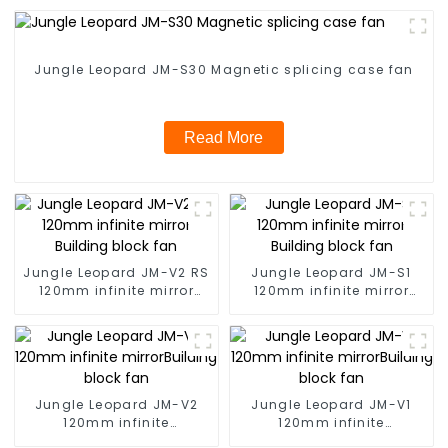
Jungle Leopard JM-S30 Magnetic splicing case fan
Read More
Jungle Leopard JM-V2 RS
Jungle Leopard JM-S1
120mm infinite mirror
120mm infinite mirror
Building block fan
Building block fan
Jungle Leopard JM-V2
Jungle Leopard JM-V1
120mm infinite
120mm infinite
mirrorBuilding block fan
mirrorBuilding block fan