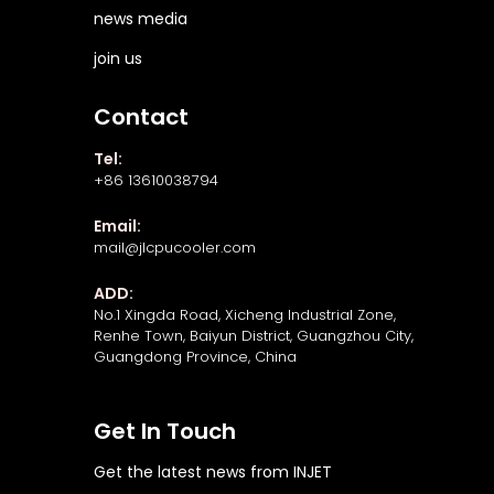
news media
join us
Contact
Tel:
+86 13610038794
Email:
mail@jlcpucooler.com
ADD:
No.1 Xingda Road, Xicheng Industrial Zone,
Renhe Town, Baiyun District, Guangzhou City,
Guangdong Province, China
Get In Touch
Get the latest news from INJET