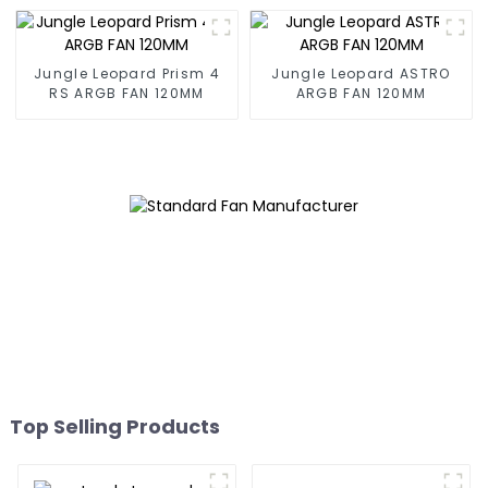
Jungle Leopard Prism 4
Jungle Leopard ASTRO
RS ARGB FAN 120MM
ARGB FAN 120MM
Top Selling Products