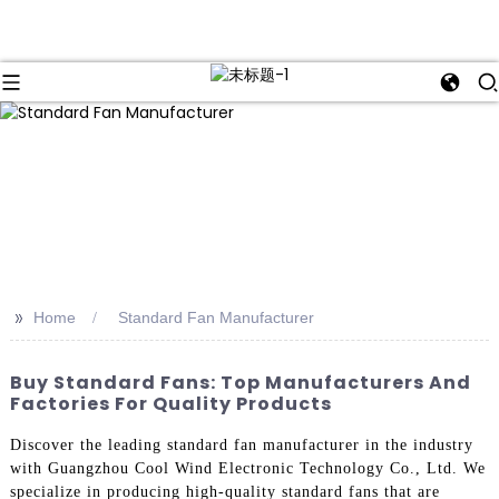
>>
Home
Standard Fan Manufacturer
Buy Standard Fans: Top Manufacturers And
Factories For Quality Products
Discover the leading standard fan manufacturer in the industry
with Guangzhou Cool Wind Electronic Technology Co., Ltd. We
specialize in producing high-quality standard fans that are