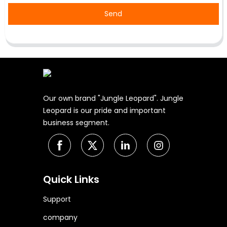
Send
Our own brand "Jungle Leopard". Jungle
Leopard is our pride and important
business segment.
Quick Links
Support
company