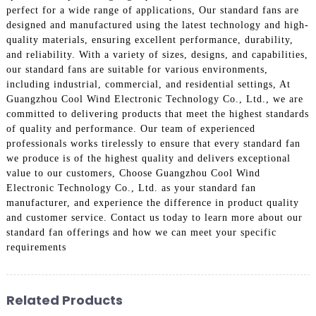
perfect for a wide range of applications, Our standard fans are
designed and manufactured using the latest technology and high-
quality materials, ensuring excellent performance, durability,
and reliability. With a variety of sizes, designs, and capabilities,
our standard fans are suitable for various environments,
including industrial, commercial, and residential settings, At
Guangzhou Cool Wind Electronic Technology Co., Ltd., we are
committed to delivering products that meet the highest standards
of quality and performance. Our team of experienced
professionals works tirelessly to ensure that every standard fan
we produce is of the highest quality and delivers exceptional
value to our customers, Choose Guangzhou Cool Wind
Electronic Technology Co., Ltd. as your standard fan
manufacturer, and experience the difference in product quality
and customer service. Contact us today to learn more about our
standard fan offerings and how we can meet your specific
requirements
Related Products