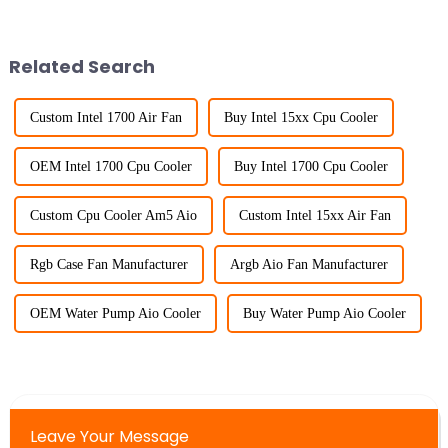
Related Search
Custom Intel 1700 Air Fan
Buy Intel 15xx Cpu Cooler
OEM Intel 1700 Cpu Cooler
Buy Intel 1700 Cpu Cooler
Custom Cpu Cooler Am5 Aio
Custom Intel 15xx Air Fan
Rgb Case Fan Manufacturer
Argb Aio Fan Manufacturer
OEM Water Pump Aio Cooler
Buy Water Pump Aio Cooler
Leave Your Message