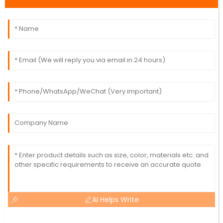
AI Helps Write