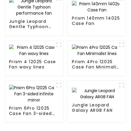
Prism 140mm 14025
Jungle Leopard
Case Fan
Gentle Typhoon
performance fan
Prism 4 12025 Case
Prism 4Pro 12025
Fan wavy lines
Case Fan Minimalist
lines
Jungle Leopard
Prism 6Pro 12025
Galaxy ARGB FAN
Case Fan 3-sided
infinite mirror