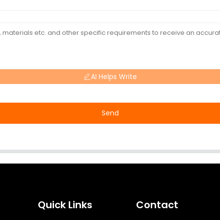
AI Helps Write
Send
Quick Links
Contact