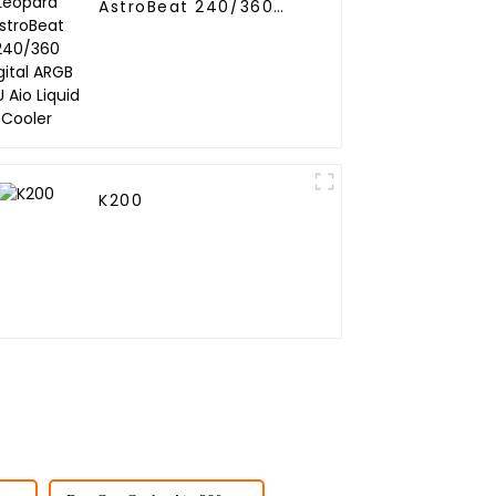
AstroBeat 240/360
Digital ARGB CPU Aio
Liquid Cooler
K200