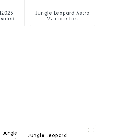
12025
Jungle Leopard Astro
-sided
V2 case fan
irror
Jungle Leopard