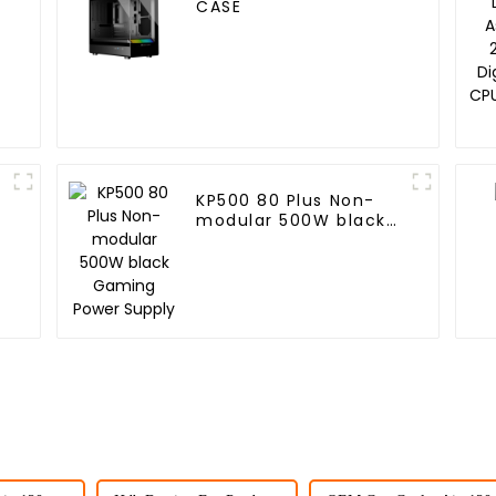
CASE
KP500 80 Plus Non-
modular 500W black
Gaming Power Supply