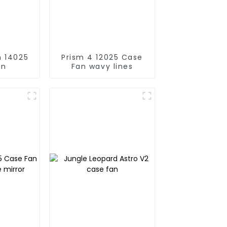
25
Prism 4 12025 Case
an
Fan wavy lines