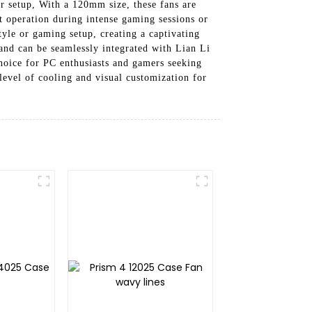
ur setup, With a 120mm size, these fans are
t operation during intense gaming sessions or
yle or gaming setup, creating a captivating
and can be seamlessly integrated with Lian Li
hoice for PC enthusiasts and gamers seeking
evel of cooling and visual customization for