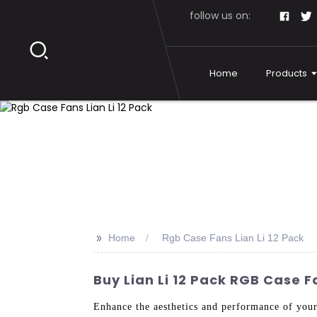
follow us on:
Home
Products
>>
Home
Rgb Case Fans Lian Li 12 Pack
Buy Lian Li 12 Pack RGB Case 
Enhance the aesthetics and performance of yo