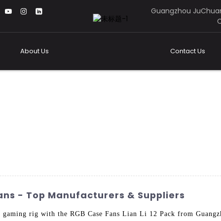
Guangzhou JuChuan
C
About Us
Contact Us
Fans - Top Manufacturers & Suppliers
ur gaming rig with the RGB Case Fans Lian Li 12 Pack from Guang