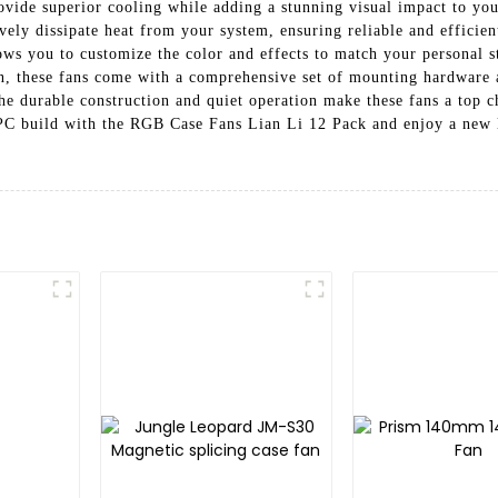
ovide superior cooling while adding a stunning visual impact to yo
ely dissipate heat from your system, ensuring reliable and efficien
ws you to customize the color and effects to match your personal st
ion, these fans come with a comprehensive set of mounting hardware 
he durable construction and quiet operation make these fans a top c
PC build with the RGB Case Fans Lian Li 12 Pack and enjoy a new l