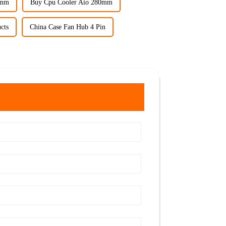
0mm
Buy Cpu Cooler Aio 280mm
cts
China Case Fan Hub 4 Pin