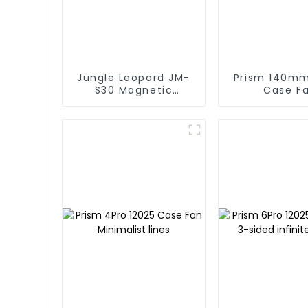
Jungle Leopard JM-
Prism 140mm 140
S30 Magnetic
Case F
splicing case fan