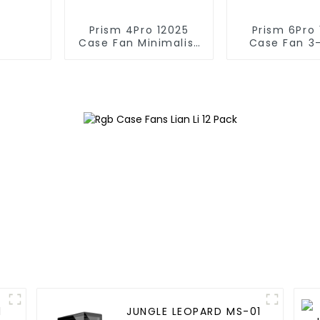
Prism 4Pro 12025
Prism 6Pro 
Case Fan Minimalist
Case Fan 3
lines
infinite m
1
JUNGLE LEOPARD MS-01