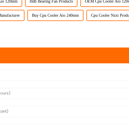
Aio 120mm
Hdb Bearing Fan Products
OEM Cpu Cooler Aio 12
anufacturer
Buy Cpu Cooler Aio 240mm
Cpu Cooler Nzxt Produ