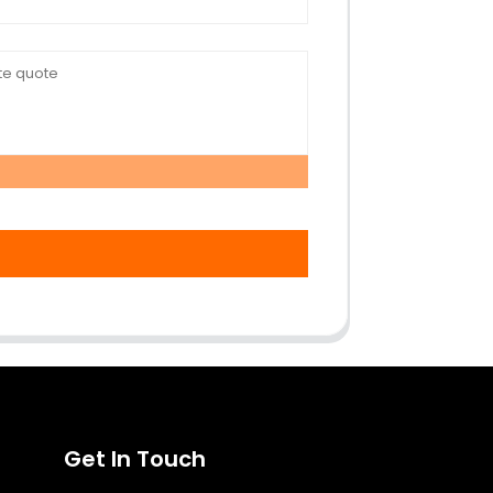
Get In Touch