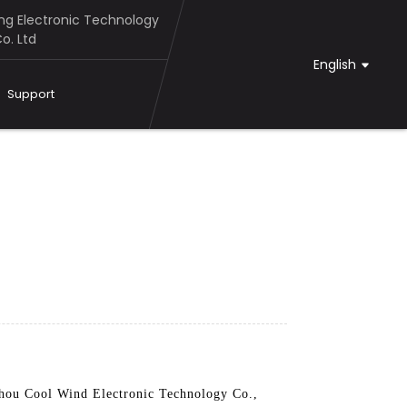
g Electronic Technology
o. Ltd
English
Support
zhou Cool Wind Electronic Technology Co.,