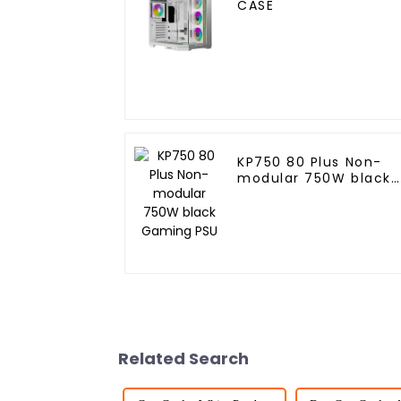
CASE
KP750 80 Plus Non-
modular 750W black
Gaming PSU
Related Search