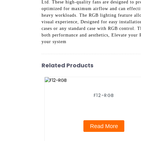
Ltd. These high-quality fans are designed to pr
optimized for maximum airflow and can effectiv
heavy workloads. The RGB lighting feature allo
visual experience, Designed for easy installat
cases or any standard case with RGB control. T
both performance and aesthetics, Elevate your 
your system
Related Products
F12-RGB
Read More