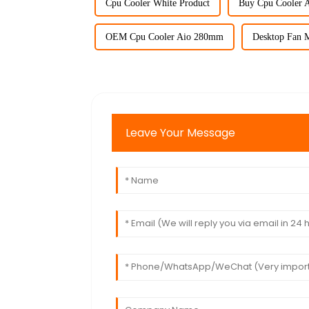
Cpu Cooler White Product
Buy Cpu Cooler 
OEM Cpu Cooler Aio 280mm
Desktop Fan M
Leave Your Message