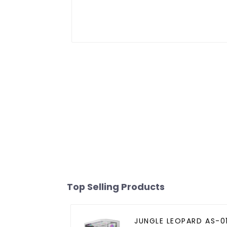
Top Selling Products
JUNGLE LEOPARD AS-0