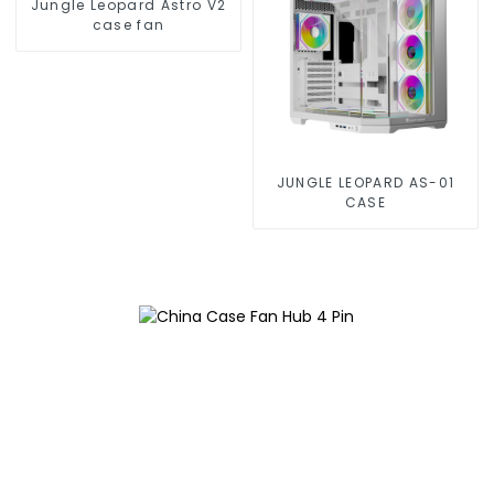
Jungle Leopard Astro V2
case fan
JUNGLE LEOPARD AS-01
CASE