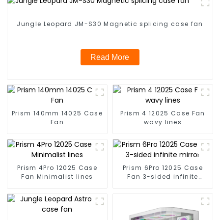
Jungle Leopard JM-S30 Magnetic splicing case fan
Read More
Prism 140mm 14025 Case
Prism 4 12025 Case Fan
Fan
wavy lines
Prism 4Pro 12025 Case
Prism 6Pro 12025 Case
Fan Minimalist lines
Fan 3-sided infinite
mirror