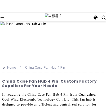
>>
Home
China Case Fan Hub 4 Pin
China Case Fan Hub 4 Pin: Custom Factory
Suppliers For Your Needs
Introducing the China Case Fan Hub 4 Pin from Guangzhou
Cool Wind Electronic Technology Co., Ltd. This fan hub is
designed to provide an efficient and centralized solution for