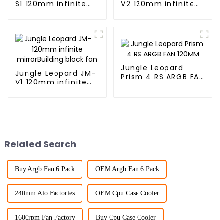
S1 120mm infinite
V2 120mm infinite
mirror Building
mirrorBuilding block
block fan
fan
Jungle Leopard
Jungle Leopard JM-
Prism 4 RS ARGB FAN
V1 120mm infinite
120MM
mirrorBuilding block
fan
Related Search
Buy Argb Fan 6 Pack
OEM Argb Fan 6 Pack
240mm Aio Factories
OEM Cpu Case Cooler
1600rpm Fan Factory
Buy Cpu Case Cooler