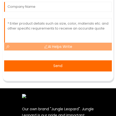
AI Helps Write
Send
Our own brand "Jungle Leopard". Jungle
Leopard is our pride and important