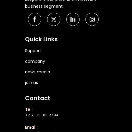
business segment.
Quick Links
Support
company
news media
join us
Contact
Tel:
+86 13610038794
Email: