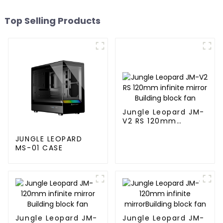
Top Selling Products
Jungle Leopard JM-
V2 RS 120mm
infinite mirror
Building block fan
JUNGLE LEOPARD
MS-01 CASE
Jungle Leopard JM-
Jungle Leopard JM-