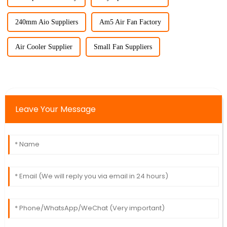
240mm Aio Suppliers
Am5 Air Fan Factory
Air Cooler Supplier
Small Fan Suppliers
Leave Your Message