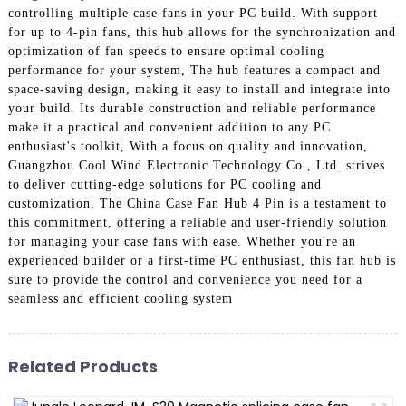
controlling multiple case fans in your PC build. With support
for up to 4-pin fans, this hub allows for the synchronization and
optimization of fan speeds to ensure optimal cooling
performance for your system, The hub features a compact and
space-saving design, making it easy to install and integrate into
your build. Its durable construction and reliable performance
make it a practical and convenient addition to any PC
enthusiast's toolkit, With a focus on quality and innovation,
Guangzhou Cool Wind Electronic Technology Co., Ltd. strives
to deliver cutting-edge solutions for PC cooling and
customization. The China Case Fan Hub 4 Pin is a testament to
this commitment, offering a reliable and user-friendly solution
for managing your case fans with ease. Whether you're an
experienced builder or a first-time PC enthusiast, this fan hub is
sure to provide the control and convenience you need for a
seamless and efficient cooling system
Related Products