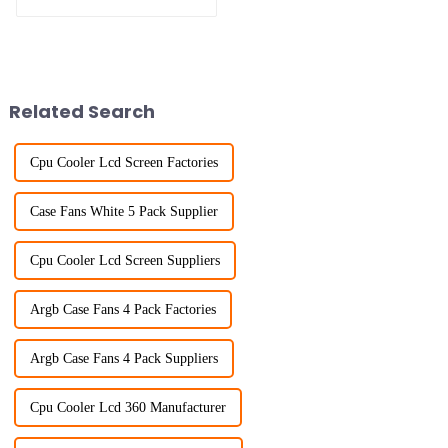
SUPPLY
Related Search
Cpu Cooler Lcd Screen Factories
Case Fans White 5 Pack Supplier
Cpu Cooler Lcd Screen Suppliers
Argb Case Fans 4 Pack Factories
Argb Case Fans 4 Pack Suppliers
Cpu Cooler Lcd 360 Manufacturer