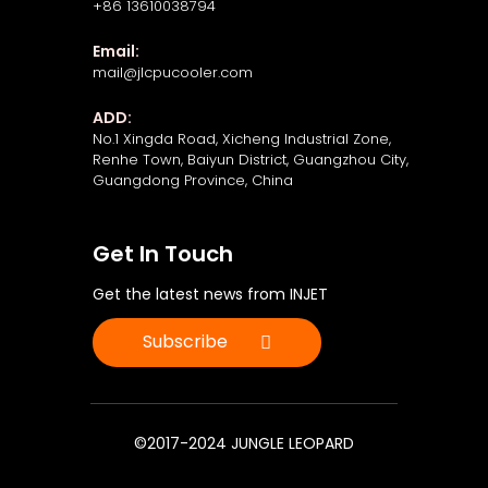
+86 13610038794
Email:
mail@jlcpucooler.com
ADD:
No.1 Xingda Road, Xicheng Industrial Zone,
Renhe Town, Baiyun District, Guangzhou City,
Guangdong Province, China
Get In Touch
Get the latest news from INJET
Subscribe
©2017-2024 JUNGLE LEOPARD