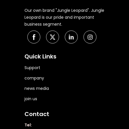
Our own brand "Jungle Leopard". Jungle
Leopard is our pride and important
business segment.
Quick Links
Support
company
news media
join us
Contact
Tel: