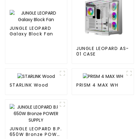
JUNGLE LEOPARD
Galaxy Block Fan
JUNGLE LEOPARD AS-
01 CASE
STARLINK Wood
PRISM 4 MAX WH
JUNGLE LEOPARD B.P.
650W Bronze POWER