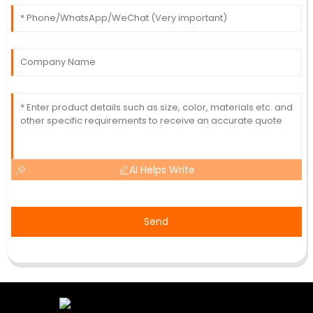
AI Helps Write
Send