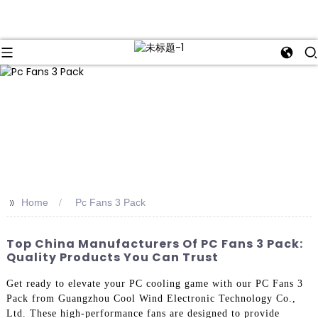
>>
Home
Pc Fans 3 Pack
Top China Manufacturers Of PC Fans 3 Pack:
Quality Products You Can Trust
Get ready to elevate your PC cooling game with our PC Fans 3
Pack from Guangzhou Cool Wind Electronic Technology Co.,
Ltd. These high-performance fans are designed to provide