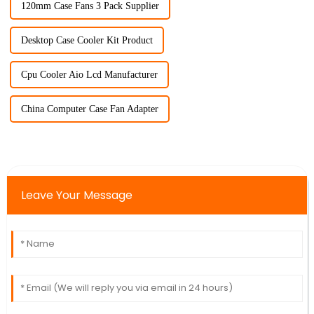
120mm Case Fans 3 Pack Supplier
Desktop Case Cooler Kit Product
Cpu Cooler Aio Lcd Manufacturer
China Computer Case Fan Adapter
Leave Your Message