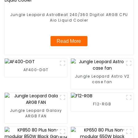
Jungle Leopard AstroBeat 240/360 Digital ARGB CPU
Aio Liquid Cooler
Read More
AF400-DGT
Jungle Leopard Astro V2
case fan
F12-RGB
Jungle Leopard Galaxy
ARGB FAN