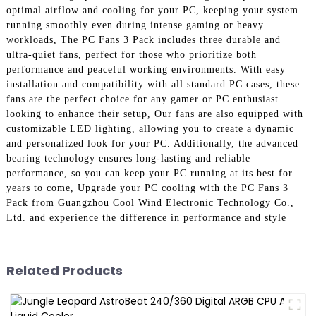
optimal airflow and cooling for your PC, keeping your system
running smoothly even during intense gaming or heavy
workloads, The PC Fans 3 Pack includes three durable and
ultra-quiet fans, perfect for those who prioritize both
performance and peaceful working environments. With easy
installation and compatibility with all standard PC cases, these
fans are the perfect choice for any gamer or PC enthusiast
looking to enhance their setup, Our fans are also equipped with
customizable LED lighting, allowing you to create a dynamic
and personalized look for your PC. Additionally, the advanced
bearing technology ensures long-lasting and reliable
performance, so you can keep your PC running at its best for
years to come, Upgrade your PC cooling with the PC Fans 3
Pack from Guangzhou Cool Wind Electronic Technology Co.,
Ltd. and experience the difference in performance and style
Related Products