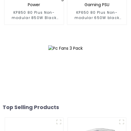
KP850 80 Plus Non-
KP650 80 Plus Non-
modular 850W Black
modular 650W black
Gaming Power
Gaming PSU
Top Selling Products