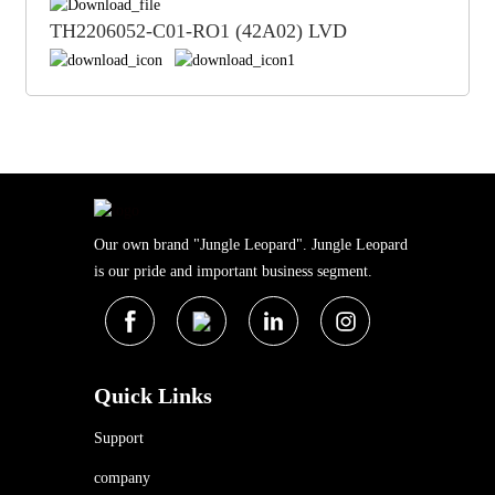
TH2206052-C01-RO1 (42A02) LVD
Our own brand "Jungle Leopard". Jungle Leopard
is our pride and important business segment.
Quick Links
Support
company