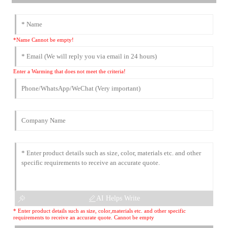
*Name Cannot be empty!
Enter a Warming that does not meet the criteria!
AI Helps Write
* Enter product details such as size, color,materials etc. and other specific
requirements to receive an accurate quote. Cannot be empty