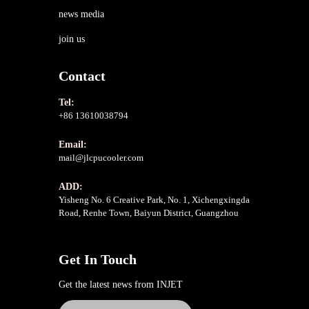
news media
join us
Contact
Tel:
+86 13610038794
Email:
mail@jlcpucooler.com
ADD:
Yisheng No. 6 Creative Park, No. 1, Xichengxingda
Road, Renhe Town, Baiyun District, Guangzhou
Get In Touch
Get the latest news from INJET