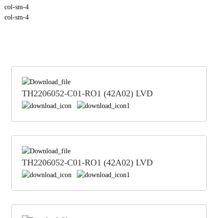
col-sm-4
col-sm-4
TH2206052-C01-RO1 (42A02) LVD
TH2206052-C01-RO1 (42A02) LVD