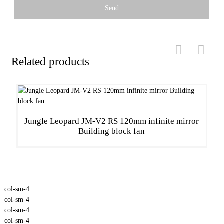
Send
Related products
Jungle Leopard JM-V2 RS 120mm infinite mirror
Building block fan
col-sm-4
col-sm-4
col-sm-4
col-sm-4