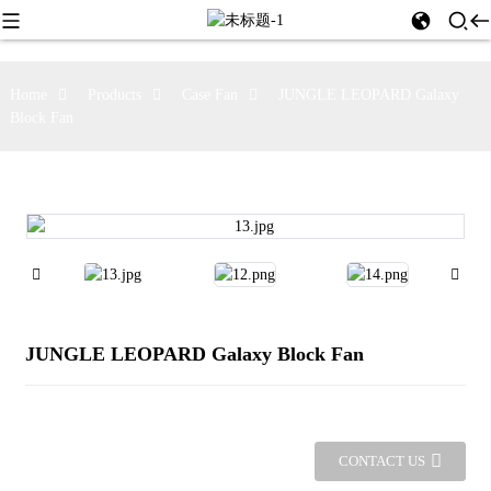
Home
Products
Case Fan
JUNGLE LEOPARD Galaxy
Block Fan
JUNGLE LEOPARD Galaxy Block Fan
CONTACT US