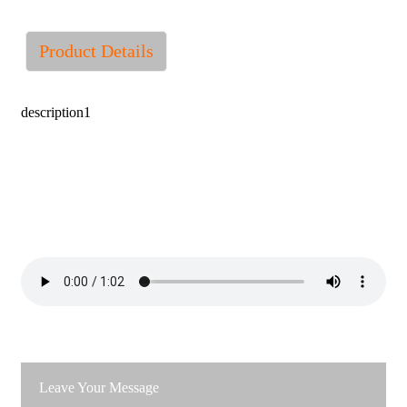
Product Details
description1
Leave Your Message