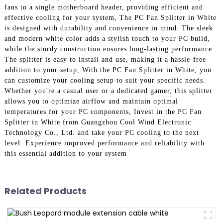
fans to a single motherboard header, providing efficient and
effective cooling for your system, The PC Fan Splitter in White
is designed with durability and convenience in mind. The sleek
and modern white color adds a stylish touch to your PC build,
while the sturdy construction ensures long-lasting performance.
The splitter is easy to install and use, making it a hassle-free
addition to your setup, With the PC Fan Splitter in White, you
can customize your cooling setup to suit your specific needs.
Whether you're a casual user or a dedicated gamer, this splitter
allows you to optimize airflow and maintain optimal
temperatures for your PC components, Invest in the PC Fan
Splitter in White from Guangzhou Cool Wind Electronic
Technology Co., Ltd. and take your PC cooling to the next
level. Experience improved performance and reliability with
this essential addition to your system
Related Products