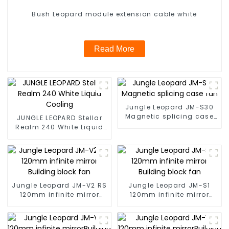
Bush Leopard module extension cable white
Read More
Jungle Leopard JM-S30
Magnetic splicing case
JUNGLE LEOPARD Stellar
fan
Realm 240 White Liquid
Cooling
Jungle Leopard JM-V2 RS
Jungle Leopard JM-S1
120mm infinite mirror
120mm infinite mirror
Building block fan
Building block fan