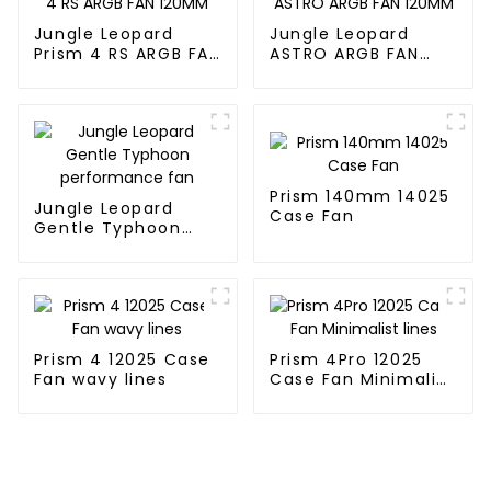
Jungle Leopard
Jungle Leopard
Prism 4 RS ARGB FAN
ASTRO ARGB FAN
120MM
120MM
Prism 140mm 14025
Jungle Leopard
Case Fan
Gentle Typhoon
performance fan
Prism 4 12025 Case
Prism 4Pro 12025
Fan wavy lines
Case Fan Minimalist
lines