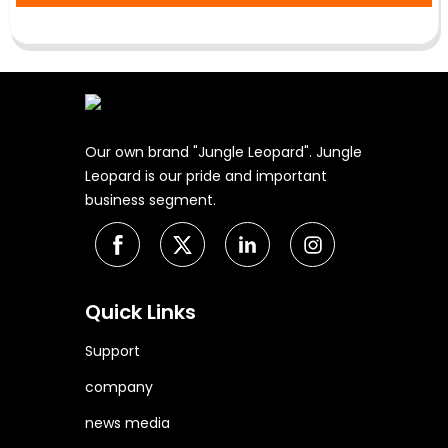
Our own brand "Jungle Leopard". Jungle
Leopard is our pride and important
business segment.
Quick Links
Support
company
news media