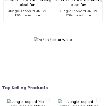
Jungle Leopard JM-V2
Jungle Leopard JM-V1
120mm infinite
120mm infinite
mirrorBuilding block fan
mirrorBuilding block fan
Top Selling Products