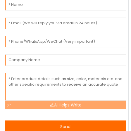
AI Helps Write
Send