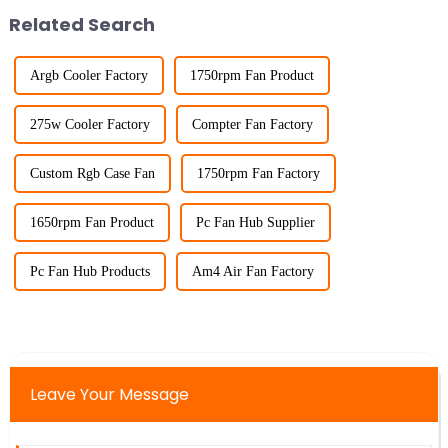
Related Search
Argb Cooler Factory
1750rpm Fan Product
275w Cooler Factory
Compter Fan Factory
Custom Rgb Case Fan
1750rpm Fan Factory
1650rpm Fan Product
Pc Fan Hub Supplier
Pc Fan Hub Products
Am4 Air Fan Factory
Leave Your Message