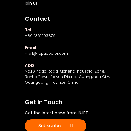
join us
Contact
Tel:
+86 13610038794
Email:
mail@jlcpucooler.com
ADD:
No.1 Xingda Road, Xicheng Industrial Zone,
Renhe Town, Baiyun District, Guangzhou City,
Guangdong Province, China
Get In Touch
Get the latest news from INJET
Subscribe