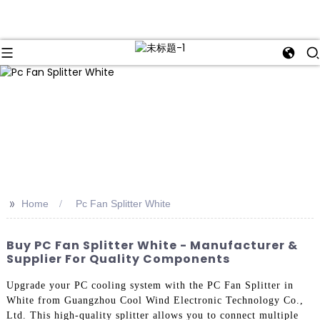
>>
Home
Pc Fan Splitter White
Buy PC Fan Splitter White - Manufacturer &
Supplier For Quality Components
Upgrade your PC cooling system with the PC Fan Splitter in
White from Guangzhou Cool Wind Electronic Technology Co.,
Ltd. This high-quality splitter allows you to connect multiple