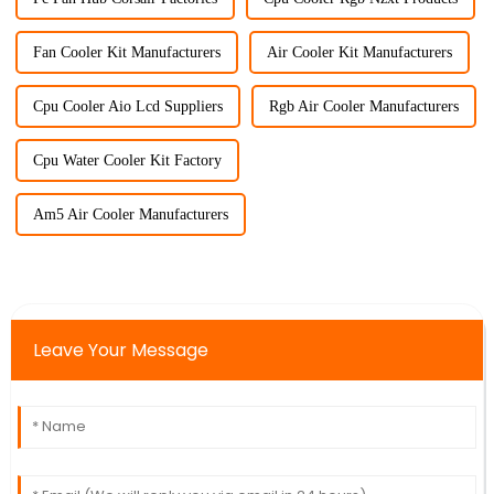
Fan Cooler Kit Manufacturers
Air Cooler Kit Manufacturers
Cpu Cooler Aio Lcd Suppliers
Rgb Air Cooler Manufacturers
Cpu Water Cooler Kit Factory
Am5 Air Cooler Manufacturers
Leave Your Message