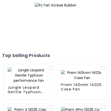
Top Selling Products
Prism 140mm 14025
Jungle Leopard
Case Fan
Gentle Typhoon
performance fan