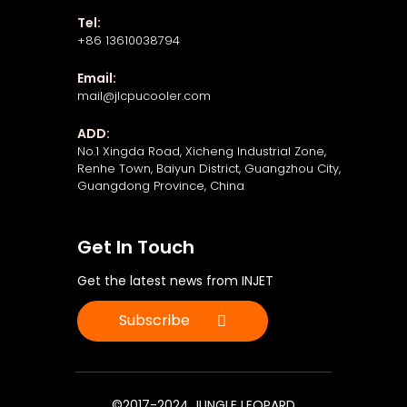
Tel:
+86 13610038794
Email:
mail@jlcpucooler.com
ADD:
No.1 Xingda Road, Xicheng Industrial Zone,
Renhe Town, Baiyun District, Guangzhou City,
Guangdong Province, China
Get In Touch
Get the latest news from INJET
Subscribe
©2017-2024 JUNGLE LEOPARD