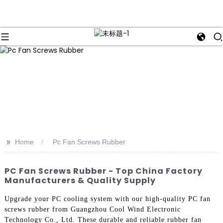
>>
Home
Pc Fan Screws Rubber
PC Fan Screws Rubber - Top China Factory
Manufacturers & Quality Supply
Upgrade your PC cooling system with our high-quality PC fan
screws rubber from Guangzhou Cool Wind Electronic
Technology Co., Ltd. These durable and reliable rubber fan