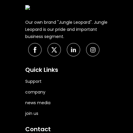
Our own brand "Jungle Leopard". Jungle
Leopard is our pride and important
business segment.
Quick Links
Support
company
news media
join us
Contact