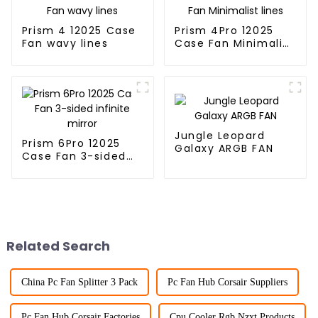
Prism 4 12025 Case
Prism 4Pro 12025
Fan wavy lines
Case Fan Minimalist
lines
Jungle Leopard
Prism 6Pro 12025
Galaxy ARGB FAN
Case Fan 3-sided
infinite mirror
Related Search
China Pc Fan Splitter 3 Pack
Pc Fan Hub Corsair Suppliers
Pc Fan Hub Corsair Factories
Cpu Cooler Rgb Nzxt Products