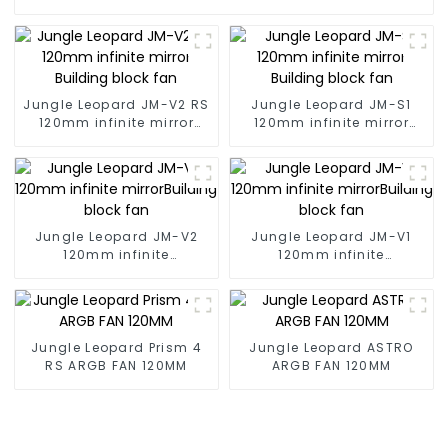
Jungle Leopard JM-V2 RS
Jungle Leopard JM-S1
120mm infinite mirror
120mm infinite mirror
Building block fan
Building block fan
Jungle Leopard JM-V2
Jungle Leopard JM-V1
120mm infinite
120mm infinite
mirrorBuilding block fan
mirrorBuilding block fan
Jungle Leopard Prism 4
Jungle Leopard ASTRO
RS ARGB FAN 120MM
ARGB FAN 120MM