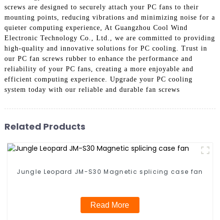
screws are designed to securely attach your PC fans to their
mounting points, reducing vibrations and minimizing noise for a
quieter computing experience, At Guangzhou Cool Wind
Electronic Technology Co., Ltd., we are committed to providing
high-quality and innovative solutions for PC cooling. Trust in
our PC fan screws rubber to enhance the performance and
reliability of your PC fans, creating a more enjoyable and
efficient computing experience. Upgrade your PC cooling
system today with our reliable and durable fan screws
Related Products
Jungle Leopard JM-S30 Magnetic splicing case fan
Read More