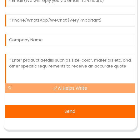
AI Helps Write
Send