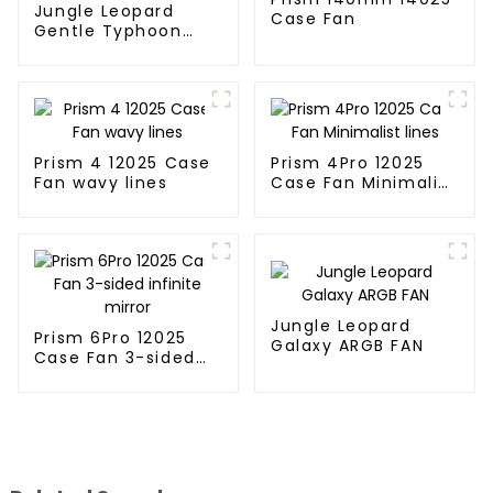
Jungle Leopard
Case Fan
Gentle Typhoon
performance fan
Prism 4 12025 Case
Prism 4Pro 12025
Fan wavy lines
Case Fan Minimalist
lines
Jungle Leopard
Prism 6Pro 12025
Galaxy ARGB FAN
Case Fan 3-sided
infinite mirror