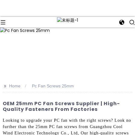
>>
Home
Pc Fan Screws 25mm
OEM 25mm PC Fan Screws Supplier | High-
Quality Fasteners From Factories
Looking to upgrade your PC fan with the right screws? Look no
further than the 25mm PC fan screws from Guangzhou Cool
Wind Electronic Technology Co., Ltd, Our high-quality screws