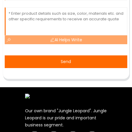
AI Helps Write
Send
Our own brand "Jungle Leopard". Jungle
Leopard is our pride and important
business segment.