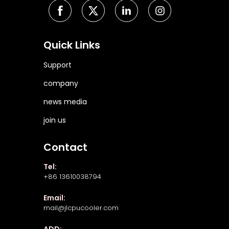
Quick Links
Support
company
news media
join us
Contact
Tel:
+86 13610038794
Email:
mail@jlcpucooler.com