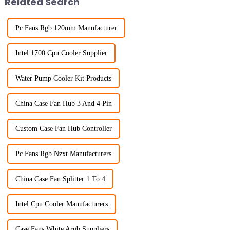
Related Search
Pc Fans Rgb 120mm Manufacturer
Intel 1700 Cpu Cooler Supplier
Water Pump Cooler Kit Products
China Case Fan Hub 3 And 4 Pin
Custom Case Fan Hub Controller
Pc Fans Rgb Nzxt Manufacturers
China Case Fan Splitter 1 To 4
Intel Cpu Cooler Manufacturers
Case Fans White Argb Suppliers