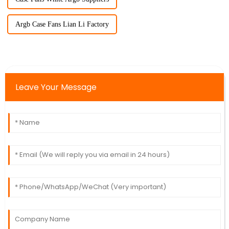
Argb Case Fans Lian Li Factory
Leave Your Message