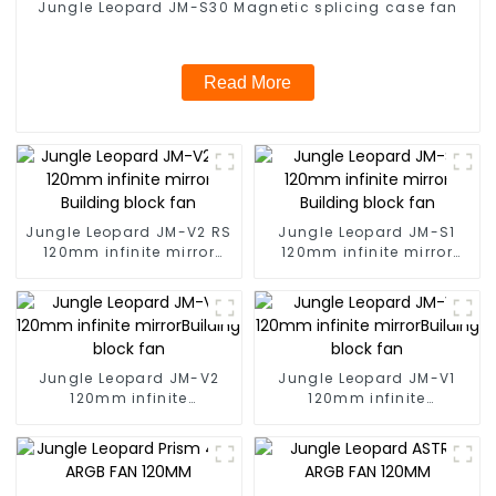
Jungle Leopard JM-S30 Magnetic splicing case fan
Read More
Jungle Leopard JM-V2 RS
Jungle Leopard JM-S1
120mm infinite mirror
120mm infinite mirror
Building block fan
Building block fan
Jungle Leopard JM-V2
Jungle Leopard JM-V1
120mm infinite
120mm infinite
mirrorBuilding block fan
mirrorBuilding block fan