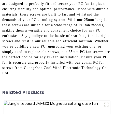
are designed to perfectly fit and secure your PC fan in place,
ensuring stability and optimal performance. Made with durable
materials, these screws are built to last and withstand the
demands of your PC’s cooling system, With our 25mm length,
these screws are suitable for a wide range of PC fan models,
making them a versatile and convenient choice for any PC
enthusiast, Say goodbye to the hassle of searching for the right
screws and trust in our reliable and efficient solution. Whether
you’re building a new PC, upgrading your existing one, or
simply need to replace old screws, our 25mm PC fan screws are
the perfect choice for any PC fan installation, Ensure your PC
fan is securely and properly installed with our 25mm PC fan
screws from Guangzhou Cool Wind Electronic Technology Co.,
Ltd
Related Products