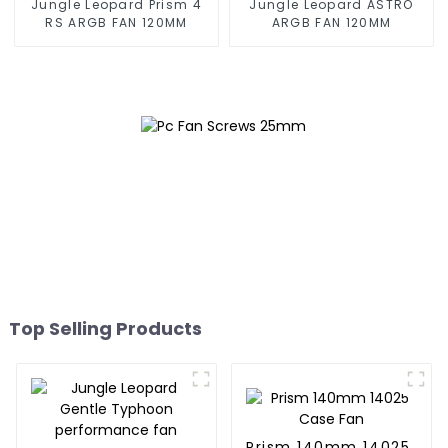
Jungle Leopard Prism 4
Jungle Leopard ASTRO
RS ARGB FAN 120MM
ARGB FAN 120MM
Top Selling Products
Prism 140mm 14025