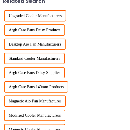
Related Search
Upgraded Cooler Manufacturers
Argb Case Fans Daisy Products
Desktop Aio Fan Manufacturers
Standard Cooler Manufacturers
Argb Case Fans Daisy Supplier
Argb Case Fans 140mm Products
Magnetic Aio Fan Manufacturer
Modified Cooler Manufacturers
Magnetic Cooler Manufacturers