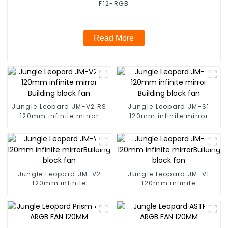
F12-RGB
Read More
Jungle Leopard JM-V2 RS
Jungle Leopard JM-S1
120mm infinite mirror
120mm infinite mirror
Building block fan
Building block fan
Jungle Leopard JM-V2
Jungle Leopard JM-V1
120mm infinite
120mm infinite
mirrorBuilding block fan
mirrorBuilding block fan