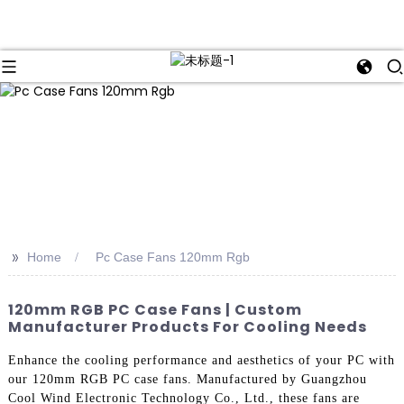
>>
Home
Pc Case Fans 120mm Rgb
120mm RGB PC Case Fans | Custom
Manufacturer Products For Cooling Needs
Enhance the cooling performance and aesthetics of your PC with
our 120mm RGB PC case fans. Manufactured by Guangzhou
Cool Wind Electronic Technology Co., Ltd., these fans are