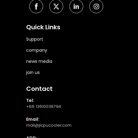
Quick Links
Support
company
news media
join us
Contact
Tel:
+86 13610038794
Email:
mail@jlcpucooler.com