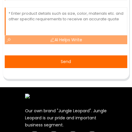
AI Helps Write
Send
Our own brand "Jungle Leopard". Jungle
Leopard is our pride and important
business segment.