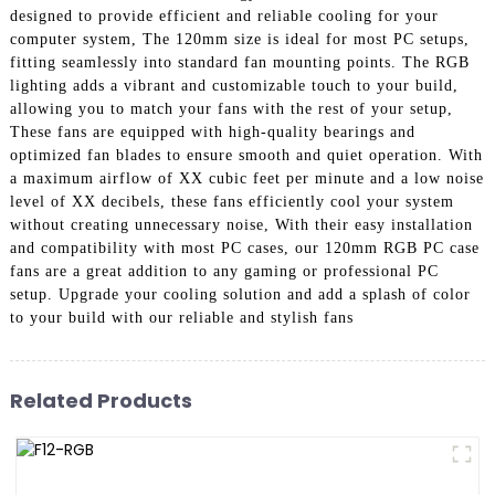
designed to provide efficient and reliable cooling for your
computer system, The 120mm size is ideal for most PC setups,
fitting seamlessly into standard fan mounting points. The RGB
lighting adds a vibrant and customizable touch to your build,
allowing you to match your fans with the rest of your setup,
These fans are equipped with high-quality bearings and
optimized fan blades to ensure smooth and quiet operation. With
a maximum airflow of XX cubic feet per minute and a low noise
level of XX decibels, these fans efficiently cool your system
without creating unnecessary noise, With their easy installation
and compatibility with most PC cases, our 120mm RGB PC case
fans are a great addition to any gaming or professional PC
setup. Upgrade your cooling solution and add a splash of color
to your build with our reliable and stylish fans
Related Products