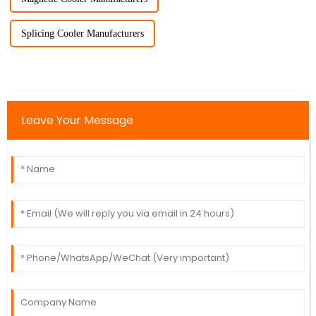
Splicing Cooler Manufacturers
Leave Your Message