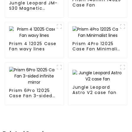
Jungle Leopard JM-
Case Fan
S30 Magnetic
splicing case fan
Prism 4 12025 Case
Prism 4Pro 12025
Fan wavy lines
Case Fan Minimalist
lines
Jungle Leopard
Prism 6Pro 12025
Astro V2 case fan
Case Fan 3-sided
infinite mirror