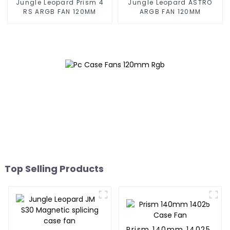
Jungle Leopard Prism 4
Jungle Leopard ASTRO
RS ARGB FAN 120MM
ARGB FAN 120MM
Top Selling Products
Prism 140mm 14025