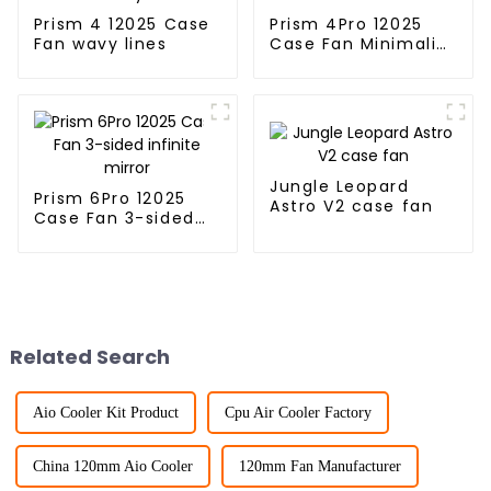
Prism 4 12025 Case
Prism 4Pro 12025
Fan wavy lines
Case Fan Minimalist
lines
Jungle Leopard
Prism 6Pro 12025
Astro V2 case fan
Case Fan 3-sided
infinite mirror
Related Search
Aio Cooler Kit Product
Cpu Air Cooler Factory
China 120mm Aio Cooler
120mm Fan Manufacturer