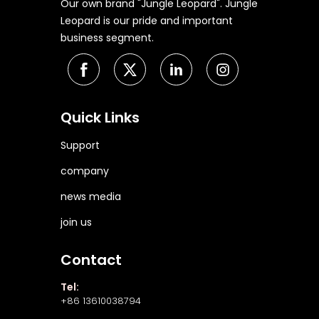
Our own brand "Jungle Leopard". Jungle
Leopard is our pride and important
business segment.
Quick Links
Support
company
news media
join us
Contact
Tel:
+86 13610038794