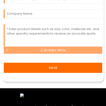
AI Helps Write
Send