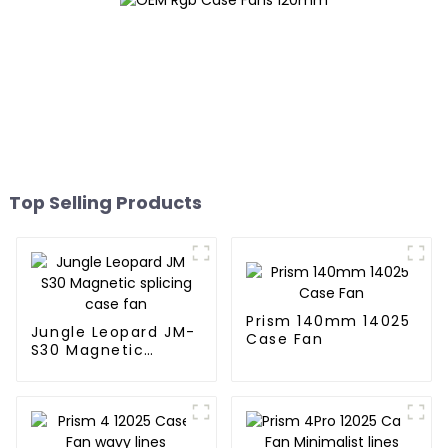
Top Selling Products
Prism 140mm 14025
Jungle Leopard JM-
Case Fan
S30 Magnetic
splicing case fan