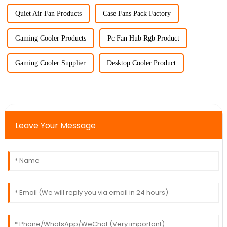
Quiet Air Fan Products
Case Fans Pack Factory
Gaming Cooler Products
Pc Fan Hub Rgb Product
Gaming Cooler Supplier
Desktop Cooler Product
Leave Your Message