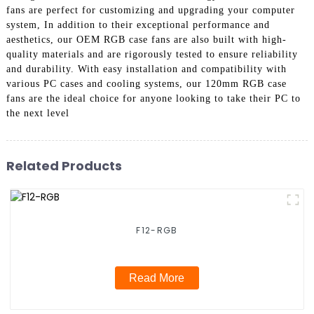
fans are perfect for customizing and upgrading your computer
system, In addition to their exceptional performance and
aesthetics, our OEM RGB case fans are also built with high-
quality materials and are rigorously tested to ensure reliability
and durability. With easy installation and compatibility with
various PC cases and cooling systems, our 120mm RGB case
fans are the ideal choice for anyone looking to take their PC to
the next level
Related Products
F12-RGB
Read More