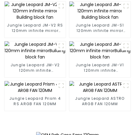
Jungle Leopard JM-V2 RS
Jungle Leopard JM-S1
120mm infinite mirror
120mm infinite mirror
Building block fan
Building block fan
Jungle Leopard JM-V2
Jungle Leopard JM-V1
120mm infinite
120mm infinite
mirrorBuilding block fan
mirrorBuilding block fan
Jungle Leopard Prism 4
Jungle Leopard ASTRO
RS ARGB FAN 120MM
ARGB FAN 120MM