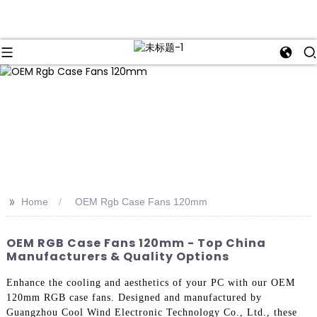
>>
Home
OEM Rgb Case Fans 120mm
OEM RGB Case Fans 120mm - Top China
Manufacturers & Quality Options
Enhance the cooling and aesthetics of your PC with our OEM
120mm RGB case fans. Designed and manufactured by
Guangzhou Cool Wind Electronic Technology Co., Ltd., these