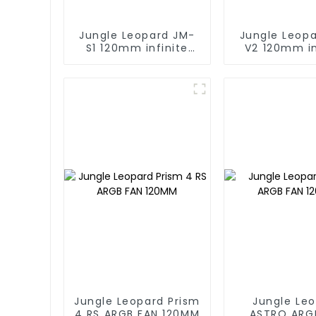
Jungle Leopard JM-
Jungle Leop
S1 120mm infinite
V2 120mm in
mirror Building block
mirrorBuildin
fan
fan
Jungle Leopard Prism
Jungle Le
4 RS ARGB FAN 120MM
ASTRO ARG