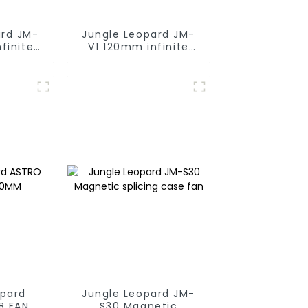
ard JM-
Jungle Leopard JM-
finite
V1 120mm infinite
g block
mirrorBuilding block
fan
opard
Jungle Leopard JM-
B FAN
S30 Magnetic