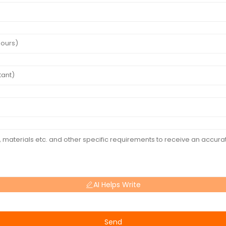
AI Helps Write
Send