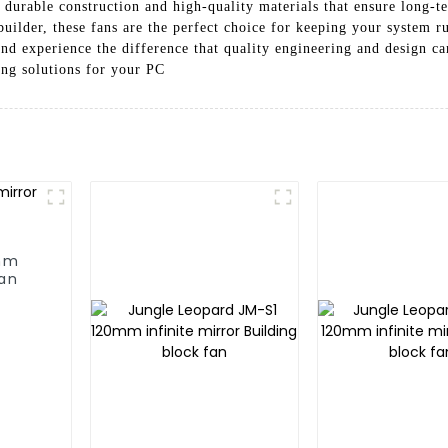
 durable construction and high-quality materials that ensure long-t
builder, these fans are the perfect choice for keeping your system
 experience the difference that quality engineering and design c
ing solutions for your PC
0mm
fan