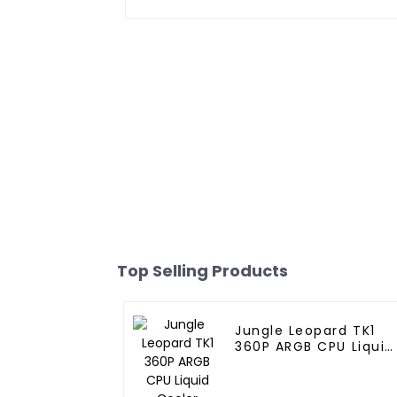
Top Selling Products
Jungle Leopard TK1
360P ARGB CPU Liquid
Cooler