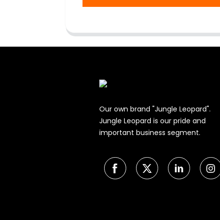
Our own brand "Jungle Leopard".
Jungle Leopard is our pride and
important business segment.