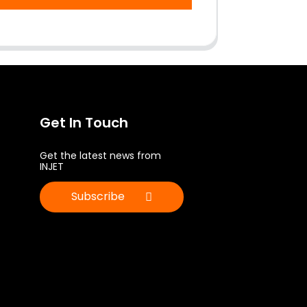
Get In Touch
Get the latest news from
INJET
Subscribe