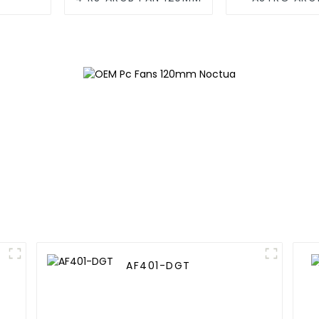
120M
AF401-DGT