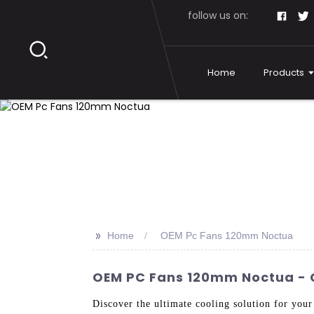
follow us on:
Home
Products
>>
Home
OEM Pc Fans 120mm Noctua
OEM PC Fans 120mm Noctua - 
Discover the ultimate cooling solution for 