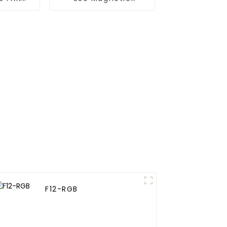
M
splicing case fan
F12-RGB