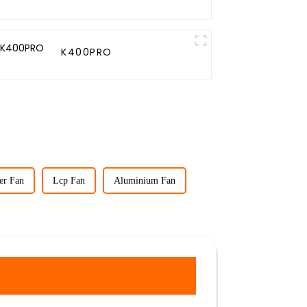
K400PRO
er Fan
Lcp Fan
Aluminium Fan