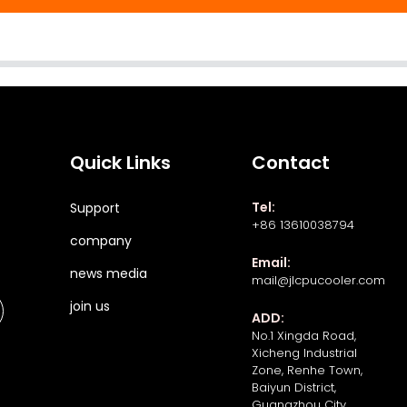
Quick Links
Contact
Tel:
Support
+86 13610038794
company
Email:
news media
mail@jlcpucooler.com
join us
ADD:
No.1 Xingda Road,
Xicheng Industrial
Zone, Renhe Town,
Baiyun District,
Guangzhou City,