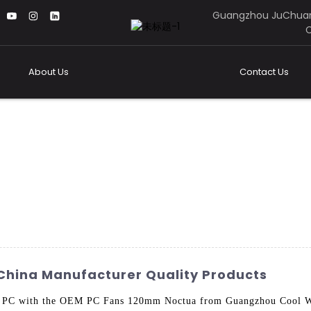
Guangzhou JuChuan
C
About Us
Contact Us
China Manufacturer Quality Products
your PC with the OEM PC Fans 120mm Noctua from Guangzhou Cool 