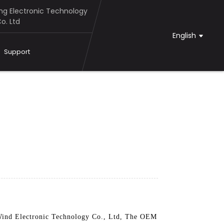
g Electronic Technology
o. Ltd
English
Support
Wind Electronic Technology Co., Ltd, The OEM