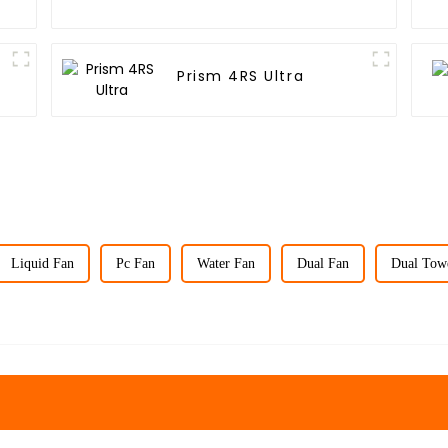
Prism 4RS Ultra
Liquid Fan
Pc Fan
Water Fan
Dual Fan
Dual Tow