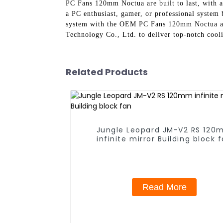
PC Fans 120mm Noctua are built to last, with a
a PC enthusiast, gamer, or professional system 
system with the OEM PC Fans 120mm Noctua and
Technology Co., Ltd. to deliver top-notch cool
Related Products
Jungle Leopard JM-V2 RS 12
infinite mirror Building block 
Read More