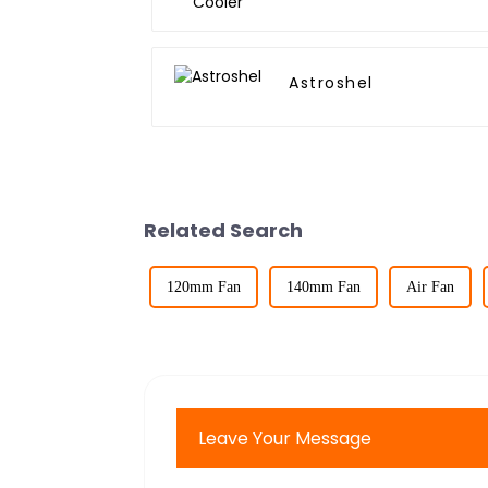
Astroshel
Related Search
120mm Fan
140mm Fan
Air Fan
Leave Your Message