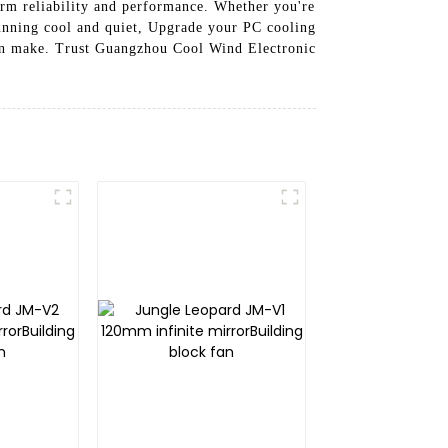
erm reliability and performance. Whether you're
 running cool and quiet, Upgrade your PC cooling
an make. Trust Guangzhou Cool Wind Electronic