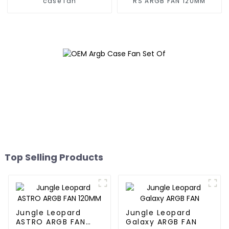
case fan
RS ARGB FAN 120MM
Top Selling Products
Jungle Leopard
Jungle Leopard
ASTRO ARGB FAN
Galaxy ARGB FAN