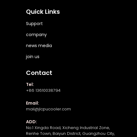
Quick Links
Support
company
news media
join us
Contact
Tel:
+86 13610038794
Email:
mail@jlcpucooler.com
ADD:
No.1 Xingda Road, Xicheng Industrial Zone,
Renhe Town, Baiyun District, Guangzhou City,