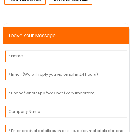
Leave Your Message