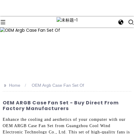
>>
Home
OEM Argb Case Fan Set Of
OEM ARGB Case Fan Set - Buy Direct From
Factory Manufacturers
Enhance the cooling and aesthetics of your computer with our
OEM ARGB Case Fan Set from Guangzhou Cool Wind
Electronic Technology Co., Ltd. This set of high-quality fans is