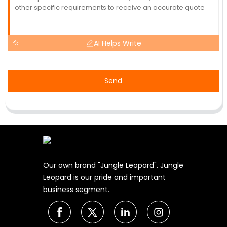
AI Helps Write
Send
Our own brand "Jungle Leopard". Jungle
Leopard is our pride and important
business segment.