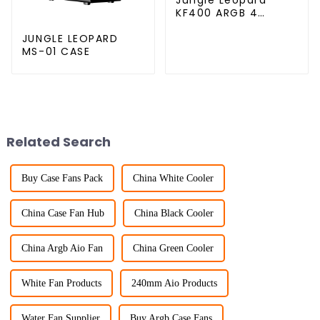
KF400 ARGB 4
copper cpu cooler
JUNGLE LEOPARD
MS-01 CASE
Related Search
Buy Case Fans Pack
China White Cooler
China Case Fan Hub
China Black Cooler
China Argb Aio Fan
China Green Cooler
White Fan Products
240mm Aio Products
Water Fan Supplier
Buy Argb Case Fans