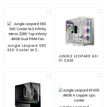
120MM
Jungle Leopard S50
SSD Cooler M.2
Infinity Mirror 2280
JUNGLE LEOPARD AS-
Top Infinity ARGB
01 CASE
Dual PWM Fan
Jungle Leopard