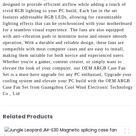
designed to provide efficient airflow while adding a touch of
vivid RGB lighting to your PC build, Each fan in the set
features addressable RGB LEDs, allowing for customizable
lighting effects that can be synchronized with your motherboard
for a seamless visual experience. The fans are also equipped
with anti-vibration pads to minimize noise and ensure smooth
operation, With a durable and reliable design, these fans are
compatible with most computer cases and are easy to install,
making them suitable for both novice and experienced users.
Whether you're a gamer, content creator, or simply want to
elevate the look of your computer, our OEM ARGB Case Fan
Set is a must-have upgrade for any PC enthusiast, Upgrade your
cooling system and elevate your PC build with the OEM ARGB
Case Fan Set from Guangzhou Cool Wind Electronic Technology
Co., Ltd
Related Products