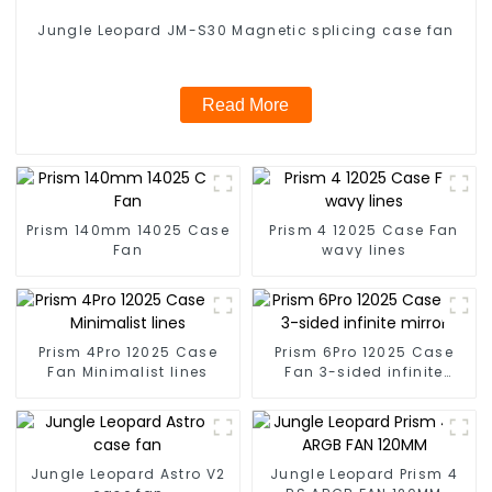
Jungle Leopard JM-S30 Magnetic splicing case fan
Read More
Prism 140mm 14025 Case
Prism 4 12025 Case Fan
Fan
wavy lines
Prism 4Pro 12025 Case
Prism 6Pro 12025 Case
Fan Minimalist lines
Fan 3-sided infinite
mirror
Jungle Leopard Astro V2
Jungle Leopard Prism 4