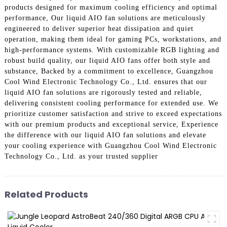
products designed for maximum cooling efficiency and optimal
performance, Our liquid AIO fan solutions are meticulously
engineered to deliver superior heat dissipation and quiet
operation, making them ideal for gaming PCs, workstations, and
high-performance systems. With customizable RGB lighting and
robust build quality, our liquid AIO fans offer both style and
substance, Backed by a commitment to excellence, Guangzhou
Cool Wind Electronic Technology Co., Ltd. ensures that our
liquid AIO fan solutions are rigorously tested and reliable,
delivering consistent cooling performance for extended use. We
prioritize customer satisfaction and strive to exceed expectations
with our premium products and exceptional service, Experience
the difference with our liquid AIO fan solutions and elevate
your cooling experience with Guangzhou Cool Wind Electronic
Technology Co., Ltd. as your trusted supplier
Related Products