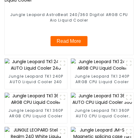
Jungle Leopard AstroBeat 240/360 Digital ARGB CPU
Aio Liquid Cooler
Read More
Jungle Leopard TK1 240P
Jungle Leopard TK1 240P
AUTO Liquid Cooler 240
ARGB CPU Liquid Cooler
Jungle Leopard TK1 360P
Jungle Leopard TK1 360P
ARGB CPU Liquid Cooler
AUTO CPU Liquid Cooler
360