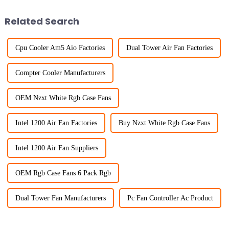
Related Search
Cpu Cooler Am5 Aio Factories
Dual Tower Air Fan Factories
Compter Cooler Manufacturers
OEM Nzxt White Rgb Case Fans
Intel 1200 Air Fan Factories
Buy Nzxt White Rgb Case Fans
Intel 1200 Air Fan Suppliers
OEM Rgb Case Fans 6 Pack Rgb
Dual Tower Fan Manufacturers
Pc Fan Controller Ac Product