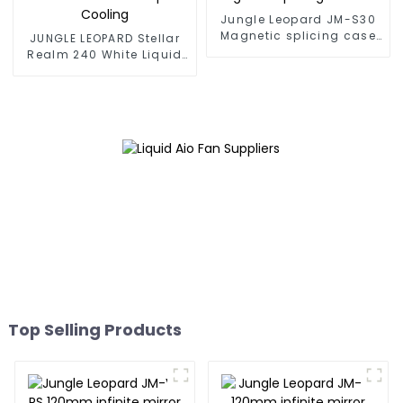
Jungle Leopard JM-S30
Magnetic splicing case
JUNGLE LEOPARD Stellar
fan
Realm 240 White Liquid
Cooling
Top Selling Products