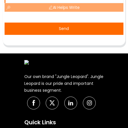
AI Helps Write
Send
Our own brand "Jungle Leopard". Jungle
Leopard is our pride and important
business segment.
Quick Links