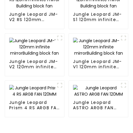
Jungle Leopard JM-
Jungle Leopard JM-
V2 RS 120mm
S1 120mm infinite
infinite mirror
mirror Building
Building block fan
block fan
Jungle Leopard JM-
Jungle Leopard JM-
V2 120mm infinite
V1 120mm infinite
mirrorBuilding block
mirrorBuilding block
fan
fan
Jungle Leopard
Jungle Leopard
Prism 4 RS ARGB FAN
ASTRO ARGB FAN
120MM
120MM