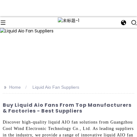
>>
Home
Liquid Aio Fan Suppliers
Buy Liquid Aio Fans From Top Manufacturers
& Factories - Best Suppliers
Discover high-quality liquid AIO fan solutions from Guangzhou
Cool Wind Electronic Technology Co., Ltd. As leading suppliers
in the industry, we provide a range of innovative liquid AIO fan