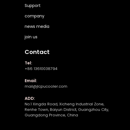
Support
company
news media
join us
Contact
Tel:
+86 13610038794
Email:
mail@jlcpucooler.com
ADD:
No.1 Xingda Road, Xicheng Industrial Zone,
Renhe Town, Baiyun District, Guangzhou City,
Guangdong Province, China