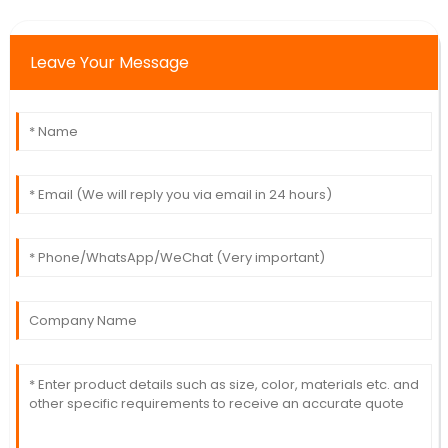
Leave Your Message