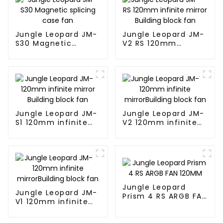
Jungle Leopard JM-
Jungle Leopard JM-
S30 Magnetic
V2 RS 120mm
splicing case fan
infinite mirror
Building block fan
Jungle Leopard JM-
Jungle Leopard JM-
S1 120mm infinite
V2 120mm infinite
mirror Building
mirrorBuilding block
block fan
fan
Jungle Leopard
Jungle Leopard JM-
Prism 4 RS ARGB FAN
V1 120mm infinite
120MM
mirrorBuilding block
fan