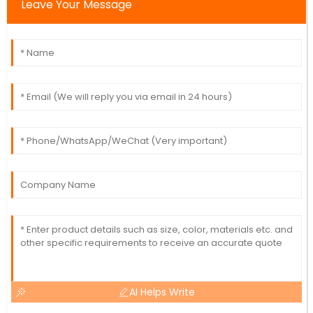
Leave Your Message
AI Helps Write