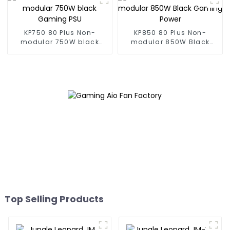
KP750 80 Plus Non-
KP850 80 Plus Non-
modular 750W black
modular 850W Black
Gaming PSU
Gaming Power
Top Selling Products