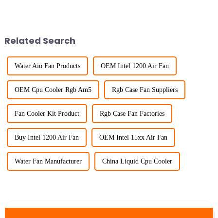
Related Search
Water Aio Fan Products
OEM Intel 1200 Air Fan
OEM Cpu Cooler Rgb Am5
Rgb Case Fan Suppliers
Fan Cooler Kit Product
Rgb Case Fan Factories
Buy Intel 1200 Air Fan
OEM Intel 15xx Air Fan
Water Fan Manufacturer
China Liquid Cpu Cooler