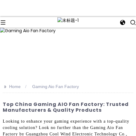
>>
Home
Gaming Aio Fan Factory
Top China Gaming AIO Fan Factory: Trusted
Manufacturers & Quality Products
Looking to enhance your gaming experience with a top-quality
cooling solution? Look no further than the Gaming Aio Fan
Factory by Guangzhou Cool Wind Electronic Technology Co.,