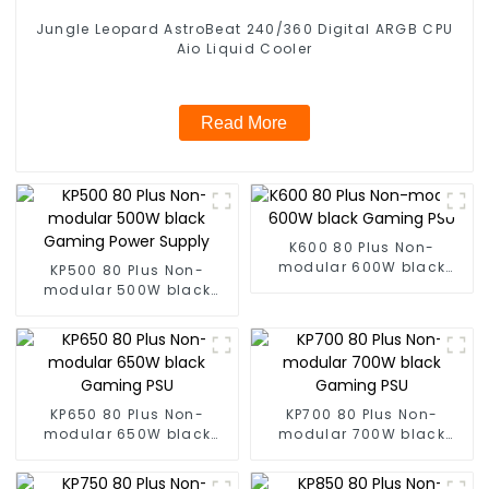
Jungle Leopard AstroBeat 240/360 Digital ARGB CPU
Aio Liquid Cooler
Read More
K600 80 Plus Non-
modular 600W black
KP500 80 Plus Non-
Gaming PSU
modular 500W black
Gaming Power Supply
KP650 80 Plus Non-
KP700 80 Plus Non-
modular 650W black
modular 700W black
Gaming PSU
Gaming PSU