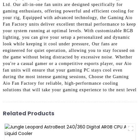
Ltd. Our all-in-one fan units are designed specifically for
gaming enthusiasts, offering powerful and efficient cooling for
your rig, Equipped with advanced technology, the Gaming Aio
Fan Factory units deliver excellent thermal performance to keep
your system running at optimal levels. With customizable RGB
lighting, you can give your setup a personalized and dynamic
look while keeping it cool under pressure, Our fans are
engineered for quiet operation, allowing you to stay focused on
the game without being distracted by excessive noise. Whether
you're a casual gamer or a competitive esports player, our Aio
fan units will ensure that your gaming PC stays cool even
during the most intense gaming sessions, Choose the Gaming
Aio Fan Factory for reliable, high-performance cooling
solutions that will take your gaming experience to the next level
Related Products