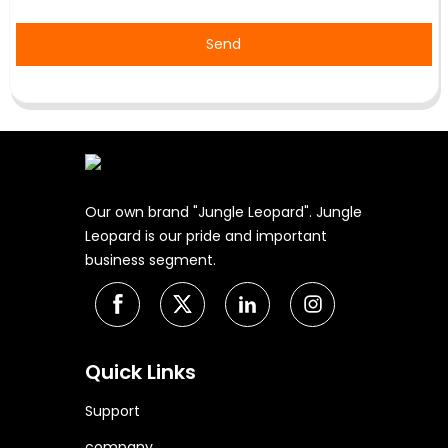
Send
Our own brand "Jungle Leopard". Jungle
Leopard is our pride and important
business segment.
Quick Links
Support
company