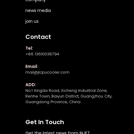
news media
join us
Contact
Tel:
+86 13610038794
Email:
mail@jlcpucooler.com
ADD:
No.1 Xingda Road, Xicheng Industrial Zone,
Renhe Town, Baiyun District, Guangzhou City,
Guangdong Province, China
Get In Touch
Get the latest news from INJET