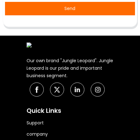
Send
Our own brand "Jungle Leopard". Jungle
Leopard is our pride and important
business segment.
Quick Links
Support
company