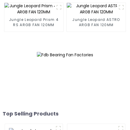
Jungle Leopard Prism 4
Jungle Leopard ASTRO
RS ARGB FAN 120MM
ARGB FAN 120MM
Top Selling Products