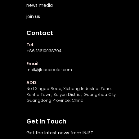
news media
join us
Contact
Tel:
+86 13610038794
Email:
mail@jlcpucooler.com
ADD:
No.1 Xingda Road, Xicheng Industrial Zone,
Renhe Town, Baiyun District, Guangzhou City,
Guangdong Province, China
Get In Touch
Get the latest news from INJET