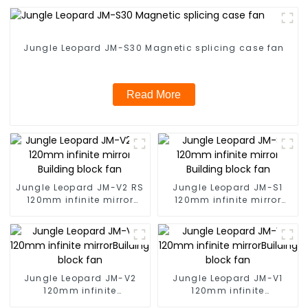
Jungle Leopard JM-S30 Magnetic splicing case fan
Read More
Jungle Leopard JM-V2 RS
Jungle Leopard JM-S1
120mm infinite mirror
120mm infinite mirror
Building block fan
Building block fan
Jungle Leopard JM-V2
Jungle Leopard JM-V1
120mm infinite
120mm infinite
mirrorBuilding block fan
mirrorBuilding block fan