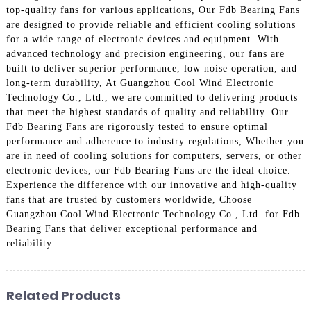
top-quality fans for various applications, Our Fdb Bearing Fans
are designed to provide reliable and efficient cooling solutions
for a wide range of electronic devices and equipment. With
advanced technology and precision engineering, our fans are
built to deliver superior performance, low noise operation, and
long-term durability, At Guangzhou Cool Wind Electronic
Technology Co., Ltd., we are committed to delivering products
that meet the highest standards of quality and reliability. Our
Fdb Bearing Fans are rigorously tested to ensure optimal
performance and adherence to industry regulations, Whether you
are in need of cooling solutions for computers, servers, or other
electronic devices, our Fdb Bearing Fans are the ideal choice.
Experience the difference with our innovative and high-quality
fans that are trusted by customers worldwide, Choose
Guangzhou Cool Wind Electronic Technology Co., Ltd. for Fdb
Bearing Fans that deliver exceptional performance and
reliability
Related Products