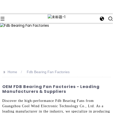
>>
Home
Fdb Bearing Fan Factories
OEM FDB Bearing Fan Factories - Leading
Manufacturers & Suppliers
Discover the high-performance Fdb Bearing Fans from
Guangzhou Cool Wind Electronic Technology Co., Ltd. As a
leading manufacturer in the industry, we specialize in producing