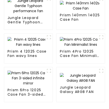
Prism 140mm 14025
Jungle Leopard
Case Fan
Gentle Typhoon
performance fan
Prism 4 12025 Case
Prism 4Pro 12025
Fan wavy lines
Case Fan Minimalist
lines
Jungle Leopard
Prism 6Pro 12025
Galaxy ARGB FAN
Case Fan 3-sided
infinite mirror