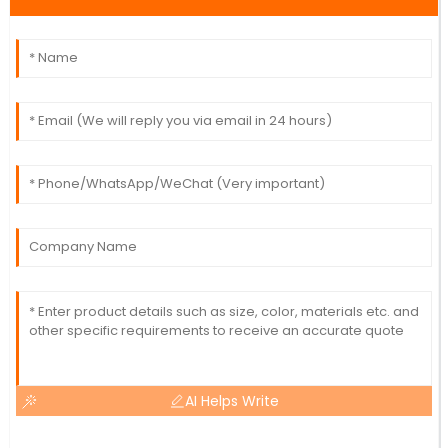
AI Helps Write