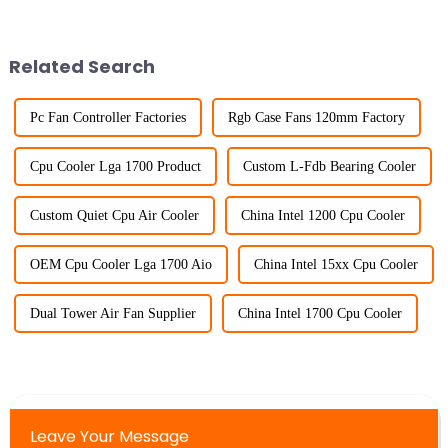
Related Search
Pc Fan Controller Factories
Rgb Case Fans 120mm Factory
Cpu Cooler Lga 1700 Product
Custom L-Fdb Bearing Cooler
Custom Quiet Cpu Air Cooler
China Intel 1200 Cpu Cooler
OEM Cpu Cooler Lga 1700 Aio
China Intel 15xx Cpu Cooler
Dual Tower Air Fan Supplier
China Intel 1700 Cpu Cooler
Leave Your Message