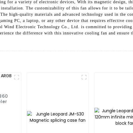
ing for a variety of electronic devices, With its magnetic design, t
installation. The customizability of this fan allows for it to be tail
, The high-quality materials and advanced technology used in the con
gaming PC, a laptop, or any other device that requires effective c
l Wind Electronic Technology Co., Ltd. is committed to providing t
ience the difference with this innovative cooling fan and ensure th
/360
ler