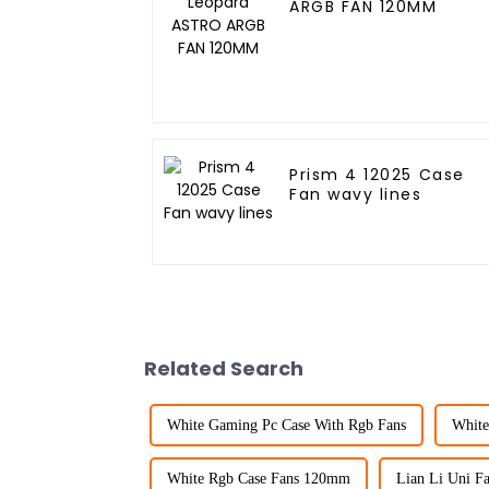
ARGB FAN 120MM
Prism 4 12025 Case
Fan wavy lines
Related Search
White Gaming Pc Case With Rgb Fans
White
White Rgb Case Fans 120mm
Lian Li Uni F