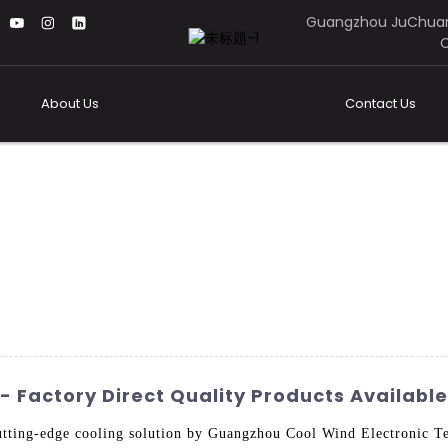
Guangzhou JuChuan
C
About Us
Contact Us
 Factory Direct Quality Products Available
tting-edge cooling solution by Guangzhou Cool Wind Electronic Te