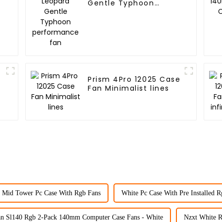
Gentle Typhoon
performance fan
Prism 4Pro 12025 Case
Fan Minimalist lines
 Mid Tower Pc Case With Rgb Fans
White Pc Case With Pre Installed 
an Sl140 Rgb 2-Pack 140mm Computer Case Fans - White
Nzxt White R