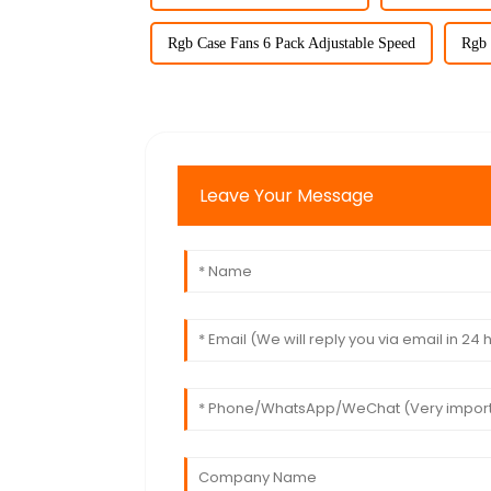
Rgb Case Fans 6 Pack Adjustable Speed
Rgb 
Leave Your Message