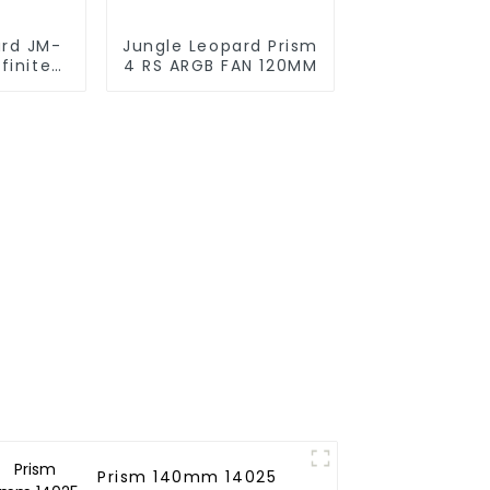
ard JM-
Jungle Leopard Prism
finite
4 RS ARGB FAN 120MM
g block
Prism 140mm 14025