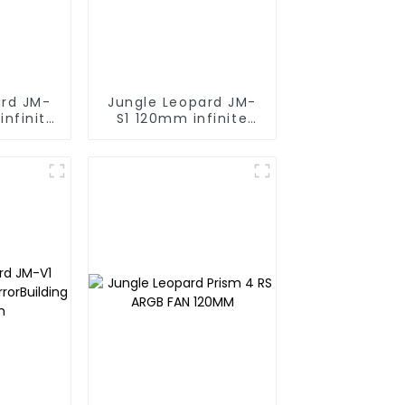
ard JM-
Jungle Leopard JM-
infinite
S1 120mm infinite
ng block
mirror Building block
fan