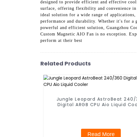
designed to provide efficient and effective cool
surface, offering flexibility and convenience in 
ideal solution for a wide range of applications
performance and durability. Whether it's for a 
powerful and efficient solution, Guangzhou Coo
Custom Magnetic AIO Fan is no exception. Exper
perform at their best
Related Products
Jungle Leopard AstroBeat 240
Digital ARGB CPU Aio Liquid Coo
Read More