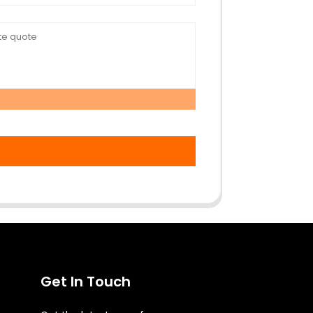
Get In Touch