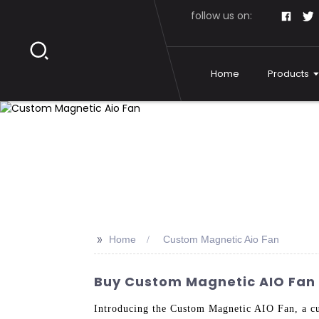
follow us on:
Home
Products
>>
Home
Custom Magnetic Aio Fan
Buy Custom Magnetic AIO Fan -
Introducing the Custom Magnetic AIO Fan, a cu