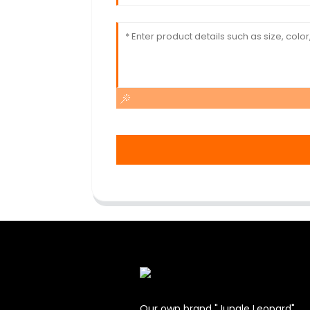
Our own brand "Jungle Leopard".