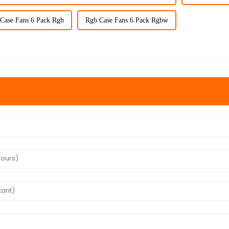
Case Fans 6 Pack Rgb
Rgb Case Fans 6 Pack Rgbw