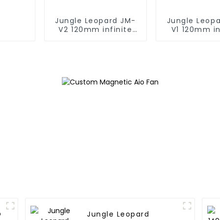
Jungle Leopard JM-
Jungle Leop
V2 120mm infinite
V1 120mm in
mirrorBuilding block
mirrorBuildin
fan
fan
O
Jungle Leopard