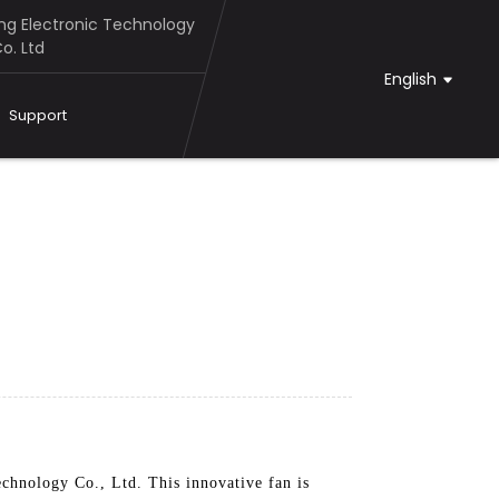
g Electronic Technology
o. Ltd
English
Support
chnology Co., Ltd. This innovative fan is