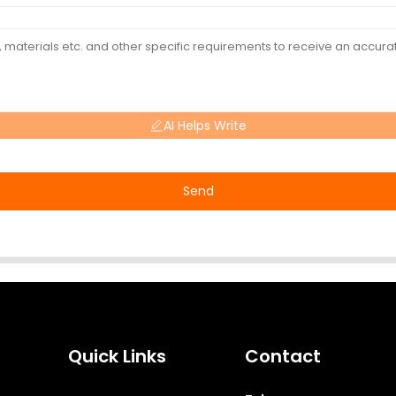
AI Helps Write
Send
Quick Links
Contact