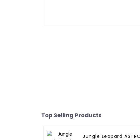
Top Selling Products
Jungle Leopard ASTR