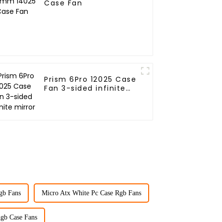
Case Fan
Prism 6Pro 12025 Case
Fan 3-sided infinite
mirror
Rgb Fans
Micro Atx White Pc Case Rgb Fans
gb Case Fans