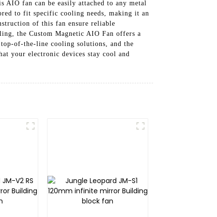
his AIO fan can be easily attached to any metal
ored to fit specific cooling needs, making it an
struction of this fan ensure reliable
ooling, the Custom Magnetic AIO Fan offers a
op-of-the-line cooling solutions, and the
at your electronic devices stay cool and