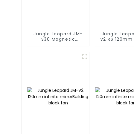
Jungle Leopard JM-
Jungle Leop
S30 Magnetic
V2 RS 120mm 
splicing case fan
mirror Buildi
fan