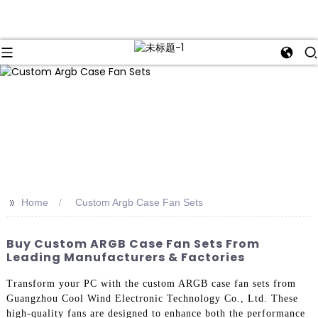
>>
Home
Custom Argb Case Fan Sets
Buy Custom ARGB Case Fan Sets From
Leading Manufacturers & Factories
Transform your PC with the custom ARGB case fan sets from
Guangzhou Cool Wind Electronic Technology Co., Ltd. These
high-quality fans are designed to enhance both the performance