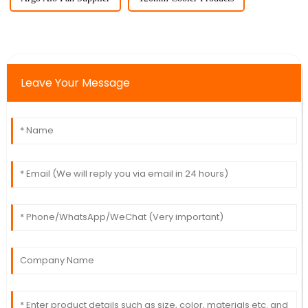
Leave Your Message