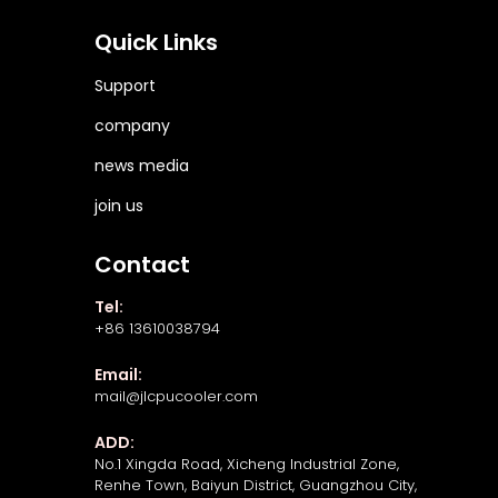
Quick Links
Support
company
news media
join us
Contact
Tel:
+86 13610038794
Email:
mail@jlcpucooler.com
ADD:
No.1 Xingda Road, Xicheng Industrial Zone,
Renhe Town, Baiyun District, Guangzhou City,