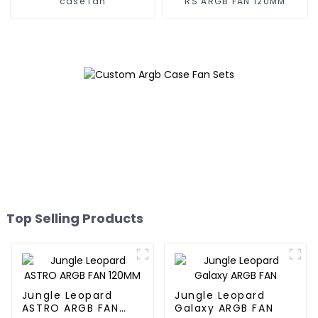
case fan
RS ARGB FAN 120MM
Top Selling Products
Jungle Leopard
Jungle Leopard
ASTRO ARGB FAN
Galaxy ARGB FAN