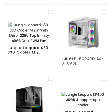
120MM
Jungle Leopard S50
SSD Cooler M.2
Infinity Mirror 2280
JUNGLE LEOPARD AS-
Top Infinity ARGB
01 CASE
Dual PWM Fan
Jungle Leopard