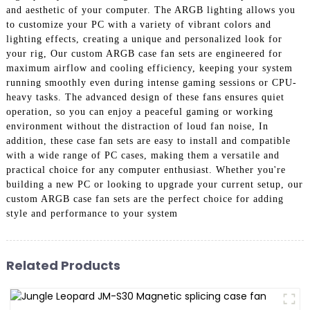
and aesthetic of your computer. The ARGB lighting allows you
to customize your PC with a variety of vibrant colors and
lighting effects, creating a unique and personalized look for
your rig, Our custom ARGB case fan sets are engineered for
maximum airflow and cooling efficiency, keeping your system
running smoothly even during intense gaming sessions or CPU-
heavy tasks. The advanced design of these fans ensures quiet
operation, so you can enjoy a peaceful gaming or working
environment without the distraction of loud fan noise, In
addition, these case fan sets are easy to install and compatible
with a wide range of PC cases, making them a versatile and
practical choice for any computer enthusiast. Whether you're
building a new PC or looking to upgrade your current setup, our
custom ARGB case fan sets are the perfect choice for adding
style and performance to your system
Related Products