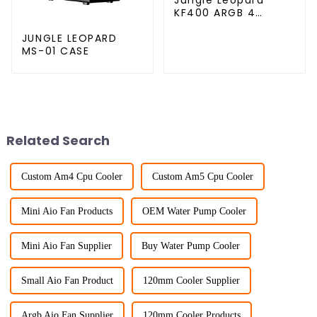
KF400 ARGB 4
copper cpu cooler
JUNGLE LEOPARD
MS-01 CASE
Related Search
Custom Am4 Cpu Cooler
Custom Am5 Cpu Cooler
Mini Aio Fan Products
OEM Water Pump Cooler
Mini Aio Fan Supplier
Buy Water Pump Cooler
Small Aio Fan Product
120mm Cooler Supplier
Argb Aio Fan Supplier
120mm Cooler Products