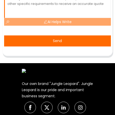
AI Helps Write
Send
Our own brand "Jungle Leopard". Jungle
Leopard is our pride and important
business segment.