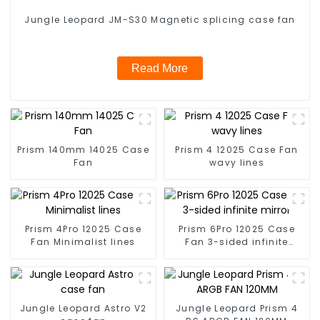
Jungle Leopard JM-S30 Magnetic splicing case fan
Read More
Prism 140mm 14025 Case
Prism 4 12025 Case Fan
Fan
wavy lines
Prism 4Pro 12025 Case
Prism 6Pro 12025 Case
Fan Minimalist lines
Fan 3-sided infinite
mirror
Jungle Leopard Astro V2
Jungle Leopard Prism 4