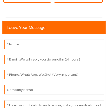
Leave Your Message