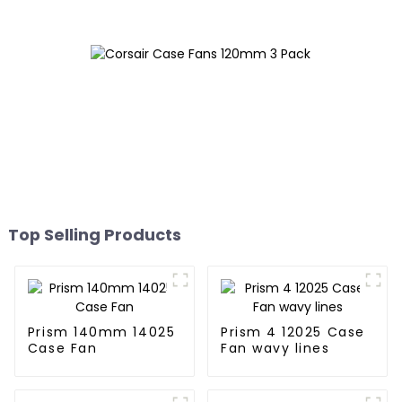
Top Selling Products
Prism 140mm 14025
Prism 4 12025 Case
Case Fan
Fan wavy lines