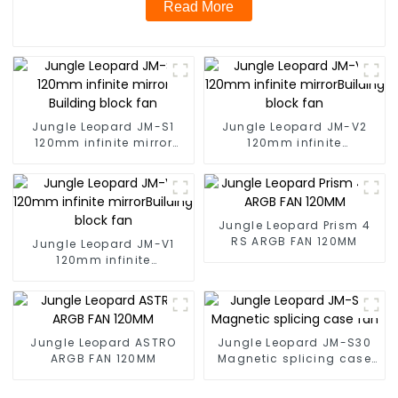
Read More
Jungle Leopard JM-S1
Jungle Leopard JM-V2
120mm infinite mirror
120mm infinite
Building block fan
mirrorBuilding block fan
Jungle Leopard Prism 4
RS ARGB FAN 120MM
Jungle Leopard JM-V1
120mm infinite
mirrorBuilding block fan
Jungle Leopard ASTRO
Jungle Leopard JM-S30
ARGB FAN 120MM
Magnetic splicing case
fan