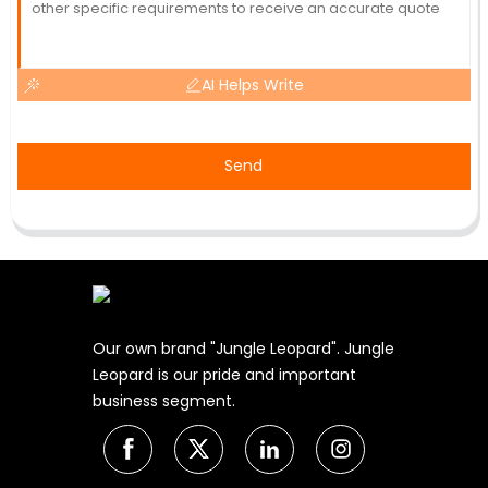
AI Helps Write
Send
Our own brand "Jungle Leopard". Jungle
Leopard is our pride and important
business segment.