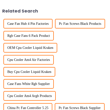
Related Search
Case Fan Hub 4 Pin Factories
Pc Fan Screws Black Products
Rgb Case Fans 6 Pack Product
OEM Cpu Cooler Liquid Kraken
Cpu Cooler Am4 Air Factories
Buy Cpu Cooler Liquid Kraken
Case Fans White Rgb Supplier
Cpu Cooler Am4 Argb Products
China Pc Fan Controller 5.25
Pc Fan Screws Black Supplier