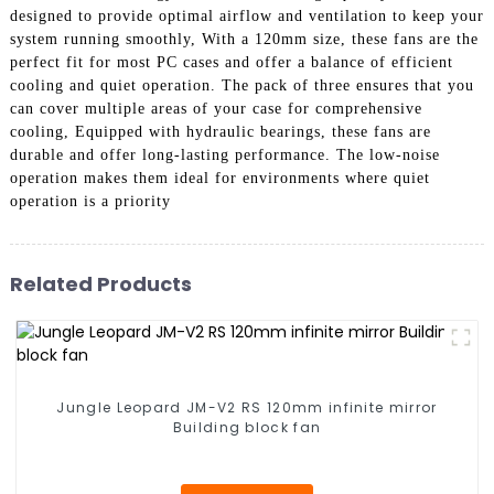
designed to provide optimal airflow and ventilation to keep your
system running smoothly, With a 120mm size, these fans are the
perfect fit for most PC cases and offer a balance of efficient
cooling and quiet operation. The pack of three ensures that you
can cover multiple areas of your case for comprehensive
cooling, Equipped with hydraulic bearings, these fans are
durable and offer long-lasting performance. The low-noise
operation makes them ideal for environments where quiet
operation is a priority
Related Products
Jungle Leopard JM-V2 RS 120mm infinite mirror
Building block fan