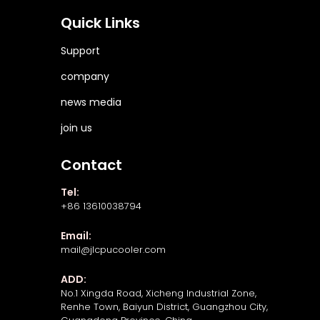
Quick Links
Support
company
news media
join us
Contact
Tel:
+86 13610038794
Email:
mail@jlcpucooler.com
ADD:
No.1 Xingda Road, Xicheng Industrial Zone,
Renhe Town, Baiyun District, Guangzhou City,