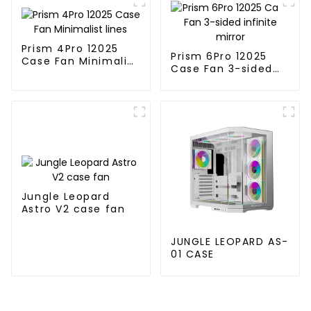
Prism 4Pro 12025
Prism 6Pro 12025
Case Fan Minimalist
Case Fan 3-sided
lines
infinite mirror
Jungle Leopard
Astro V2 case fan
JUNGLE LEOPARD AS-
01 CASE