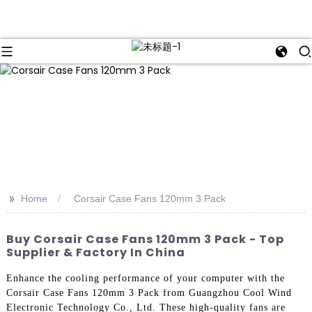
>>
Home
Corsair Case Fans 120mm 3 Pack
Buy Corsair Case Fans 120mm 3 Pack - Top
Supplier & Factory In China
Enhance the cooling performance of your computer with the
Corsair Case Fans 120mm 3 Pack from Guangzhou Cool Wind
Electronic Technology Co., Ltd. These high-quality fans are