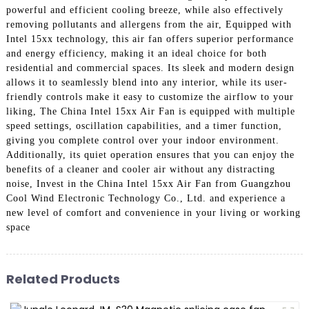
powerful and efficient cooling breeze, while also effectively
removing pollutants and allergens from the air, Equipped with
Intel 15xx technology, this air fan offers superior performance
and energy efficiency, making it an ideal choice for both
residential and commercial spaces. Its sleek and modern design
allows it to seamlessly blend into any interior, while its user-
friendly controls make it easy to customize the airflow to your
liking, The China Intel 15xx Air Fan is equipped with multiple
speed settings, oscillation capabilities, and a timer function,
giving you complete control over your indoor environment.
Additionally, its quiet operation ensures that you can enjoy the
benefits of a cleaner and cooler air without any distracting
noise, Invest in the China Intel 15xx Air Fan from Guangzhou
Cool Wind Electronic Technology Co., Ltd. and experience a
new level of comfort and convenience in your living or working
space
Related Products