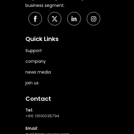
business segment.
Quick Links
Support
company
news media
join us
Contact
Tel:
+86 13610038794
Email: