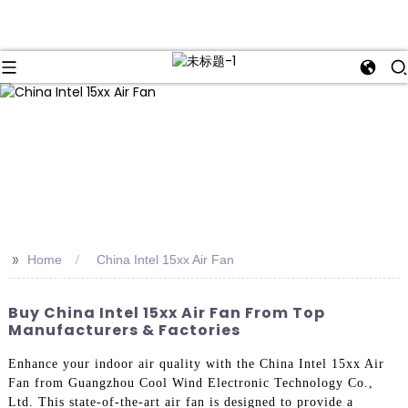
>>
Home
China Intel 15xx Air Fan
Buy China Intel 15xx Air Fan From Top
Manufacturers & Factories
Enhance your indoor air quality with the China Intel 15xx Air
Fan from Guangzhou Cool Wind Electronic Technology Co.,
Ltd. This state-of-the-art air fan is designed to provide a