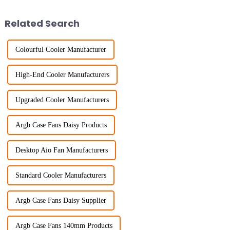
Related Search
Colourful Cooler Manufacturer
High-End Cooler Manufacturers
Upgraded Cooler Manufacturers
Argb Case Fans Daisy Products
Desktop Aio Fan Manufacturers
Standard Cooler Manufacturers
Argb Case Fans Daisy Supplier
Argb Case Fans 140mm Products