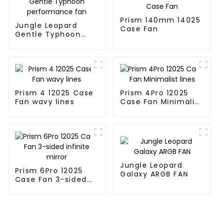
Prism 140mm 14025
Jungle Leopard
Case Fan
Gentle Typhoon
performance fan
Prism 4 12025 Case
Prism 4Pro 12025
Fan wavy lines
Case Fan Minimalist
lines
Jungle Leopard
Prism 6Pro 12025
Galaxy ARGB FAN
Case Fan 3-sided
infinite mirror