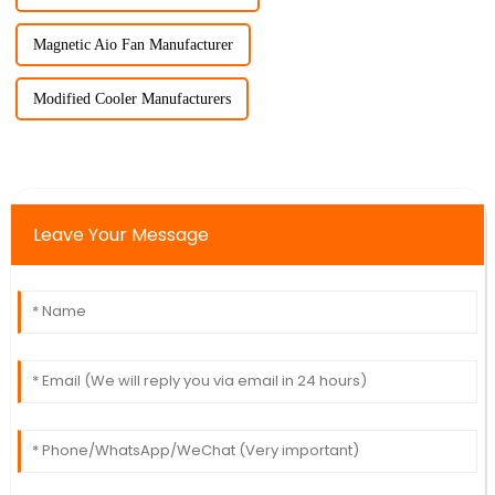
Magnetic Aio Fan Manufacturer
Modified Cooler Manufacturers
Leave Your Message