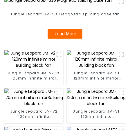
Jungle Leopard JM-S30 Magnetic splicing case fan
Read More
Jungle Leopard JM-V2 RS
Jungle Leopard JM-S1
120mm infinite mirror
120mm infinite mirror
Building block fan
Building block fan
Jungle Leopard JM-V2
Jungle Leopard JM-V1
120mm infinite
120mm infinite
mirrorBuilding block fan
mirrorBuilding block fan