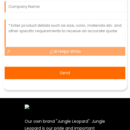
AI Helps Write
Send
Our own brand "Jungle Leopard". Jungle
Leopard is our pride and important