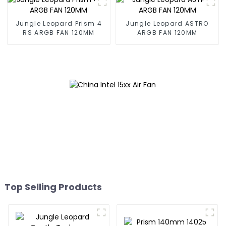
Jungle Leopard Prism 4
Jungle Leopard ASTRO
RS ARGB FAN 120MM
ARGB FAN 120MM
Top Selling Products