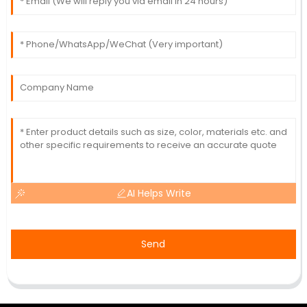
AI Helps Write
Send