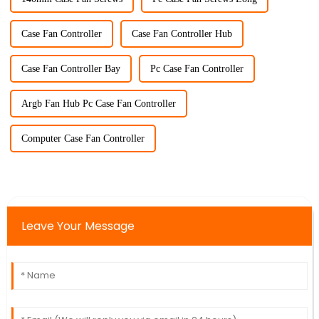
Case Fan Controller
Case Fan Controller Hub
Case Fan Controller Bay
Pc Case Fan Controller
Argb Fan Hub Pc Case Fan Controller
Computer Case Fan Controller
Leave Your Message