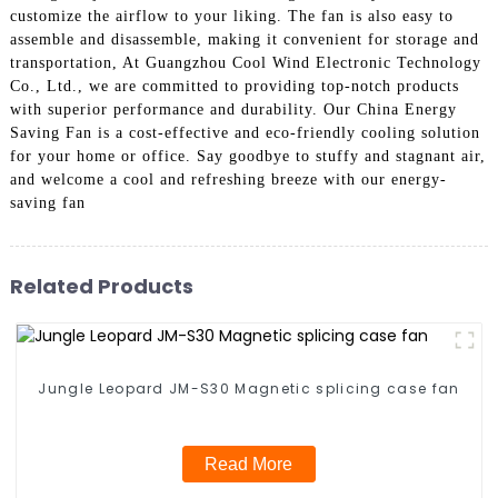
customize the airflow to your liking. The fan is also easy to
assemble and disassemble, making it convenient for storage and
transportation, At Guangzhou Cool Wind Electronic Technology
Co., Ltd., we are committed to providing top-notch products
with superior performance and durability. Our China Energy
Saving Fan is a cost-effective and eco-friendly cooling solution
for your home or office. Say goodbye to stuffy and stagnant air,
and welcome a cool and refreshing breeze with our energy-
saving fan
Related Products
Jungle Leopard JM-S30 Magnetic splicing case fan
Read More