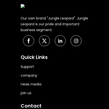
Our own brand "Jungle Leopard". Jungle
Leopard is our pride and important
business segment.
Quick Links
Support
company
news media
join us
Contact