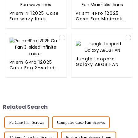
Prism 4 12025 Case
Prism 4Pro 12025
Fan wavy lines
Case Fan Minimalist
lines
Jungle Leopard
Prism 6Pro 12025
Galaxy ARGB FAN
Case Fan 3-sided
infinite mirror
Related Search
Pc Case Fan Screws
Computer Case Fan Screws
140mm Case Fan Screws
Pc Case Fan Screws Long