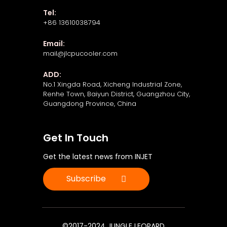
Tel:
+86 13610038794
Email:
mail@jlcpucooler.com
ADD:
No.1 Xingda Road, Xicheng Industrial Zone,
Renhe Town, Baiyun District, Guangzhou City,
Guangdong Province, China
Get In Touch
Get the latest news from INJET
Subscribe
©2017-2024 JUNGLE LEOPARD