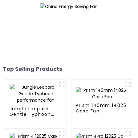
Top Selling Products
Prism 140mm 14025
Jungle Leopard
Case Fan
Gentle Typhoon
performance fan