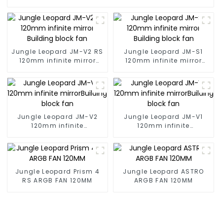
Jungle Leopard JM-V2 RS
Jungle Leopard JM-S1
120mm infinite mirror
120mm infinite mirror
Building block fan
Building block fan
Jungle Leopard JM-V2
Jungle Leopard JM-V1
120mm infinite
120mm infinite
mirrorBuilding block fan
mirrorBuilding block fan
Jungle Leopard Prism 4
Jungle Leopard ASTRO
RS ARGB FAN 120MM
ARGB FAN 120MM