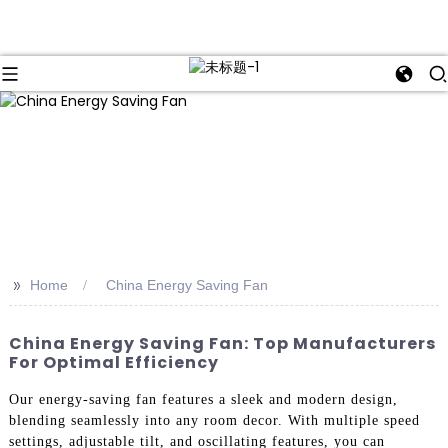
>>
Home
China Energy Saving Fan
China Energy Saving Fan: Top Manufacturers
For Optimal Efficiency
Our energy-saving fan features a sleek and modern design,
blending seamlessly into any room decor. With multiple speed
settings, adjustable tilt, and oscillating features, you can