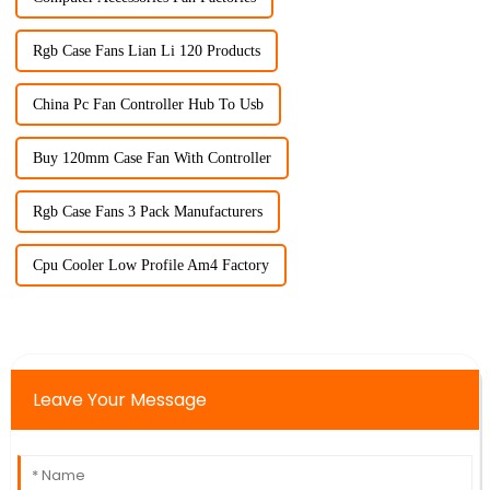
Rgb Case Fans Lian Li 120 Products
China Pc Fan Controller Hub To Usb
Buy 120mm Case Fan With Controller
Rgb Case Fans 3 Pack Manufacturers
Cpu Cooler Low Profile Am4 Factory
Leave Your Message