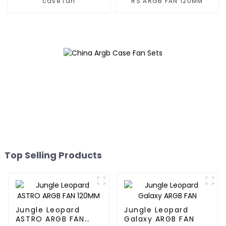
case fan
RS ARGB FAN 120MM
Top Selling Products
Jungle Leopard
Jungle Leopard
ASTRO ARGB FAN
Galaxy ARGB FAN