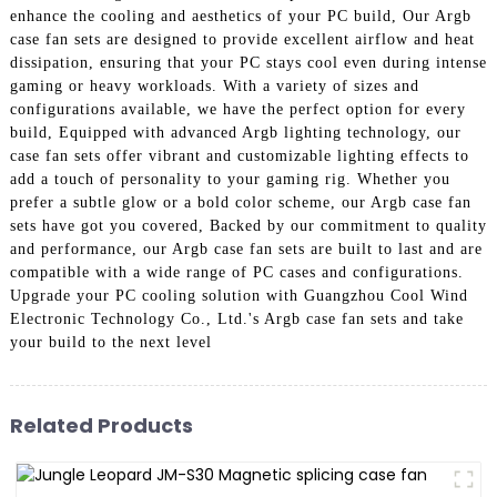
enhance the cooling and aesthetics of your PC build, Our Argb
case fan sets are designed to provide excellent airflow and heat
dissipation, ensuring that your PC stays cool even during intense
gaming or heavy workloads. With a variety of sizes and
configurations available, we have the perfect option for every
build, Equipped with advanced Argb lighting technology, our
case fan sets offer vibrant and customizable lighting effects to
add a touch of personality to your gaming rig. Whether you
prefer a subtle glow or a bold color scheme, our Argb case fan
sets have got you covered, Backed by our commitment to quality
and performance, our Argb case fan sets are built to last and are
compatible with a wide range of PC cases and configurations.
Upgrade your PC cooling solution with Guangzhou Cool Wind
Electronic Technology Co., Ltd.'s Argb case fan sets and take
your build to the next level
Related Products