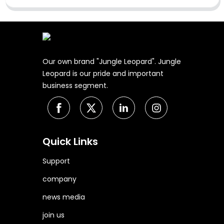
Our own brand "Jungle Leopard". Jungle
Leopard is our pride and important
business segment.
Quick Links
Support
company
news media
join us