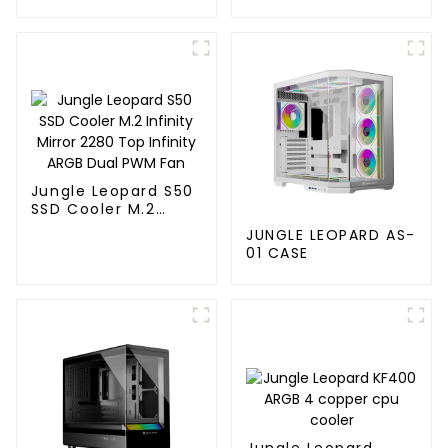
120MM
Jungle Leopard S50
SSD Cooler M.2
Infinity Mirror 2280
JUNGLE LEOPARD AS-
Top Infinity ARGB
01 CASE
Dual PWM Fan
Jungle Leopard