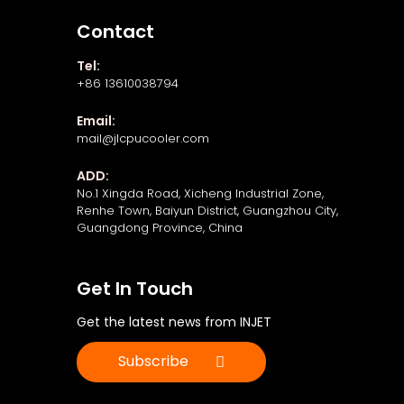
Contact
Tel:
+86 13610038794
Email:
mail@jlcpucooler.com
ADD:
No.1 Xingda Road, Xicheng Industrial Zone,
Renhe Town, Baiyun District, Guangzhou City,
Guangdong Province, China
Get In Touch
Get the latest news from INJET
Subscribe