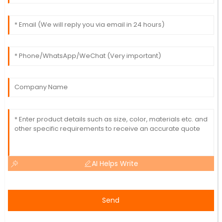
AI Helps Write
Send