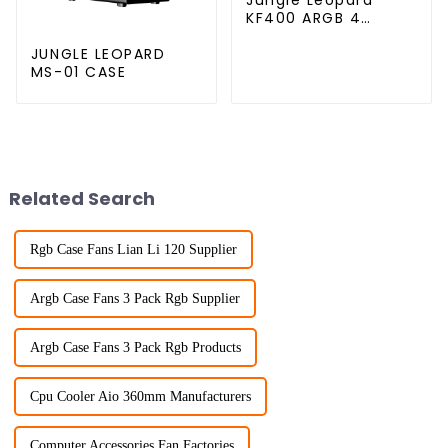
KF400 ARGB 4
copper cpu cooler
JUNGLE LEOPARD
MS-01 CASE
Related Search
Rgb Case Fans Lian Li 120 Supplier
Argb Case Fans 3 Pack Rgb Supplier
Argb Case Fans 3 Pack Rgb Products
Cpu Cooler Aio 360mm Manufacturers
Computer Accessories Fan Factories