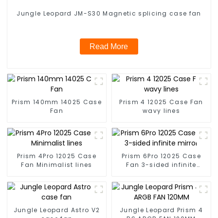
Jungle Leopard JM-S30 Magnetic splicing case fan
Read More
Prism 140mm 14025 Case
Prism 4 12025 Case Fan
Fan
wavy lines
Prism 4Pro 12025 Case
Prism 6Pro 12025 Case
Fan Minimalist lines
Fan 3-sided infinite
mirror
Jungle Leopard Astro V2
Jungle Leopard Prism 4