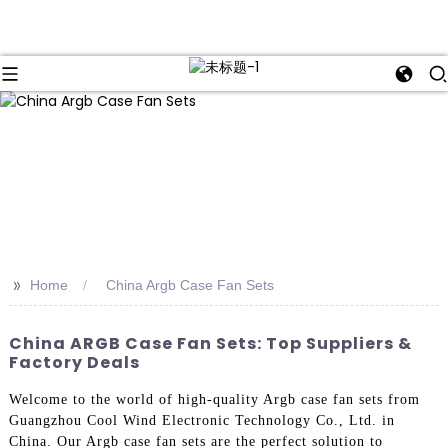
>>
Home
China Argb Case Fan Sets
China ARGB Case Fan Sets: Top Suppliers &
Factory Deals
Welcome to the world of high-quality Argb case fan sets from
Guangzhou Cool Wind Electronic Technology Co., Ltd. in
China. Our Argb case fan sets are the perfect solution to