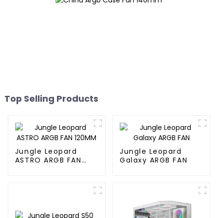
Top Selling Products
Jungle Leopard
Jungle Leopard
ASTRO ARGB FAN
Galaxy ARGB FAN
120MM