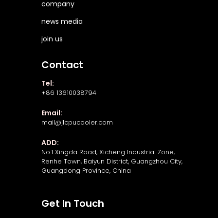
company
news media
join us
Contact
Tel:
+86 13610038794
Email:
mail@jlcpucooler.com
ADD:
No.1 Xingda Road, Xicheng Industrial Zone,
Renhe Town, Baiyun District, Guangzhou City,
Guangdong Province, China
Get In Touch