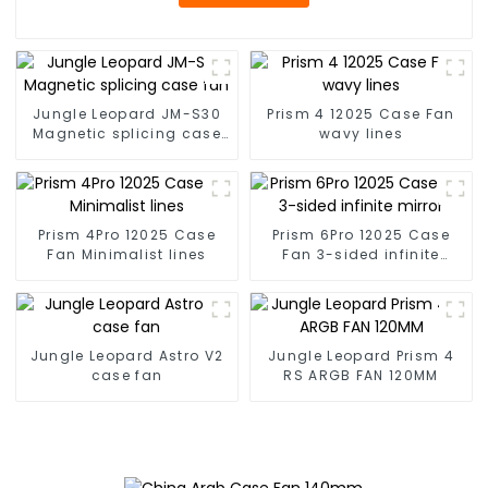
Jungle Leopard JM-S30
Prism 4 12025 Case Fan
Magnetic splicing case
wavy lines
fan
Prism 4Pro 12025 Case
Prism 6Pro 12025 Case
Fan Minimalist lines
Fan 3-sided infinite
mirror
Jungle Leopard Astro V2
Jungle Leopard Prism 4
case fan
RS ARGB FAN 120MM