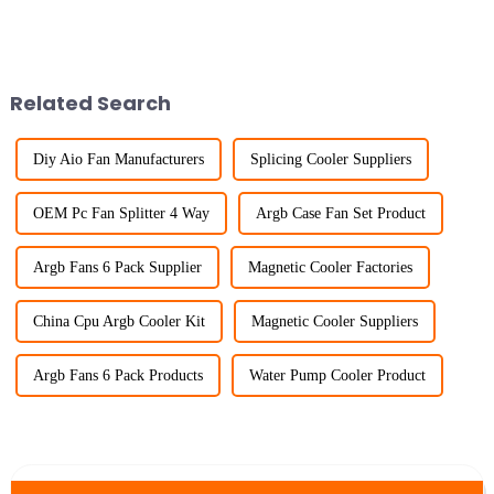
Related Search
Diy Aio Fan Manufacturers
Splicing Cooler Suppliers
OEM Pc Fan Splitter 4 Way
Argb Case Fan Set Product
Argb Fans 6 Pack Supplier
Magnetic Cooler Factories
China Cpu Argb Cooler Kit
Magnetic Cooler Suppliers
Argb Fans 6 Pack Products
Water Pump Cooler Product