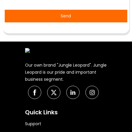
Send
Our own brand "Jungle Leopard". Jungle
Leopard is our pride and important
business segment.
Quick Links
Support