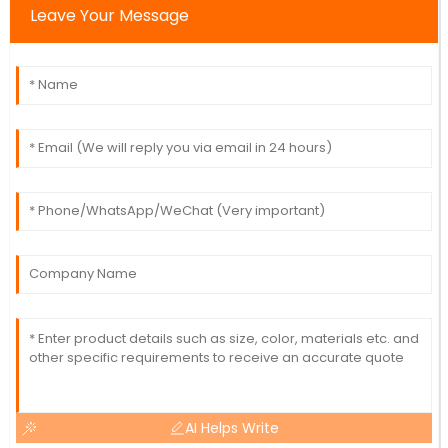
Leave Your Message
AI Helps Write