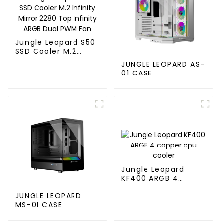
Jungle Leopard S50
SSD Cooler M.2
Infinity Mirror 2280
JUNGLE LEOPARD AS-
Top Infinity ARGB
01 CASE
Dual PWM Fan
Jungle Leopard
KF400 ARGB 4
copper cpu cooler
JUNGLE LEOPARD
MS-01 CASE