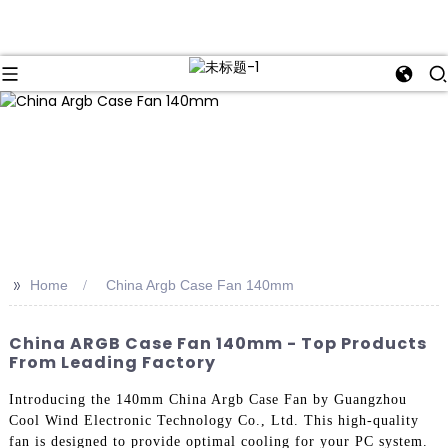
>>
Home
China Argb Case Fan 140mm
China ARGB Case Fan 140mm - Top Products
From Leading Factory
Introducing the 140mm China Argb Case Fan by Guangzhou
Cool Wind Electronic Technology Co., Ltd. This high-quality
fan is designed to provide optimal cooling for your PC system.