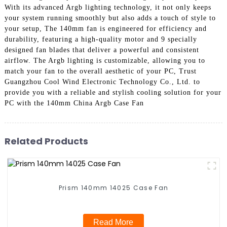
With its advanced Argb lighting technology, it not only keeps
your system running smoothly but also adds a touch of style to
your setup, The 140mm fan is engineered for efficiency and
durability, featuring a high-quality motor and 9 specially
designed fan blades that deliver a powerful and consistent
airflow. The Argb lighting is customizable, allowing you to
match your fan to the overall aesthetic of your PC, Trust
Guangzhou Cool Wind Electronic Technology Co., Ltd. to
provide you with a reliable and stylish cooling solution for your
PC with the 140mm China Argb Case Fan
Related Products
Prism 140mm 14025 Case Fan
Read More