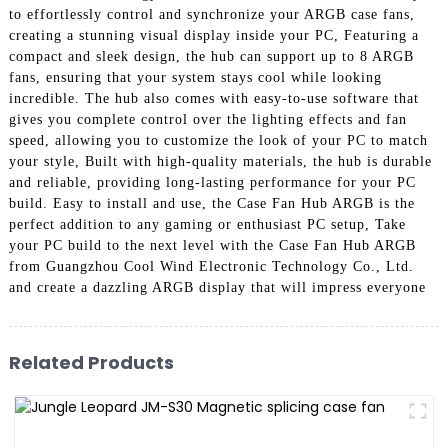
to effortlessly control and synchronize your ARGB case fans,
creating a stunning visual display inside your PC, Featuring a
compact and sleek design, the hub can support up to 8 ARGB
fans, ensuring that your system stays cool while looking
incredible. The hub also comes with easy-to-use software that
gives you complete control over the lighting effects and fan
speed, allowing you to customize the look of your PC to match
your style, Built with high-quality materials, the hub is durable
and reliable, providing long-lasting performance for your PC
build. Easy to install and use, the Case Fan Hub ARGB is the
perfect addition to any gaming or enthusiast PC setup, Take
your PC build to the next level with the Case Fan Hub ARGB
from Guangzhou Cool Wind Electronic Technology Co., Ltd.
and create a dazzling ARGB display that will impress everyone
Related Products