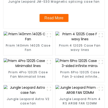
Jungle Leopard JM-S30 Magnetic splicing case fan
Read More
Prism 140mm 14025 Case
Prism 4 12025 Case Fan
Fan
wavy lines
Prism 4Pro 12025 Case
Prism 6Pro 12025 Case
Fan Minimalist lines
Fan 3-sided infinite
mirror
Jungle Leopard Astro V2
Jungle Leopard Prism 4
case fan
RS ARGB FAN 120MM