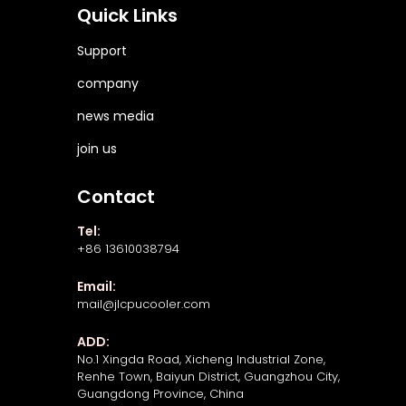
Quick Links
Support
company
news media
join us
Contact
Tel:
+86 13610038794
Email:
mail@jlcpucooler.com
ADD:
No.1 Xingda Road, Xicheng Industrial Zone,
Renhe Town, Baiyun District, Guangzhou City,
Guangdong Province, China