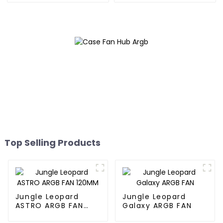
Top Selling Products
Jungle Leopard
Jungle Leopard
ASTRO ARGB FAN
Galaxy ARGB FAN
120MM