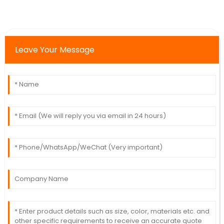
Leave Your Message