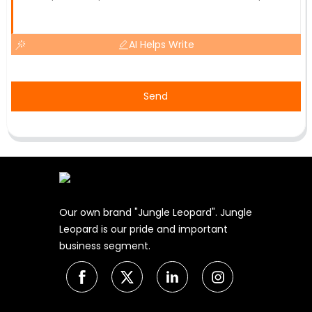
AI Helps Write
Send
Our own brand "Jungle Leopard". Jungle
Leopard is our pride and important
business segment.