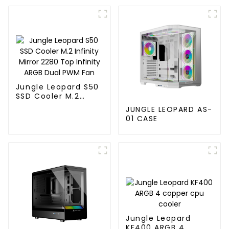
Jungle Leopard S50
SSD Cooler M.2
Infinity Mirror 2280
JUNGLE LEOPARD AS-
Top Infinity ARGB
01 CASE
Dual PWM Fan
Jungle Leopard
KF400 ARGB 4