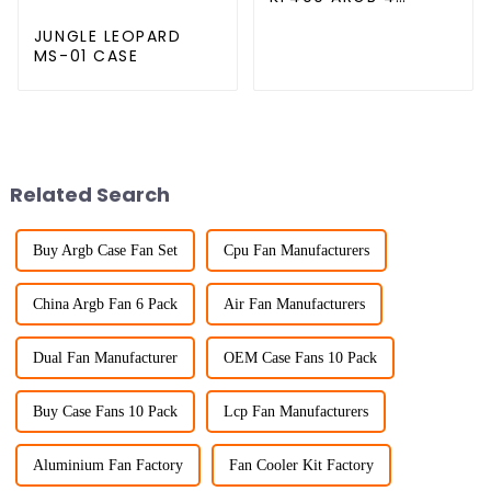
copper cpu cooler
JUNGLE LEOPARD
MS-01 CASE
Related Search
Buy Argb Case Fan Set
Cpu Fan Manufacturers
China Argb Fan 6 Pack
Air Fan Manufacturers
Dual Fan Manufacturer
OEM Case Fans 10 Pack
Buy Case Fans 10 Pack
Lcp Fan Manufacturers
Aluminium Fan Factory
Fan Cooler Kit Factory