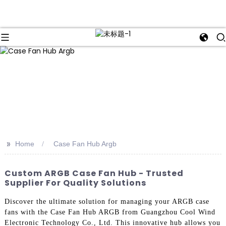
>>
Home
Case Fan Hub Argb
Custom ARGB Case Fan Hub - Trusted
Supplier For Quality Solutions
Discover the ultimate solution for managing your ARGB case
fans with the Case Fan Hub ARGB from Guangzhou Cool Wind
Electronic Technology Co., Ltd. This innovative hub allows you