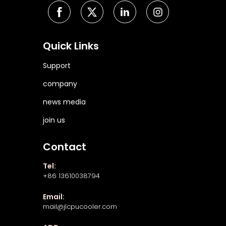
Quick Links
Support
company
news media
join us
Contact
Tel:
+86 13610038794
Email:
mail@jlcpucooler.com