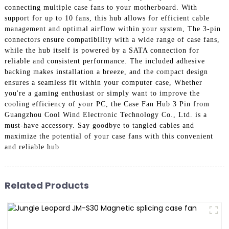
connecting multiple case fans to your motherboard. With
support for up to 10 fans, this hub allows for efficient cable
management and optimal airflow within your system, The 3-pin
connectors ensure compatibility with a wide range of case fans,
while the hub itself is powered by a SATA connection for
reliable and consistent performance. The included adhesive
backing makes installation a breeze, and the compact design
ensures a seamless fit within your computer case, Whether
you're a gaming enthusiast or simply want to improve the
cooling efficiency of your PC, the Case Fan Hub 3 Pin from
Guangzhou Cool Wind Electronic Technology Co., Ltd. is a
must-have accessory. Say goodbye to tangled cables and
maximize the potential of your case fans with this convenient
and reliable hub
Related Products