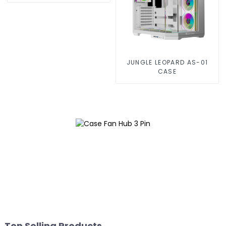
JUNGLE LEOPARD AS-01
CASE
Top Selling Products