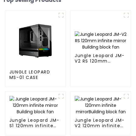
Jungle Leopard JM-
V2 RS 120mm
infinite mirror
Building block fan
JUNGLE LEOPARD
MS-01 CASE
Jungle Leopard JM-
Jungle Leopard JM-
S1 120mm infinite
V2 120mm infinite
mirror Building
mirrorBuilding block