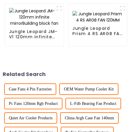
block fan
fan
Jungle Leopard
Jungle Leopard JM-
Prism 4 RS ARGB FAN
V1 120mm infinite
120MM
mirrorBuilding block
fan
Related Search
Case Fans 4 Pin Factories
OEM Water Pump Cooler Kit
Pc Fans 120mm Rgb Product
L-Fdb Bearing Fan Product
Quiet Air Cooler Products
China Argb Case Fan 140mm