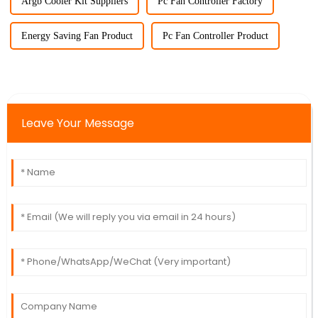
Argb Cooler Kit Suppliers
Pc Fan Controller Factory
Energy Saving Fan Product
Pc Fan Controller Product
Leave Your Message