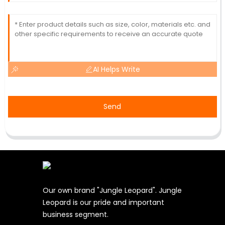
AI Helps Write
Send
Our own brand "Jungle Leopard". Jungle
Leopard is our pride and important
business segment.