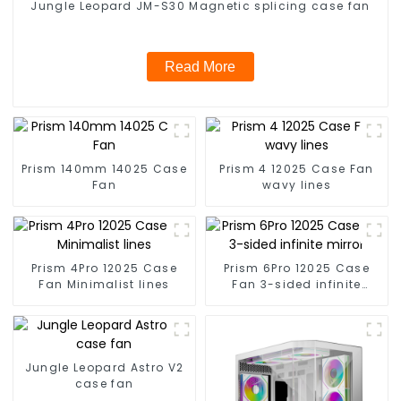
Jungle Leopard JM-S30 Magnetic splicing case fan
Read More
Prism 140mm 14025 Case
Prism 4 12025 Case Fan
Fan
wavy lines
Prism 4Pro 12025 Case
Prism 6Pro 12025 Case
Fan Minimalist lines
Fan 3-sided infinite
mirror
Jungle Leopard Astro V2
case fan