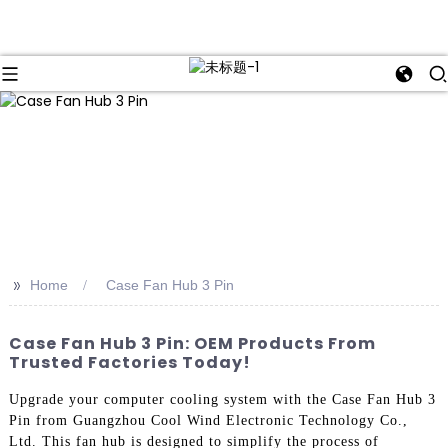
>>
Home
Case Fan Hub 3 Pin
Case Fan Hub 3 Pin: OEM Products From
Trusted Factories Today!
Upgrade your computer cooling system with the Case Fan Hub 3
Pin from Guangzhou Cool Wind Electronic Technology Co.,
Ltd. This fan hub is designed to simplify the process of