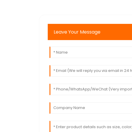
Leave Your Message