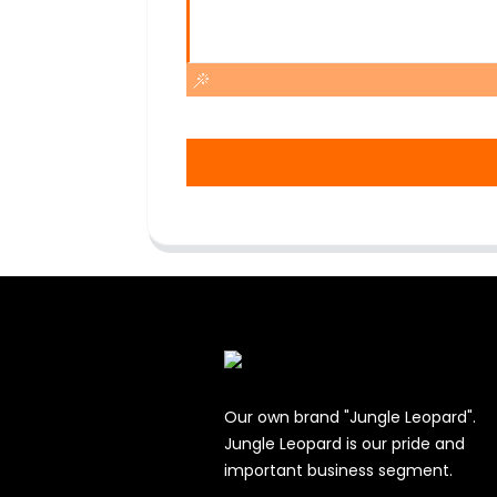
Our own brand "Jungle Leopard".
Jungle Leopard is our pride and
important business segment.