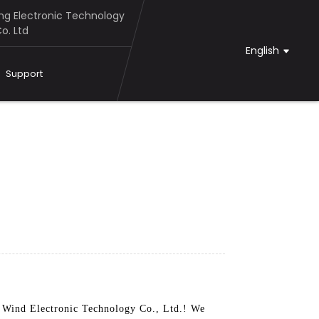
g Electronic Technology
o. Ltd
English
Support
l Wind Electronic Technology Co., Ltd.! We