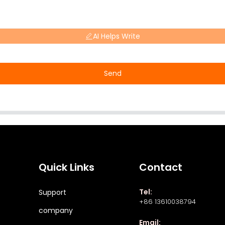
AI Helps Write
Send
Quick Links
Contact
Tel:
Support
+86 13610038794
company
Email: