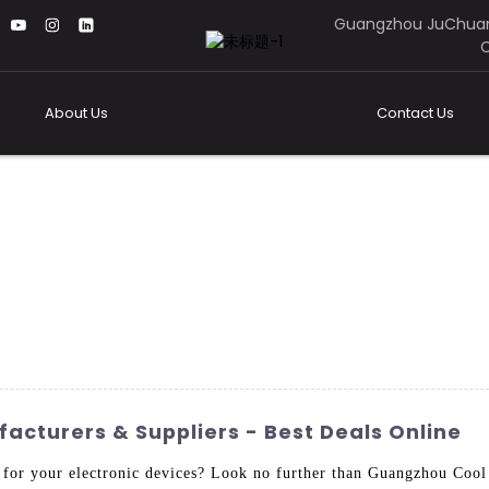
Guangzhou JuChuan
C
About Us
Contact Us
cturers & Suppliers - Best Deals Online
n for your electronic devices? Look no further than Guangzhou Coo