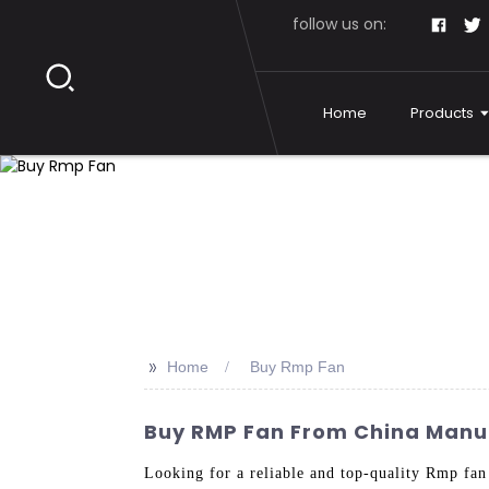
follow us on:
Home
Products
>>
Home
Buy Rmp Fan
Buy RMP Fan From China Manufa
Looking for a reliable and top-quality Rmp fa