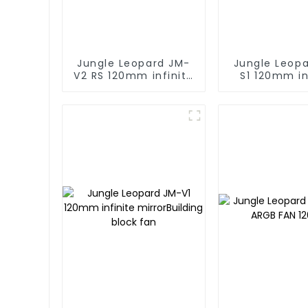
Jungle Leopard JM-
Jungle Leop
V2 RS 120mm infinite
S1 120mm in
mirror Building block
mirror Buildi
fan
fan