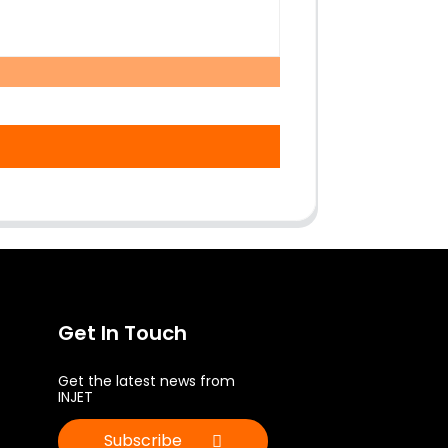
Get In Touch
Get the latest news from
INJET
Subscribe