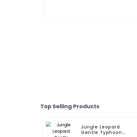
Top Selling Products
Jungle Leopard
Gentle Typhoon