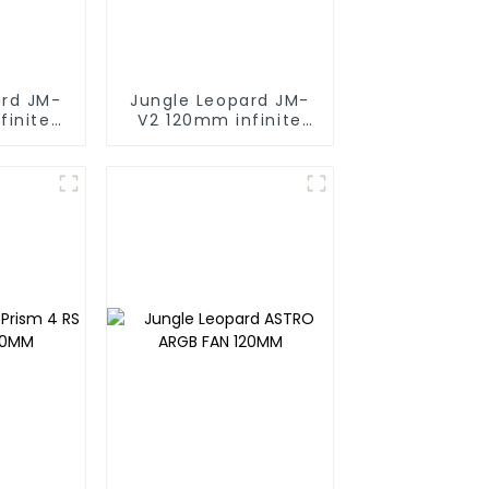
ard JM-
Jungle Leopard JM-
finite
V2 120mm infinite
ng block
mirrorBuilding block
fan