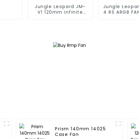
Jungle Leopard JM-
Jungle Leopa
V1 120mm infinite
4 RS ARGB FA
mirrorBuilding block
fan
Prism 140mm 14025
Case Fan