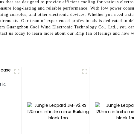
 that are designed to provide efficient cooling for various electro
 ensure long-lasting and reliable performance. With low power con
aming consoles, and other electronic devices, Whether you need a st
uirements. Our team of experienced professionals is dedicated to de
m Guangzhou Cool Wind Electronic Technology Co., Ltd., you can t
ntact us today to learn more about our Rmp fan offerings and how 
tic