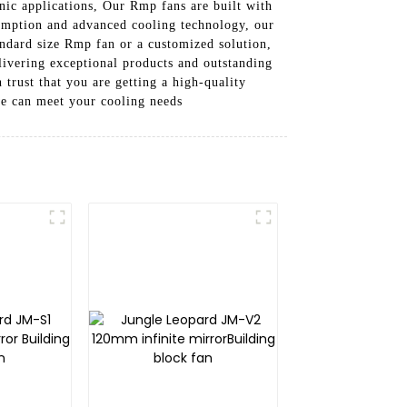
nic applications, Our Rmp fans are built with
sumption and advanced cooling technology, our
andard size Rmp fan or a customized solution,
livering exceptional products and outstanding
rust that you are getting a high-quality
we can meet your cooling needs