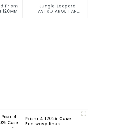
rd Prism
Jungle Leopard
N 120MM
ASTRO ARGB FAN
120MM
Prism 4 12025 Case
Fan wavy lines