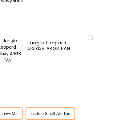
Jungle Leopard
Galaxy ARGB FAN
Screws M5
Custom Small Aio Fan