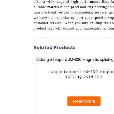
offer a wide range of high-performance Rmp fans
durable materials and precision engineering to
fans are ideal for use in computers, servers, g
we have the expertise to meet your specific req
customer service, When you buy an Rmp fan fro
product that will exceed your expectations. Co
Related Products
Jungle Leopard JM-S30 Magne
splicing case fan
Read More