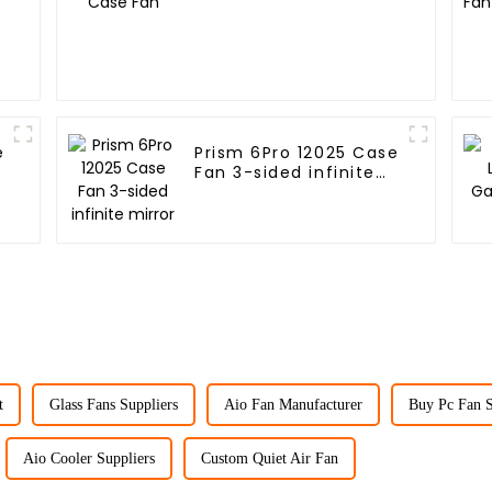
e
Prism 6Pro 12025 Case
Fan 3-sided infinite
mirror
t
Glass Fans Suppliers
Aio Fan Manufacturer
Buy Pc Fan 
Aio Cooler Suppliers
Custom Quiet Air Fan