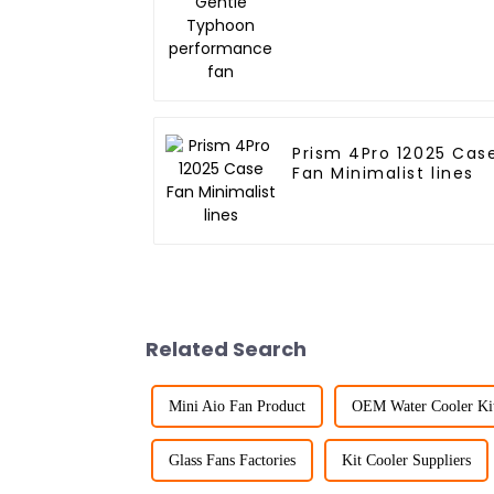
performance fan
Prism 4Pro 12025 Cas
Fan Minimalist lines
Related Search
Mini Aio Fan Product
OEM Water Cooler Ki
Glass Fans Factories
Kit Cooler Suppliers