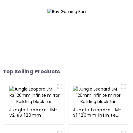
Top Selling Products
Jungle Leopard JM-
Jungle Leopard JM-
V2 RS 120mm
S1 120mm infinite
infinite mirror
mirror Building
Building block fan
block fan