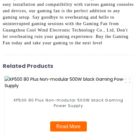
easy installation and compatibility with various gaming consoles
and devices, our gaming fan is the perfect addition to any
gaming setup. Say goodbye to overheating and hello to
uninterrupted gaming sessions with the Gaming Fan from
Guangzhou Cool Wind Electronic Technology Co., Ltd, Don't
let overheating ruin your gaming experience. Buy the Gaming
Fan today and take your gaming to the next level
Related Products
KP500 80 Plus Non-modular 500W black Gaming
Power Supply
Read More