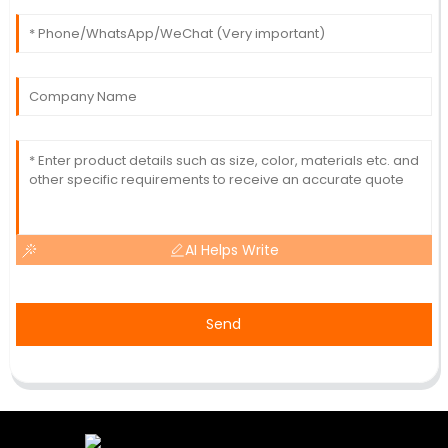
AI Helps Write
Send