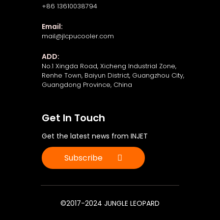
+86 13610038794
Email:
mail@jlcpucooler.com
ADD:
No.1 Xingda Road, Xicheng Industrial Zone,
Renhe Town, Baiyun District, Guangzhou City,
Guangdong Province, China
Get In Touch
Get the latest news from INJET
Subscribe
©2017-2024 JUNGLE LEOPARD