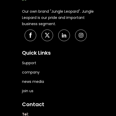
Our own brand "Jungle Leopard". Jungle
Leopard is our pride and important
business segment.
Quick Links
Support
company
news media
join us
Contact
Tel: