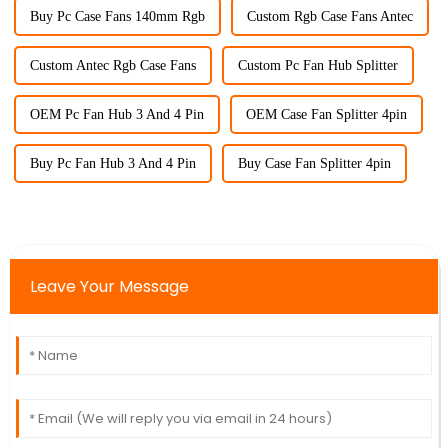
Buy Pc Case Fans 140mm Rgb
Custom Rgb Case Fans Antec
Custom Antec Rgb Case Fans
Custom Pc Fan Hub Splitter
OEM Pc Fan Hub 3 And 4 Pin
OEM Case Fan Splitter 4pin
Buy Pc Fan Hub 3 And 4 Pin
Buy Case Fan Splitter 4pin
Leave Your Message