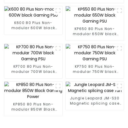
K600 80 Plus Non-
modular 600W black
KP650 80 Plus Non-
Gaming PSU
modular 650W black
Gaming PSU
KP700 80 Plus Non-
KP750 80 Plus Non-
modular 700W black
modular 750W black
Gaming PSU
Gaming PSU
Jungle Leopard JM-S30
Magnetic splicing case
KP850 80 Plus Non-
fan
modular 850W Black
Gaming Power