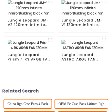
Jungle Leopard JM-
Jungle Leopard JM-
V2 120mm infinite
V1 120mm infinite
mirrorBuilding block
mirrorBuilding block
fan
fan
Jungle Leopard
Jungle Leopard
Prism 4 RS ARGB FAN
ASTRO ARGB FAN
120MM
120MM
Related Search
China Rgb Case Fans 4 Pack
OEM Pc Case Fans 140mm Rgb