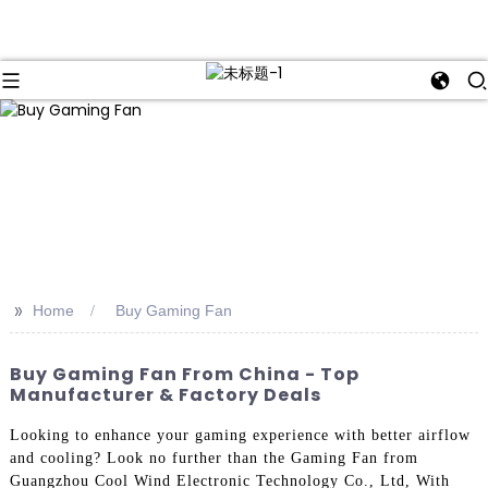
>>
Home
Buy Gaming Fan
Buy Gaming Fan From China - Top
Manufacturer & Factory Deals
Looking to enhance your gaming experience with better airflow
and cooling? Look no further than the Gaming Fan from
Guangzhou Cool Wind Electronic Technology Co., Ltd, With