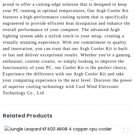
proud to offer a cutting-edge solution that is designed to keep
your PC running at optimal temperatures, Our Argb Cooler Kit
features a high-performance cooling system that is specifically
engineered to provide efficient heat dissipation and enhance the
overall performance of your computer. The advanced Argb
lighting system adds a stylish touch to your setup, creating a
visually stunning experience, With our commitment to quality
and innovation, you can trust that our Argb Cooler Kit is built
to last and deliver exceptional results. Whether you're a gaming
enthusiast, content creator, or simply looking to improve the
functionality of your PC, our Cooler Kit is the perfect choice,
Experience the difference with our Argb Cooler Kit and take
your computing experience to the next level. Discover the power
of superior cooling technology with Cool Wind Electronic
Technology Co., Ltd
Related Products