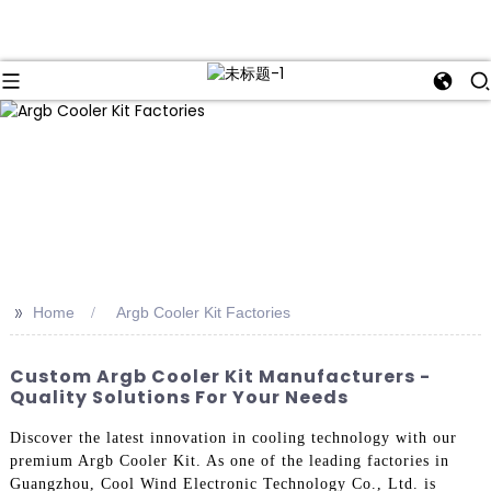
>>
Home
Argb Cooler Kit Factories
Custom Argb Cooler Kit Manufacturers -
Quality Solutions For Your Needs
Discover the latest innovation in cooling technology with our
premium Argb Cooler Kit. As one of the leading factories in
Guangzhou, Cool Wind Electronic Technology Co., Ltd. is