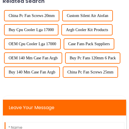
Related Search
China Pc Fan Screws 20mm
Custom Silent Air Aiofan
Buy Cpu Cooler Lga 17000
Argb Cooler Kit Products
OEM Cpu Cooler Lga 17000
Case Fans Pack Suppliers
OEM 140 Mm Case Fan Argb
Buy Pc Fans 120mm 6 Pack
Buy 140 Mm Case Fan Argb
China Pc Fan Screws 25mm
Leave Your Message