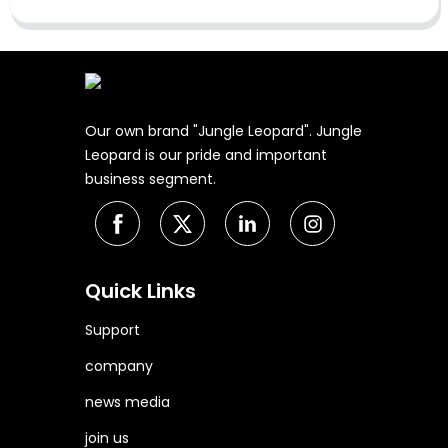
Our own brand "Jungle Leopard". Jungle
Leopard is our pride and important
business segment.
Quick Links
Support
company
news media
join us