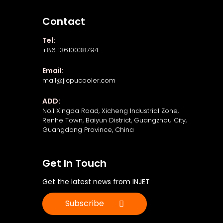
Contact
Tel:
+86 13610038794
Email:
mail@jlcpucooler.com
ADD:
No.1 Xingda Road, Xicheng Industrial Zone,
Renhe Town, Baiyun District, Guangzhou City,
Guangdong Province, China
Get In Touch
Get the latest news from INJET
Subscribe