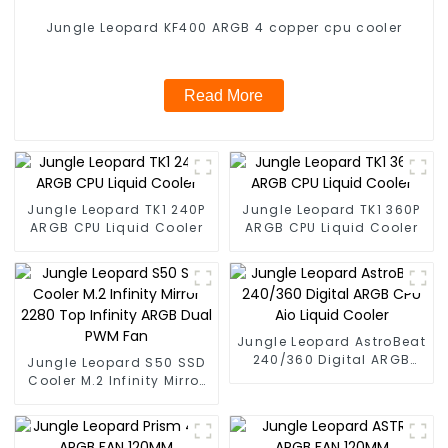
Jungle Leopard KF400 ARGB 4 copper cpu cooler
Read More
Jungle Leopard TK1 240P
Jungle Leopard TK1 360P
ARGB CPU Liquid Cooler
ARGB CPU Liquid Cooler
Jungle Leopard AstroBeat
240/360 Digital ARGB
Jungle Leopard S50 SSD
CPU Aio Liquid Cooler
Cooler M.2 Infinity Mirror
2280 Top Infinity ARGB
Dual PWM Fan