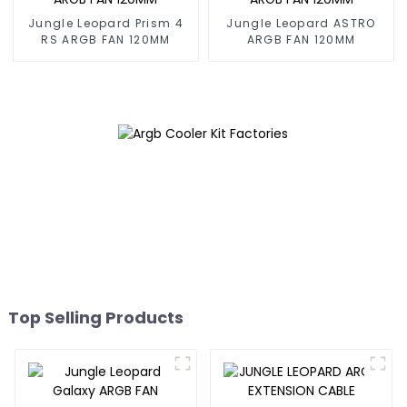
Jungle Leopard Prism 4
Jungle Leopard ASTRO
RS ARGB FAN 120MM
ARGB FAN 120MM
Top Selling Products