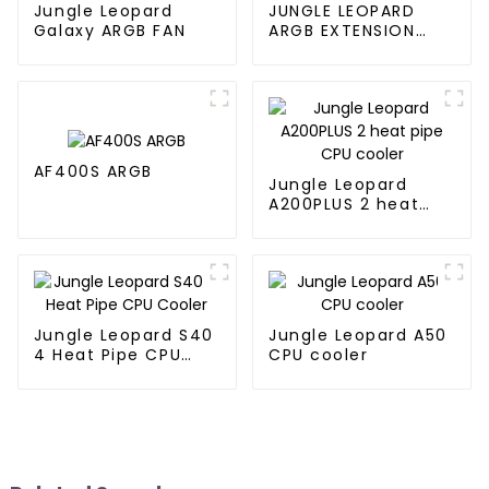
Jungle Leopard
JUNGLE LEOPARD
Galaxy ARGB FAN
ARGB EXTENSION
CABLE
AF400S ARGB
Jungle Leopard
A200PLUS 2 heat
pipe CPU cooler
Jungle Leopard S40
Jungle Leopard A50
4 Heat Pipe CPU
CPU cooler
Cooler