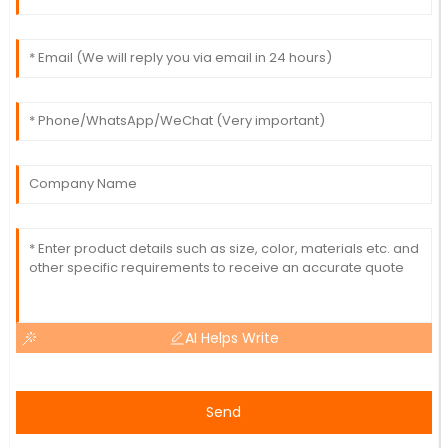
AI Helps Write
Send