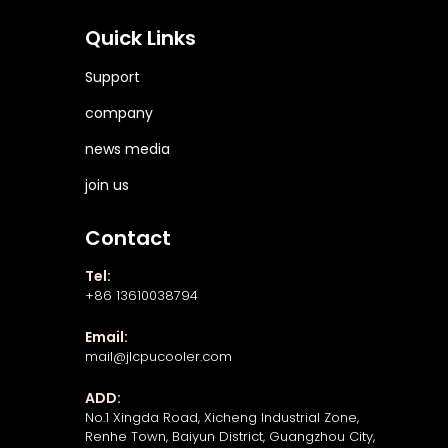
Quick Links
Support
company
news media
join us
Contact
Tel:
+86 13610038794
Email:
mail@jlcpucooler.com
ADD:
No.1 Xingda Road, Xicheng Industrial Zone,
Renhe Town, Baiyun District, Guangzhou City,