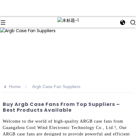
>>
Home
Argb Case Fan Suppliers
Buy Argb Case Fans From Top Suppliers –
Best Products Available
Welcome to the world of high-quality ARGB case fans from
Guangzhou Cool Wind Electronic Technology Co., Ltd.!, Our
ARGB case fans are designed to provide powerful and efficient