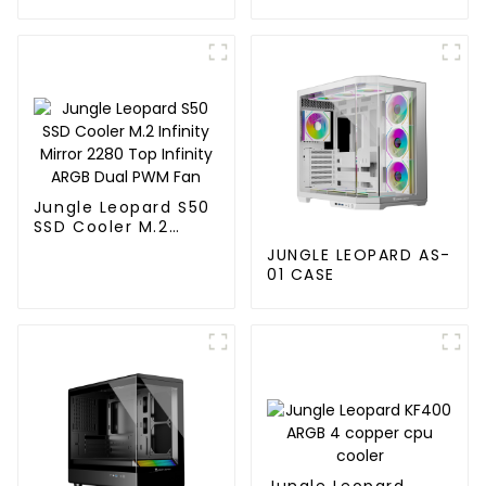
120MM
Jungle Leopard S50
SSD Cooler M.2
Infinity Mirror 2280
JUNGLE LEOPARD AS-
Top Infinity ARGB
01 CASE
Dual PWM Fan
Jungle Leopard