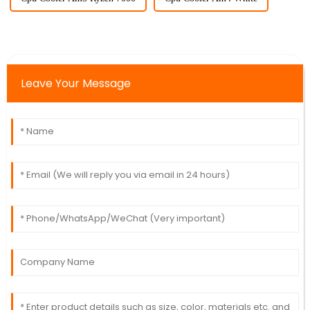
Leave Your Message