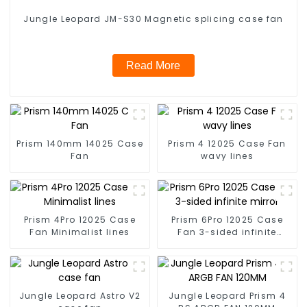
Jungle Leopard JM-S30 Magnetic splicing case fan
Read More
Prism 140mm 14025 Case
Prism 4 12025 Case Fan
Fan
wavy lines
Prism 4Pro 12025 Case
Prism 6Pro 12025 Case
Fan Minimalist lines
Fan 3-sided infinite
mirror
Jungle Leopard Astro V2
Jungle Leopard Prism 4