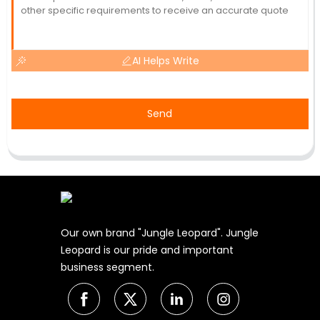
AI Helps Write
Send
Our own brand "Jungle Leopard". Jungle
Leopard is our pride and important
business segment.