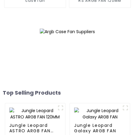
case fan
RS ARGB FAN 120MM
Top Selling Products
Jungle Leopard
Jungle Leopard
ASTRO ARGB FAN
Galaxy ARGB FAN