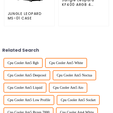
KF400 ARGB 4
copper cpu cooler
JUNGLE LEOPARD
MS-01 CASE
Related Search
Cpu Cooler Am5 Rgb
Cpu Cooler Am5 White
Cpu Cooler Am5 Deepcool
Cpu Cooler Am5 Noctua
Cpu Cooler Am5 Liquid
Cpu Cooler Am5 Aio
Cpu Cooler Am5 Low Profile
Cpu Cooler Am5 Socket
Cpu Cooler Am5 Ryzen 7000
Cpu Cooler Am4 White