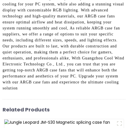
cooling for your PC system, while also adding a stunning visual
display with customizable RGB lighting. With advanced
technology and high-quality materials, our ARGB case fans
ensure optimal airflow and heat dissipation, keeping your
system running smoothly and cool, As reliable ARGB case fan
suppliers, we offer a range of options to suit your specific
needs, including different sizes, speeds, and lighting effects.
Our products are built to last, with durable construction and
quiet operation, making them a perfect choice for gamers,
enthusiasts, and professionals alike, With Guangzhou Cool Wind
Electronic Technology Co., Ltd., you can trust that you are
getting top-notch ARGB case fans that will enhance both the
performance and aesthetics of your PC. Upgrade your system
with our ARGB case fans and experience the ultimate cooling
solution
Related Products