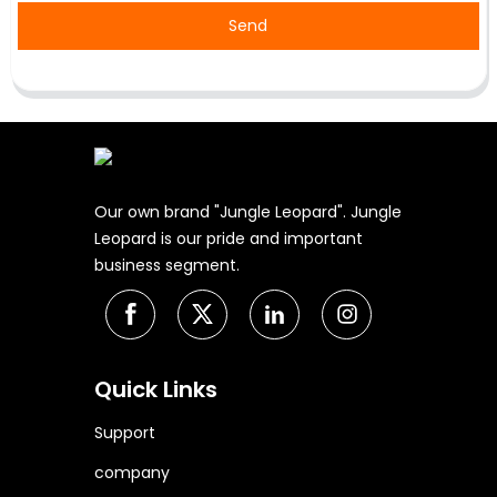
Send
Our own brand "Jungle Leopard". Jungle
Leopard is our pride and important
business segment.
Quick Links
Support
company