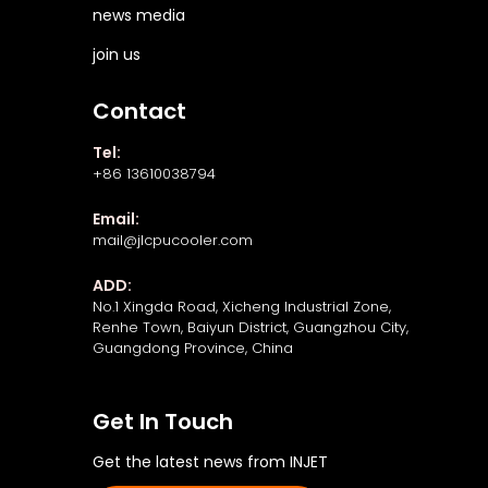
news media
join us
Contact
Tel:
+86 13610038794
Email:
mail@jlcpucooler.com
ADD:
No.1 Xingda Road, Xicheng Industrial Zone,
Renhe Town, Baiyun District, Guangzhou City,
Guangdong Province, China
Get In Touch
Get the latest news from INJET