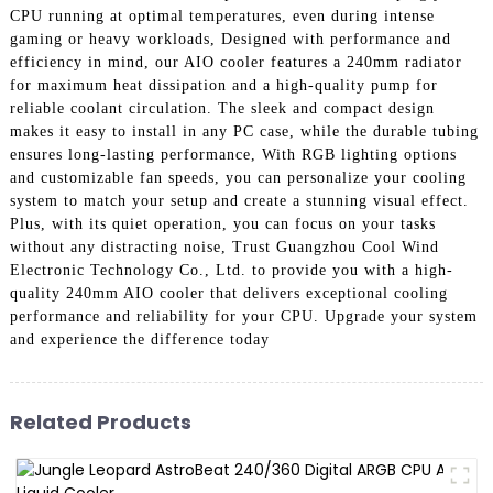
CPU running at optimal temperatures, even during intense
gaming or heavy workloads, Designed with performance and
efficiency in mind, our AIO cooler features a 240mm radiator
for maximum heat dissipation and a high-quality pump for
reliable coolant circulation. The sleek and compact design
makes it easy to install in any PC case, while the durable tubing
ensures long-lasting performance, With RGB lighting options
and customizable fan speeds, you can personalize your cooling
system to match your setup and create a stunning visual effect.
Plus, with its quiet operation, you can focus on your tasks
without any distracting noise, Trust Guangzhou Cool Wind
Electronic Technology Co., Ltd. to provide you with a high-
quality 240mm AIO cooler that delivers exceptional cooling
performance and reliability for your CPU. Upgrade your system
and experience the difference today
Related Products