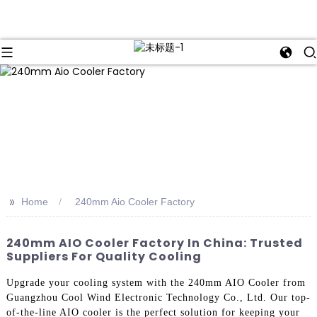
>>
Home
240mm Aio Cooler Factory
240mm AIO Cooler Factory In China: Trusted
Suppliers For Quality Cooling
Upgrade your cooling system with the 240mm AIO Cooler from
Guangzhou Cool Wind Electronic Technology Co., Ltd. Our top-
of-the-line AIO cooler is the perfect solution for keeping your