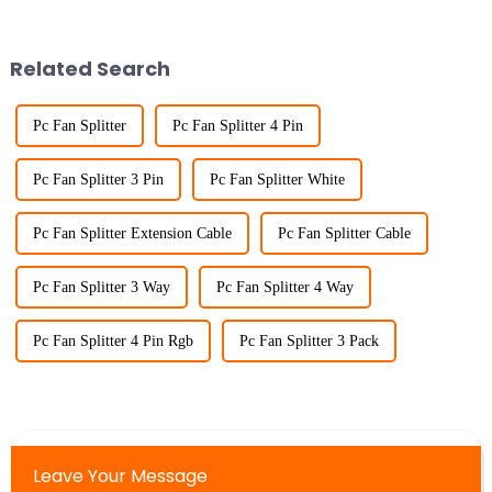
Related Search
Pc Fan Splitter
Pc Fan Splitter 4 Pin
Pc Fan Splitter 3 Pin
Pc Fan Splitter White
Pc Fan Splitter Extension Cable
Pc Fan Splitter Cable
Pc Fan Splitter 3 Way
Pc Fan Splitter 4 Way
Pc Fan Splitter 4 Pin Rgb
Pc Fan Splitter 3 Pack
Leave Your Message