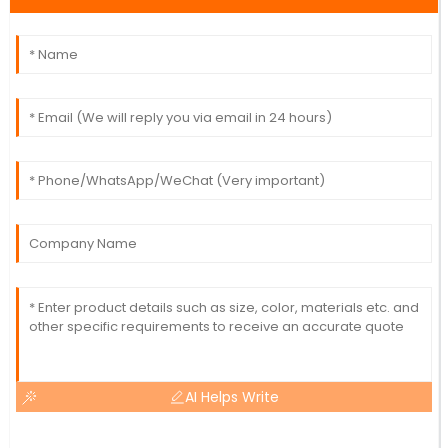
AI Helps Write