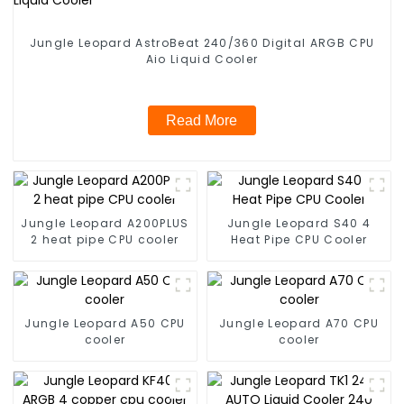
Jungle Leopard AstroBeat 240/360 Digital ARGB CPU
Aio Liquid Cooler
Read More
Jungle Leopard A200PLUS
Jungle Leopard S40 4
2 heat pipe CPU cooler
Heat Pipe CPU Cooler
Jungle Leopard A50 CPU
Jungle Leopard A70 CPU
cooler
cooler