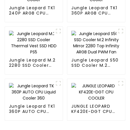
Jungle Leopard TK1
Jungle Leopard TK1
240P ARGB CPU
360P ARGB CPU
Liquid Cooler
Liquid Cooler
Jungle Leopard M.2
Jungle Leopard S50
2280 SSD Cooler
SSD Cooler M.2
Thermal Vest SSD
Infinity Mirror 2280
HDD PS5
Top Infinity ARGB
Dual PWM Fan
Jungle Leopard TK1
JUNGLE LEOPARD
360P AUTO CPU
KF420E-DGT CPU
Liquid Cooler 360
COOLER