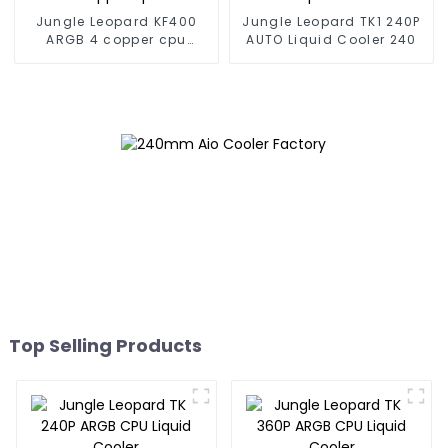
Jungle Leopard KF400
Jungle Leopard TK1 240P
ARGB 4 copper cpu
AUTO Liquid Cooler 240
cooler
Top Selling Products