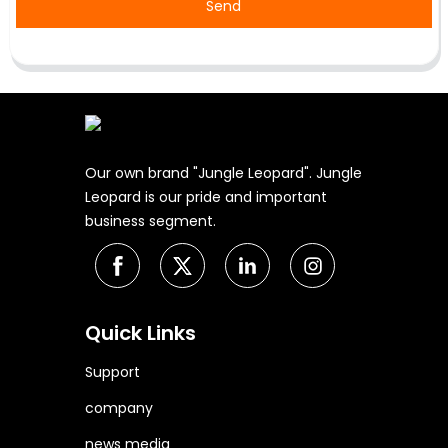
Send
Our own brand "Jungle Leopard". Jungle
Leopard is our pride and important
business segment.
Quick Links
Support
company
news media