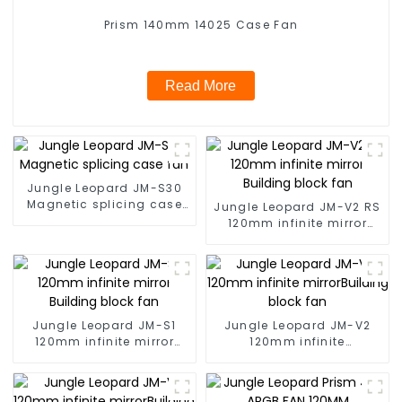
Prism 140mm 14025 Case Fan
Read More
Jungle Leopard JM-S30
Magnetic splicing case
Jungle Leopard JM-V2 RS
fan
120mm infinite mirror
Building block fan
Jungle Leopard JM-S1
Jungle Leopard JM-V2
120mm infinite mirror
120mm infinite
Building block fan
mirrorBuilding block fan