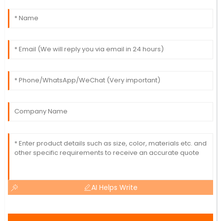
AI Helps Write