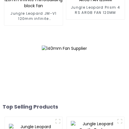
Jungle Leopard Prism 4
RS ARGB FAN 120MM
Jungle Leopard JM-V1
120mm infinite
mirrorBuilding block fan
Top Selling Products