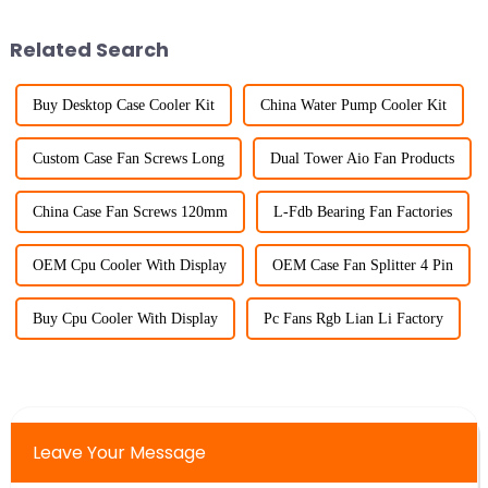
Related Search
Buy Desktop Case Cooler Kit
China Water Pump Cooler Kit
Custom Case Fan Screws Long
Dual Tower Aio Fan Products
China Case Fan Screws 120mm
L-Fdb Bearing Fan Factories
OEM Cpu Cooler With Display
OEM Case Fan Splitter 4 Pin
Buy Cpu Cooler With Display
Pc Fans Rgb Lian Li Factory
Leave Your Message