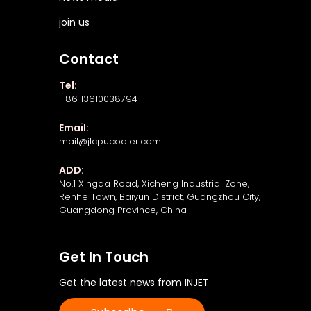
join us
Contact
Tel:
+86 13610038794
Email:
mail@jlcpucooler.com
ADD:
No.1 Xingda Road, Xicheng Industrial Zone,
Renhe Town, Baiyun District, Guangzhou City,
Guangdong Province, China
Get In Touch
Get the latest news from INJET