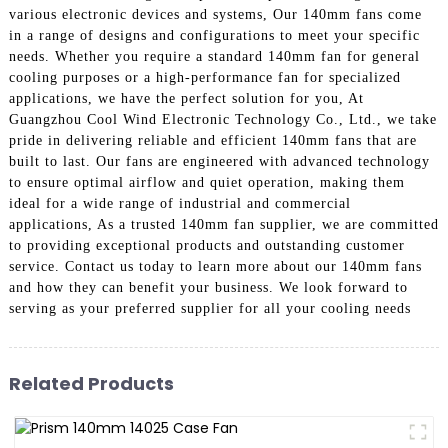
various electronic devices and systems, Our 140mm fans come
in a range of designs and configurations to meet your specific
needs. Whether you require a standard 140mm fan for general
cooling purposes or a high-performance fan for specialized
applications, we have the perfect solution for you, At
Guangzhou Cool Wind Electronic Technology Co., Ltd., we take
pride in delivering reliable and efficient 140mm fans that are
built to last. Our fans are engineered with advanced technology
to ensure optimal airflow and quiet operation, making them
ideal for a wide range of industrial and commercial
applications, As a trusted 140mm fan supplier, we are committed
to providing exceptional products and outstanding customer
service. Contact us today to learn more about our 140mm fans
and how they can benefit your business. We look forward to
serving as your preferred supplier for all your cooling needs
Related Products