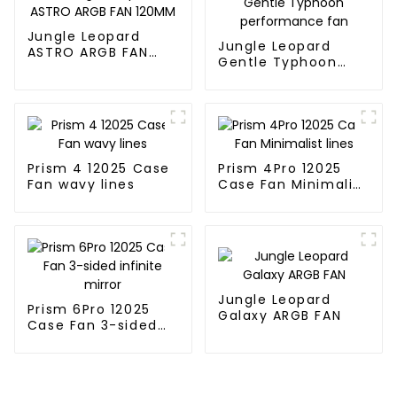
Jungle Leopard
Jungle Leopard
ASTRO ARGB FAN
Gentle Typhoon
120MM
performance fan
Prism 4 12025 Case
Prism 4Pro 12025
Fan wavy lines
Case Fan Minimalist
lines
Jungle Leopard
Prism 6Pro 12025
Galaxy ARGB FAN
Case Fan 3-sided
infinite mirror