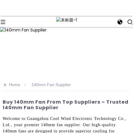
>>
Home
140mm Fan Supplier
Buy 140mm Fan From Top Suppliers – Trusted
140mm Fan Supplier
Welcome to Guangzhou Cool Wind Electronic Technology Co.,
Ltd., your premier 140mm fan supplier. Our high-quality
140mm fans are designed to provide superior cooling for