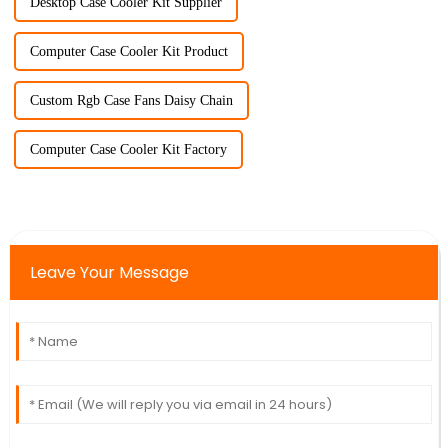
Desktop Case Cooler Kit Supplier
Computer Case Cooler Kit Product
Custom Rgb Case Fans Daisy Chain
Computer Case Cooler Kit Factory
Leave Your Message