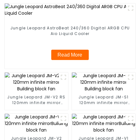
Jungle Leopard AstroBeat 240/360 Digital ARGB CPU
Aio Liquid Cooler
Read More
Jungle Leopard JM-V2 RS
Jungle Leopard JM-S1
120mm infinite mirror
120mm infinite mirror
Building block fan
Building block fan
Jungle Leopard JM-V2
Jungle Leopard JM-V1