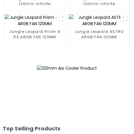
120mm infinite
120mm infinite
mirrorBuilding block fan
mirrorBuilding block fan
Jungle Leopard Prism 4
Jungle Leopard ASTRO
RS ARGB FAN 120MM
ARGB FAN 120MM
Top Selling Products