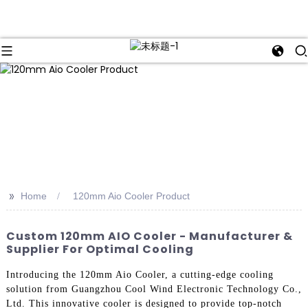
>>
Home
120mm Aio Cooler Product
Custom 120mm AIO Cooler - Manufacturer &
Supplier For Optimal Cooling
Introducing the 120mm Aio Cooler, a cutting-edge cooling
solution from Guangzhou Cool Wind Electronic Technology Co.,
Ltd. This innovative cooler is designed to provide top-notch