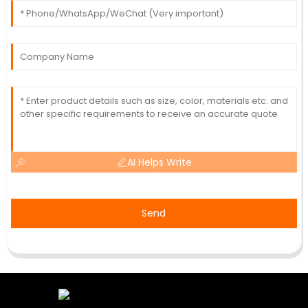
AI Helps Write
Send