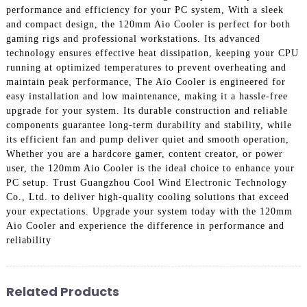
performance and efficiency for your PC system, With a sleek
and compact design, the 120mm Aio Cooler is perfect for both
gaming rigs and professional workstations. Its advanced
technology ensures effective heat dissipation, keeping your CPU
running at optimized temperatures to prevent overheating and
maintain peak performance, The Aio Cooler is engineered for
easy installation and low maintenance, making it a hassle-free
upgrade for your system. Its durable construction and reliable
components guarantee long-term durability and stability, while
its efficient fan and pump deliver quiet and smooth operation,
Whether you are a hardcore gamer, content creator, or power
user, the 120mm Aio Cooler is the ideal choice to enhance your
PC setup. Trust Guangzhou Cool Wind Electronic Technology
Co., Ltd. to deliver high-quality cooling solutions that exceed
your expectations. Upgrade your system today with the 120mm
Aio Cooler and experience the difference in performance and
reliability
Related Products