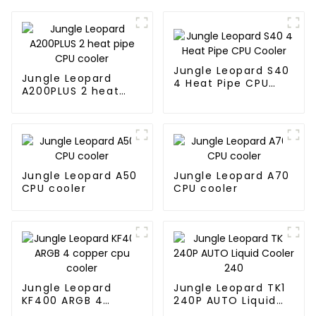
Jungle Leopard S40
Jungle Leopard
4 Heat Pipe CPU
A200PLUS 2 heat
Cooler
pipe CPU cooler
Jungle Leopard A50
Jungle Leopard A70
CPU cooler
CPU cooler
Jungle Leopard
Jungle Leopard TK1
KF400 ARGB 4
240P AUTO Liquid
copper cpu cooler
Cooler 240