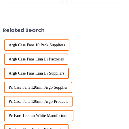
Related Search
Argb Case Fans 10 Pack Suppliers
Argb Case Fans Lian Li Factories
Argb Case Fans Lian Li Suppliers
Pc Case Fans 120mm Argb Supplier
Pc Case Fans 120mm Argb Products
Pc Fans 120mm White Manufacturer