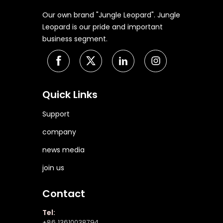
Our own brand "Jungle Leopard". Jungle
Leopard is our pride and important
business segment.
Quick Links
Support
company
news media
join us
Contact
Tel:
+86 13610038794