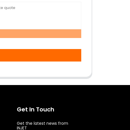
Get In Touch
Get the latest news from
INJET