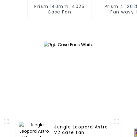
Prism 140mm 14025
Prism 4 12025 Case
Case Fan
Fan wavy 
e
Jungle Leopard Astro
V2 case fan