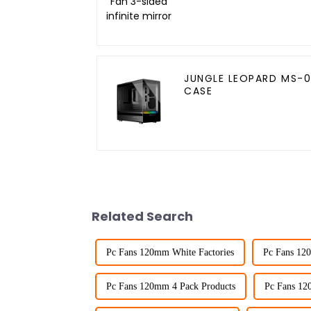
mirror
JUNGLE LEOPARD MS-0
CASE
Related Search
Pc Fans 120mm White Factories
Pc Fans 12
Pc Fans 120mm 4 Pack Products
Pc Fans 12