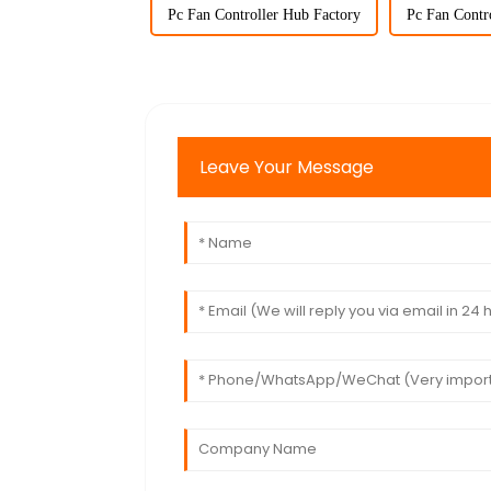
Pc Fan Controller Hub Factory
Pc Fan Contr
Leave Your Message