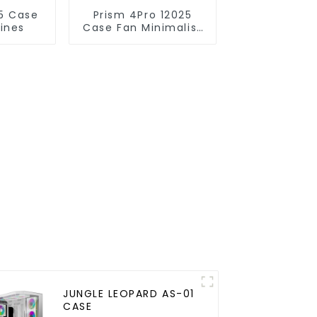
Prism 4Pro 12025
lines
Case Fan Minimalist
lines
JUNGLE LEOPARD AS-01
CASE