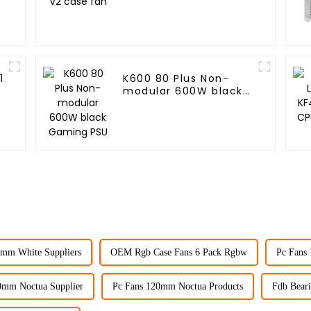
1
K600 80 Plus Non-
modular 600W black
Gaming PSU
0mm White Suppliers
OEM Rgb Case Fans 6 Pack Rgbw
Pc Fans
0mm Noctua Supplier
Pc Fans 120mm Noctua Products
Fdb Beari