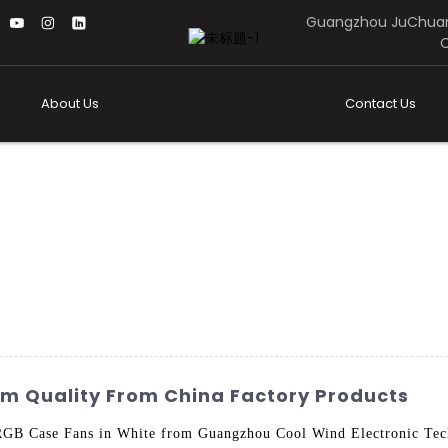
Guangzhou JuChuan
C
About Us
Contact Us
m Quality From China Factory Products
 RGB Case Fans in White from Guangzhou Cool Wind Electronic Tec