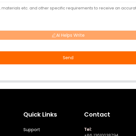
AI Helps Write
Send
Quick Links
Contact
Tel:
Support
+86 13610038794