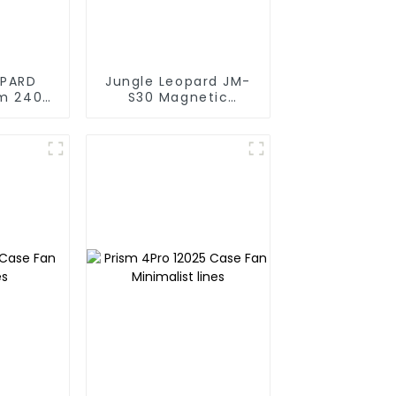
OPARD
Jungle Leopard JM-
lm 240
S30 Magnetic
Cooling
splicing case fan