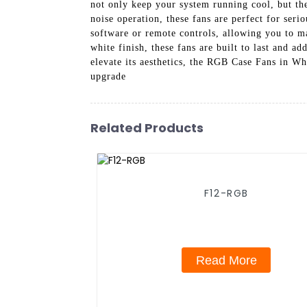
not only keep your system running cool, but t
noise operation, these fans are perfect for ser
software or remote controls, allowing you to m
white finish, these fans are built to last and 
elevate its aesthetics, the RGB Case Fans in W
upgrade
Related Products
F12-RGB
Read More