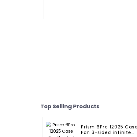
Top Selling Products
Prism 6Pro 12025 Cas
Fan 3-sided infinite