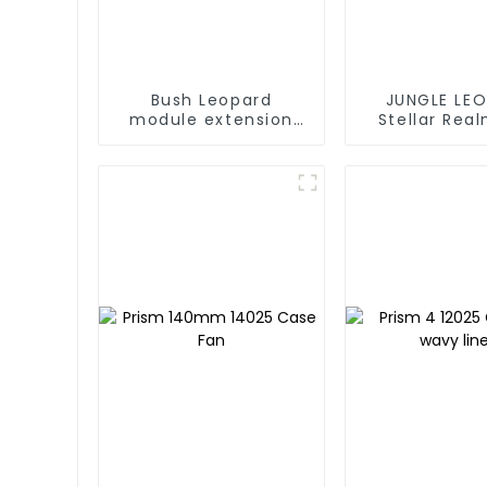
Bush Leopard
JUNGLE LE
module extension
Stellar Rea
cable white
White Liquid 