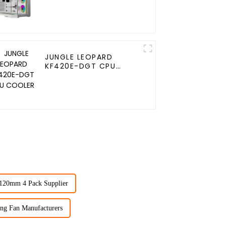
JUNGLE LEOPARD
KF420E-DGT CPU
COOLER
 120mm 4 Pack Supplier
ng Fan Manufacturers