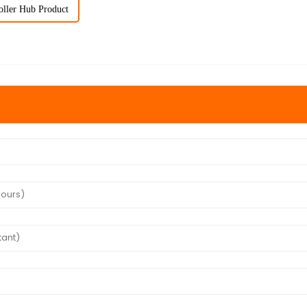
oller Hub Product