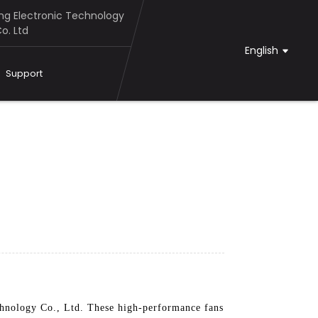
g Electronic Technology
o. Ltd
English
Support
hnology Co., Ltd. These high-performance fans