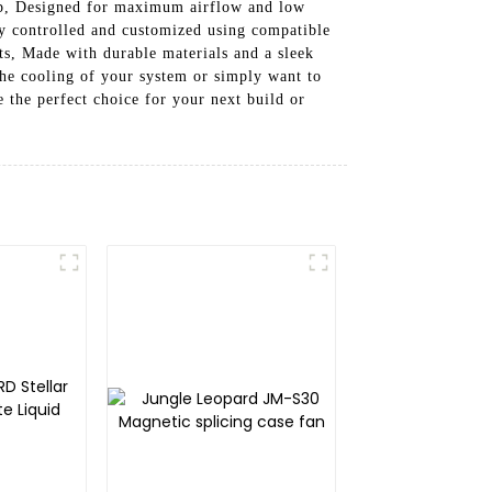
tup, Designed for maximum airflow and low
ly controlled and customized using compatible
ts, Made with durable materials and a sleek
 the cooling of your system or simply want to
the perfect choice for your next build or