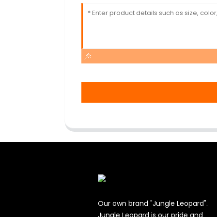
Our own brand "Jungle Leopard".
Jungle Leopard is our pride and