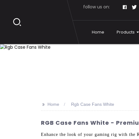
follow us on:
Home
Products
>>
Home
Rgb Case Fans White
RGB Case Fans White - Premiu
Enhance the look of your gaming rig with the