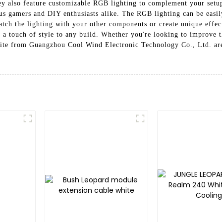
hey also feature customizable RGB lighting to complement your se
ious gamers and DIY enthusiasts alike. The RGB lighting can be easi
atch the lighting with your other components or create unique effec
add a touch of style to any build. Whether you're looking to improve
hite from Guangzhou Cool Wind Electronic Technology Co., Ltd. are 