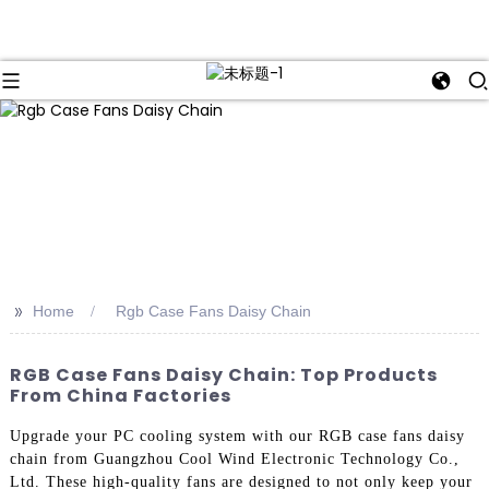
>>
Home
Rgb Case Fans Daisy Chain
RGB Case Fans Daisy Chain: Top Products
From China Factories
Upgrade your PC cooling system with our RGB case fans daisy
chain from Guangzhou Cool Wind Electronic Technology Co.,
Ltd. These high-quality fans are designed to not only keep your