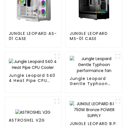
JUNGLE LEOPARD AS-
JUNGLE LEOPARD
01 CASE
MS-01 CASE
Jungle Leopard S40
Jungle Leopard
4 Heat Pipe CPU
Gentle Typhoon
Cooler
performance fan
ASTROSHEL V2G
JUNGLE LEOPARD B.P.