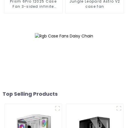
Prism 6Pro 12025 Case
Jungle Leopard Astro V2
Fan 3-sided infinite
case fan
mirror
Top Selling Products