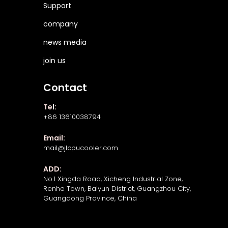
Support
company
news media
join us
Contact
Tel:
+86 13610038794
Email:
mail@jlcpucooler.com
ADD:
No.1 Xingda Road, Xicheng Industrial Zone,
Renhe Town, Baiyun District, Guangzhou City,
Guangdong Province, China