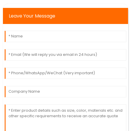
Leave Your Message