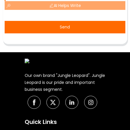
AI Helps Write
Send
Our own brand "Jungle Leopard". Jungle
Leopard is our pride and important
business segment.
Quick Links