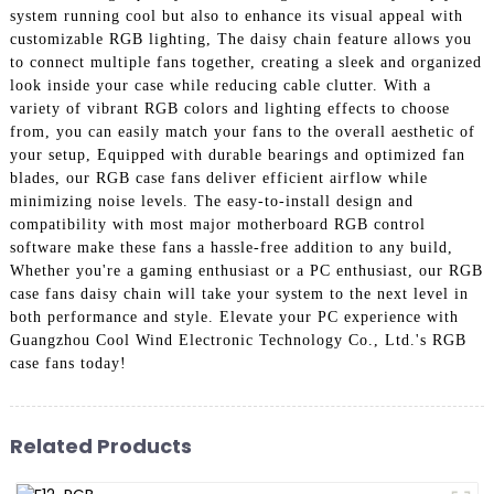
system running cool but also to enhance its visual appeal with
customizable RGB lighting, The daisy chain feature allows you
to connect multiple fans together, creating a sleek and organized
look inside your case while reducing cable clutter. With a
variety of vibrant RGB colors and lighting effects to choose
from, you can easily match your fans to the overall aesthetic of
your setup, Equipped with durable bearings and optimized fan
blades, our RGB case fans deliver efficient airflow while
minimizing noise levels. The easy-to-install design and
compatibility with most major motherboard RGB control
software make these fans a hassle-free addition to any build,
Whether you're a gaming enthusiast or a PC enthusiast, our RGB
case fans daisy chain will take your system to the next level in
both performance and style. Elevate your PC experience with
Guangzhou Cool Wind Electronic Technology Co., Ltd.'s RGB
case fans today!
Related Products