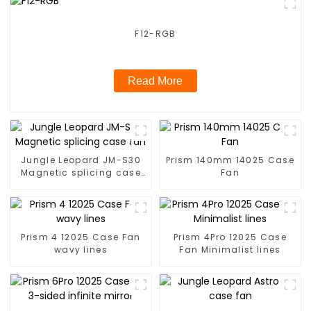
F12-RGB
Read More
Jungle Leopard JM-S30
Prism 140mm 14025 Case
Magnetic splicing case
Fan
fan
Prism 4 12025 Case Fan
Prism 4Pro 12025 Case
wavy lines
Fan Minimalist lines