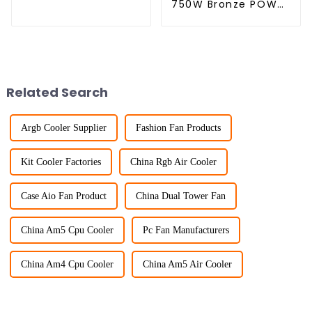
750W Bronze POWER
SUPPLY
Related Search
Argb Cooler Supplier
Fashion Fan Products
Kit Cooler Factories
China Rgb Air Cooler
Case Aio Fan Product
China Dual Tower Fan
China Am5 Cpu Cooler
Pc Fan Manufacturers
China Am4 Cpu Cooler
China Am5 Air Cooler