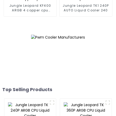
Jungle Leopard KF400
Jungle Leopard TK1 240P
ARGB 4 copper cpu
AUTO Liquid Cooler 240
cooler
Top Selling Products