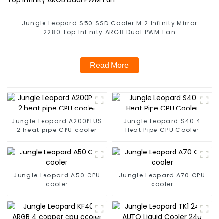
Jungle Leopard S50 SSD Cooler M.2 Infinity Mirror
2280 Top Infinity ARGB Dual PWM Fan
Read More
Jungle Leopard A200PLUS
Jungle Leopard S40 4
2 heat pipe CPU cooler
Heat Pipe CPU Cooler
Jungle Leopard A50 CPU
Jungle Leopard A70 CPU
cooler
cooler