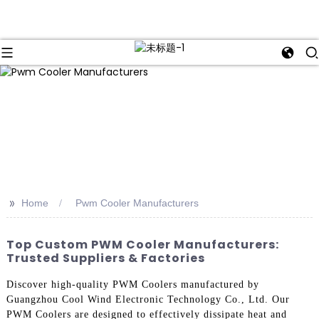
>>
Home
Pwm Cooler Manufacturers
Top Custom PWM Cooler Manufacturers:
Trusted Suppliers & Factories
Discover high-quality PWM Coolers manufactured by
Guangzhou Cool Wind Electronic Technology Co., Ltd. Our
PWM Coolers are designed to effectively dissipate heat and