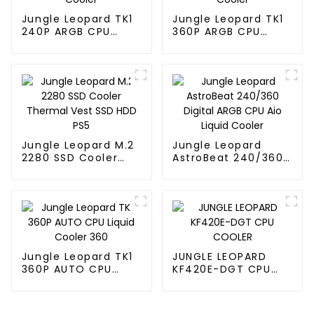
Jungle Leopard TK1
Jungle Leopard TK1
240P ARGB CPU
360P ARGB CPU
Liquid Cooler
Liquid Cooler
Jungle Leopard M.2
Jungle Leopard
2280 SSD Cooler
AstroBeat 240/360
Thermal Vest SSD
Digital ARGB CPU Aio
HDD PS5
Liquid Cooler
Jungle Leopard TK1
JUNGLE LEOPARD
360P AUTO CPU
KF420E-DGT CPU
Liquid Cooler 360
COOLER