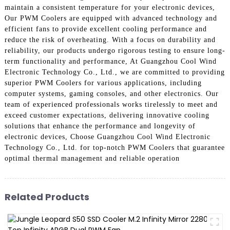
maintain a consistent temperature for your electronic devices,
Our PWM Coolers are equipped with advanced technology and
efficient fans to provide excellent cooling performance and
reduce the risk of overheating. With a focus on durability and
reliability, our products undergo rigorous testing to ensure long-
term functionality and performance, At Guangzhou Cool Wind
Electronic Technology Co., Ltd., we are committed to providing
superior PWM Coolers for various applications, including
computer systems, gaming consoles, and other electronics. Our
team of experienced professionals works tirelessly to meet and
exceed customer expectations, delivering innovative cooling
solutions that enhance the performance and longevity of
electronic devices, Choose Guangzhou Cool Wind Electronic
Technology Co., Ltd. for top-notch PWM Coolers that guarantee
optimal thermal management and reliable operation
Related Products