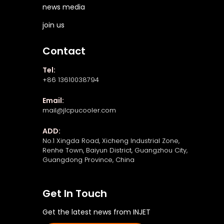
news media
join us
Contact
Tel:
+86 13610038794
Email:
mail@jlcpucooler.com
ADD:
No.1 Xingda Road, Xicheng Industrial Zone,
Renhe Town, Baiyun District, Guangzhou City,
Guangdong Province, China
Get In Touch
Get the latest news from INJET