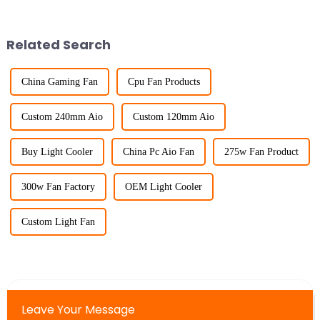
Related Search
China Gaming Fan
Cpu Fan Products
Custom 240mm Aio
Custom 120mm Aio
Buy Light Cooler
China Pc Aio Fan
275w Fan Product
300w Fan Factory
OEM Light Cooler
Custom Light Fan
Leave Your Message