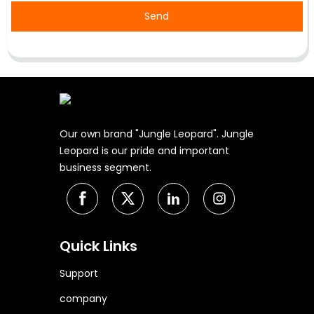
Send
Our own brand "Jungle Leopard". Jungle
Leopard is our pride and important
business segment.
Quick Links
Support
company