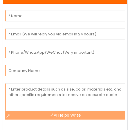
AI Helps Write