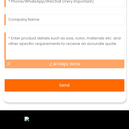
AI Helps Write
Send