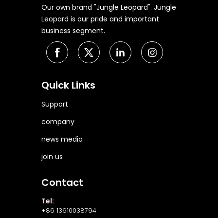
Our own brand "Jungle Leopard". Jungle
Leopard is our pride and important
business segment.
Quick Links
Support
company
news media
join us
Contact
Tel:
+86 13610038794