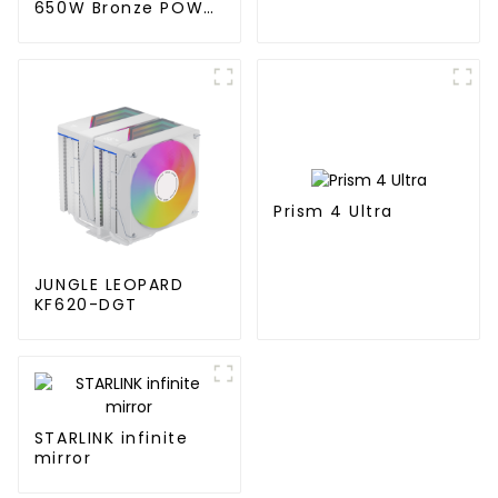
650W Bronze POWER
SUPPLY
Prism 4 Ultra
JUNGLE LEOPARD
KF620-DGT
STARLINK infinite
mirror