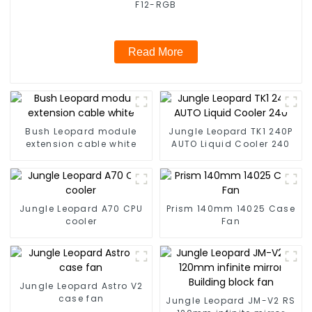
F12-RGB
Read More
Bush Leopard module
Jungle Leopard TK1 240P
extension cable white
AUTO Liquid Cooler 240
Jungle Leopard A70 CPU
Prism 140mm 14025 Case
cooler
Fan
Jungle Leopard Astro V2
case fan
Jungle Leopard JM-V2 RS