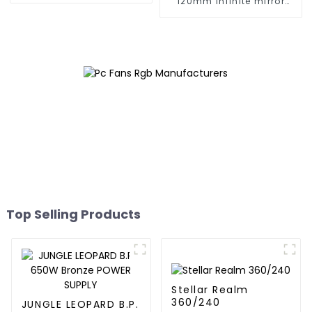
120mm infinite mirror
Building block fan
Top Selling Products
Stellar Realm
360/240
JUNGLE LEOPARD B.P.