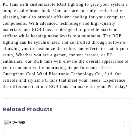
PC fans with customizable RGB lighting to give your system a
unique and vibrant look. Our fans are not only aesthetically
pleasing but also provide efficient cooling for your computer
components, With advanced technology and high-quality
materials, our RGB fans are designed to provide maximum
airflow while keeping noise levels to a minimum. The RGB
lighting can be synchronized and controlled through software,
allowing you to customize the colors and effects to match your
setup, Whether you are a gamer, content creator, or PC
enthusiast, our RGB fans will elevate the overall appearance of
your computer while improving its performance. Trust
Guangzhou Cool Wind Electronic Technology Co., Ltd. for
reliable and stylish PC fans that meet your needs. Experience
the difference that our RGB fans can make for your PC today!
Related Products