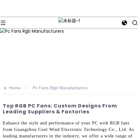
>>
Home
Pc Fans Rgb Manufacturers
Top RGB PC Fans: Custom Designs From
Leading Suppliers & Factories
Enhance the style and performance of your PC with RGB fans
from Guangzhou Cool Wind Electronic Technology Co., Ltd. As
leading manufacturers in the industry, we offer a wide range of