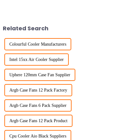
Related Search
Colourful Cooler Manufacturers
Intel 15xx Air Cooler Supplier
Uphere 120mm Case Fan Supplier
Argb Case Fans 12 Pack Factory
Argb Case Fans 6 Pack Supplier
Argb Case Fans 12 Pack Product
Cpu Cooler Aio Black Suppliers