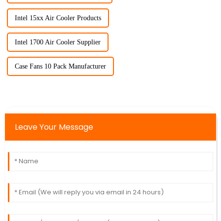
Intel 15xx Air Cooler Products
Intel 1700 Air Cooler Supplier
Case Fans 10 Pack Manufacturer
Leave Your Message