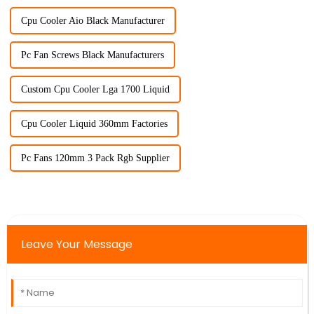
Cpu Cooler Aio Black Manufacturer
Pc Fan Screws Black Manufacturers
Custom Cpu Cooler Lga 1700 Liquid
Cpu Cooler Liquid 360mm Factories
Pc Fans 120mm 3 Pack Rgb Supplier
Leave Your Message