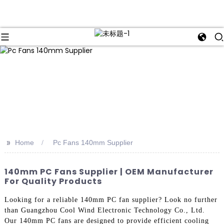
>>
Home
Pc Fans 140mm Supplier
140mm PC Fans Supplier | OEM Manufacturer
For Quality Products
Looking for a reliable 140mm PC fan supplier? Look no further
than Guangzhou Cool Wind Electronic Technology Co., Ltd.
Our 140mm PC fans are designed to provide efficient cooling