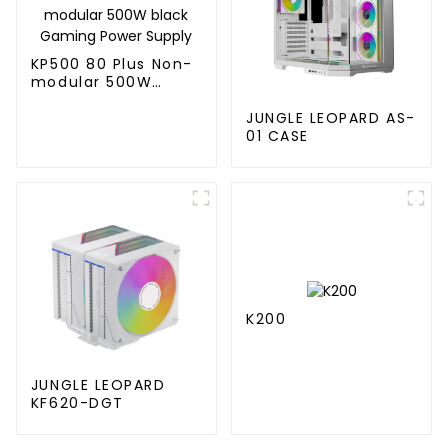
KP500 80 Plus Non-
modular 500W
black Gaming Power
Supply
JUNGLE LEOPARD AS-
01 CASE
K200
JUNGLE LEOPARD
KF620-DGT