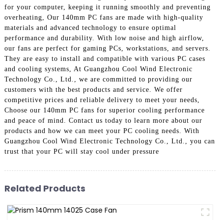
for your computer, keeping it running smoothly and preventing
overheating, Our 140mm PC fans are made with high-quality
materials and advanced technology to ensure optimal
performance and durability. With low noise and high airflow,
our fans are perfect for gaming PCs, workstations, and servers.
They are easy to install and compatible with various PC cases
and cooling systems, At Guangzhou Cool Wind Electronic
Technology Co., Ltd., we are committed to providing our
customers with the best products and service. We offer
competitive prices and reliable delivery to meet your needs,
Choose our 140mm PC fans for superior cooling performance
and peace of mind. Contact us today to learn more about our
products and how we can meet your PC cooling needs. With
Guangzhou Cool Wind Electronic Technology Co., Ltd., you can
trust that your PC will stay cool under pressure
Related Products