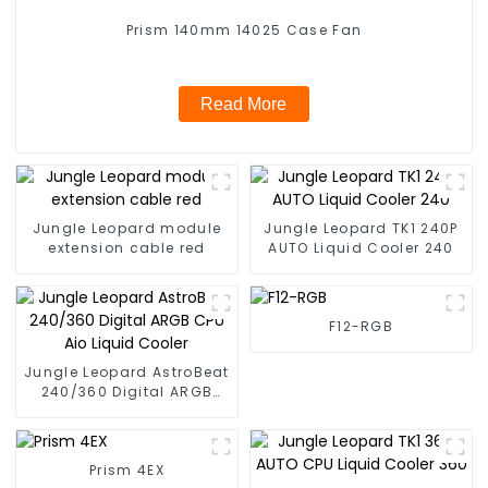
Prism 140mm 14025 Case Fan
Read More
Jungle Leopard module
Jungle Leopard TK1 240P
extension cable red
AUTO Liquid Cooler 240
F12-RGB
Jungle Leopard AstroBeat
240/360 Digital ARGB
CPU Aio Liquid Cooler
Prism 4EX