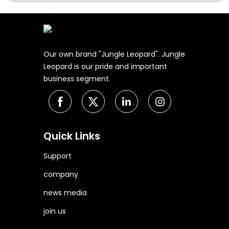
Our own brand "Jungle Leopard". Jungle
Leopard is our pride and important
business segment.
Quick Links
Support
company
news media
join us