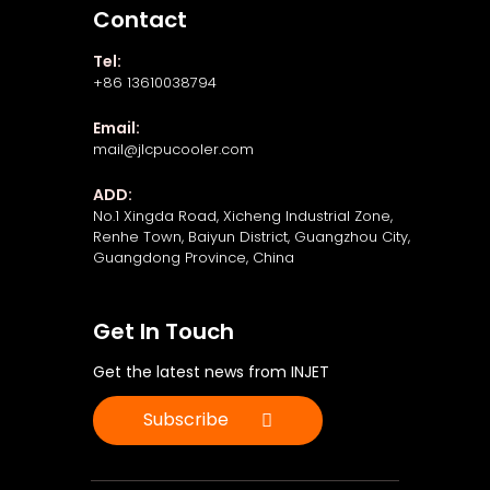
Contact
Tel:
+86 13610038794
Email:
mail@jlcpucooler.com
ADD:
No.1 Xingda Road, Xicheng Industrial Zone,
Renhe Town, Baiyun District, Guangzhou City,
Guangdong Province, China
Get In Touch
Get the latest news from INJET
Subscribe