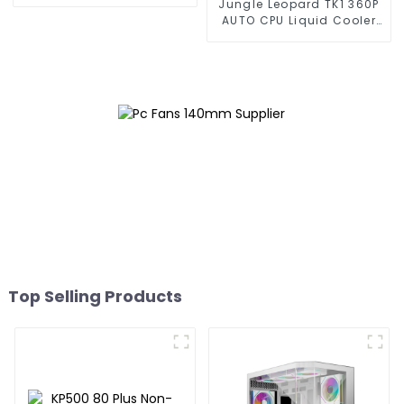
Jungle Leopard TK1 360P
AUTO CPU Liquid Cooler
360
Top Selling Products