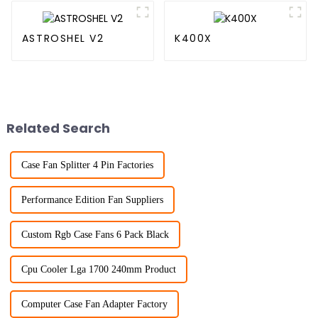
ASTROSHEL V2
K400X
Related Search
Case Fan Splitter 4 Pin Factories
Performance Edition Fan Suppliers
Custom Rgb Case Fans 6 Pack Black
Cpu Cooler Lga 1700 240mm Product
Computer Case Fan Adapter Factory