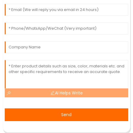
AI Helps Write
Send