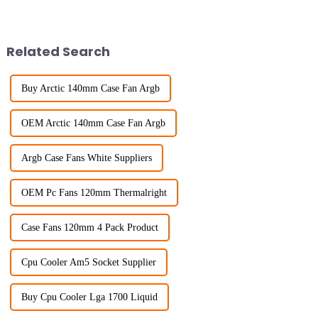
Related Search
Buy Arctic 140mm Case Fan Argb
OEM Arctic 140mm Case Fan Argb
Argb Case Fans White Suppliers
OEM Pc Fans 120mm Thermalright
Case Fans 120mm 4 Pack Product
Cpu Cooler Am5 Socket Supplier
Buy Cpu Cooler Lga 1700 Liquid