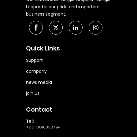
Leopard is our pride and important
business segment.
Quick Links
Support
company
news media
join us
Contact
Tel:
+86 13610038794