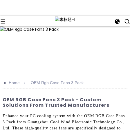
>>
Home
OEM Rgb Case Fans 3 Pack
OEM RGB Case Fans 3 Pack - Custom
Solutions From Trusted Manufacturers
Enhance your PC cooling system with the OEM RGB Case Fans
3 Pack from Guangzhou Cool Wind Electronic Technology Co.,
Ltd. These high-quality case fans are specifically designed to