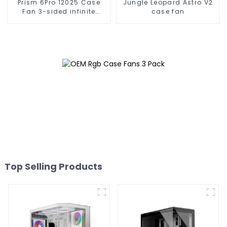
Prism 6Pro 12025 Case
Jungle Leopard Astro V2
Fan 3-sided infinite
case fan
mirror
Top Selling Products