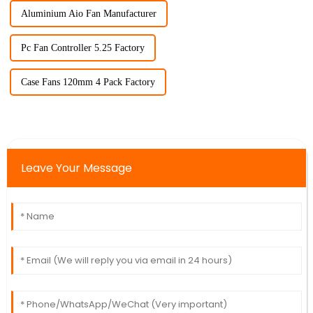
Aluminium Aio Fan Manufacturer
Pc Fan Controller 5.25 Factory
Case Fans 120mm 4 Pack Factory
Leave Your Message