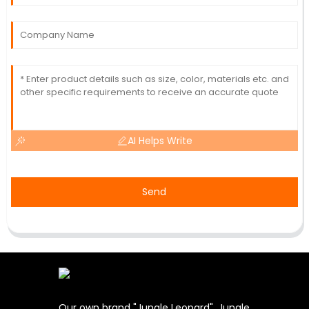
AI Helps Write
Send
Our own brand "Jungle Leopard". Jungle