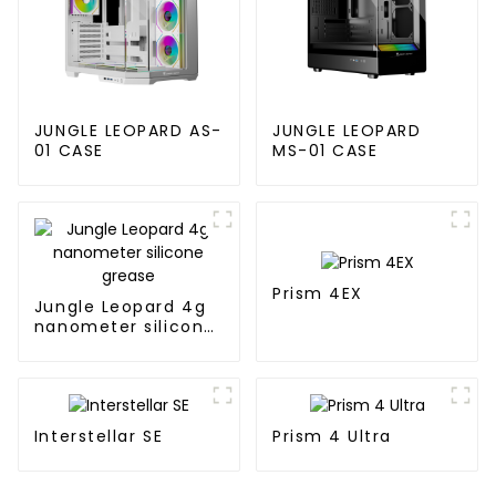
JUNGLE LEOPARD AS-
JUNGLE LEOPARD
01 CASE
MS-01 CASE
Prism 4EX
Jungle Leopard 4g
nanometer silicone
grease
Interstellar SE
Prism 4 Ultra