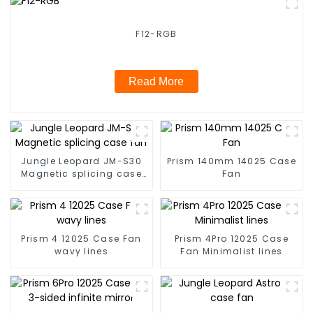
F12-RGB
Read More
Jungle Leopard JM-S30
Prism 140mm 14025 Case
Magnetic splicing case
Fan
fan
Prism 4 12025 Case Fan
Prism 4Pro 12025 Case
wavy lines
Fan Minimalist lines