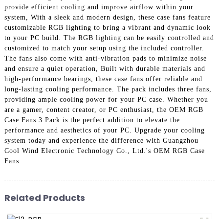
provide efficient cooling and improve airflow within your
system, With a sleek and modern design, these case fans feature
customizable RGB lighting to bring a vibrant and dynamic look
to your PC build. The RGB lighting can be easily controlled and
customized to match your setup using the included controller.
The fans also come with anti-vibration pads to minimize noise
and ensure a quiet operation, Built with durable materials and
high-performance bearings, these case fans offer reliable and
long-lasting cooling performance. The pack includes three fans,
providing ample cooling power for your PC case. Whether you
are a gamer, content creator, or PC enthusiast, the OEM RGB
Case Fans 3 Pack is the perfect addition to elevate the
performance and aesthetics of your PC. Upgrade your cooling
system today and experience the difference with Guangzhou
Cool Wind Electronic Technology Co., Ltd.'s OEM RGB Case
Fans
Related Products