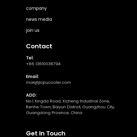
company
news media
join us
Contact
Tel:
+86 13610038794
Email:
mail@jlcpucooler.com
ADD:
No.1 Xingda Road, Xicheng Industrial Zone,
Renhe Town, Baiyun District, Guangzhou City,
Guangdong Province, China
Get In Touch