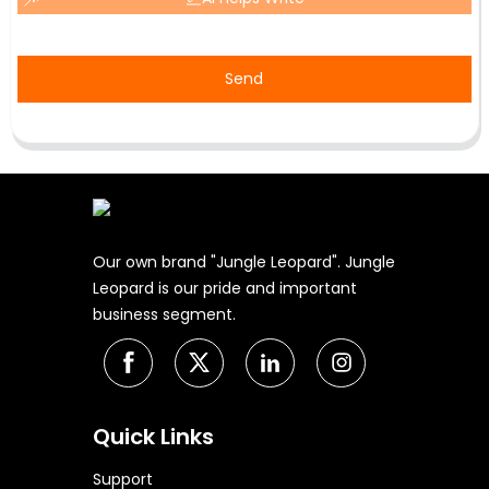
Send
Our own brand "Jungle Leopard". Jungle
Leopard is our pride and important
business segment.
Quick Links
Support