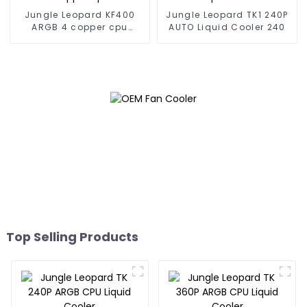
Jungle Leopard KF400
Jungle Leopard TK1 240P
ARGB 4 copper cpu
AUTO Liquid Cooler 240
cooler
Top Selling Products