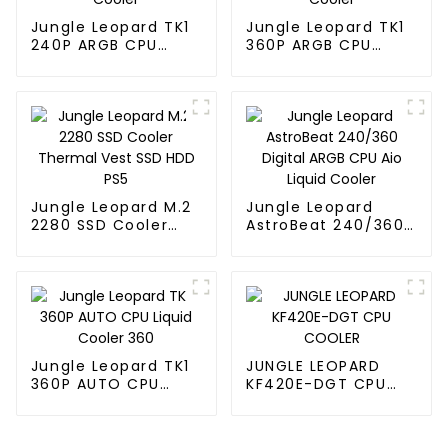
Jungle Leopard TK1
Jungle Leopard TK1
240P ARGB CPU
360P ARGB CPU
Liquid Cooler
Liquid Cooler
Jungle Leopard M.2
Jungle Leopard
2280 SSD Cooler
AstroBeat 240/360
Thermal Vest SSD
Digital ARGB CPU Aio
HDD PS5
Liquid Cooler
Jungle Leopard TK1
JUNGLE LEOPARD
360P AUTO CPU
KF420E-DGT CPU
Liquid Cooler 360
COOLER