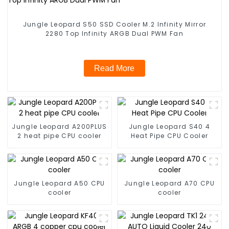
Jungle Leopard S50 SSD Cooler M.2 Infinity Mirror
2280 Top Infinity ARGB Dual PWM Fan
Read More
Jungle Leopard A200PLUS
Jungle Leopard S40 4
2 heat pipe CPU cooler
Heat Pipe CPU Cooler
Jungle Leopard A50 CPU
Jungle Leopard A70 CPU
cooler
cooler