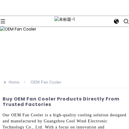
>>
Home
OEM Fan Cooler
Buy OEM Fan Cooler Products Directly From
Trusted Factories
Our OEM Fan Cooler is a high-quality cooling solution designed
and manufactured by Guangzhou Cool Wind Electronic
Technology Co., Ltd. With a focus on innovation and