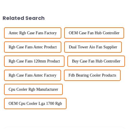
Related Search
Antec Rgb Case Fans Factory
OEM Case Fan Hub Controller
Rgb Case Fans Antec Product
Dual Tower Aio Fan Supplier
Rgb Case Fans 120mm Product
Buy Case Fan Hub Controller
Rgb Case Fans Antec Factory
Fdb Bearing Cooler Products
Cpu Cooler Rgb Manufacturer
OEM Cpu Cooler Lga 1700 Rgb