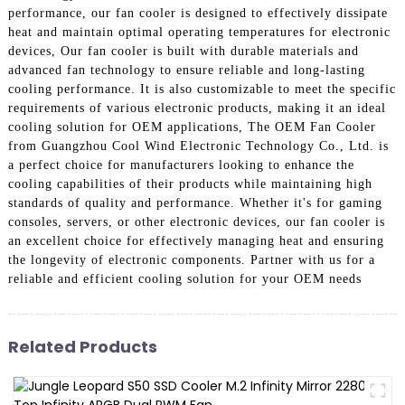
performance, our fan cooler is designed to effectively dissipate
heat and maintain optimal operating temperatures for electronic
devices, Our fan cooler is built with durable materials and
advanced fan technology to ensure reliable and long-lasting
cooling performance. It is also customizable to meet the specific
requirements of various electronic products, making it an ideal
cooling solution for OEM applications, The OEM Fan Cooler
from Guangzhou Cool Wind Electronic Technology Co., Ltd. is
a perfect choice for manufacturers looking to enhance the
cooling capabilities of their products while maintaining high
standards of quality and performance. Whether it's for gaming
consoles, servers, or other electronic devices, our fan cooler is
an excellent choice for effectively managing heat and ensuring
the longevity of electronic components. Partner with us for a
reliable and efficient cooling solution for your OEM needs
Related Products