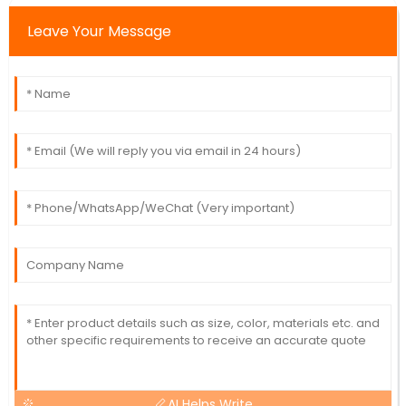
Leave Your Message
AI Helps Write