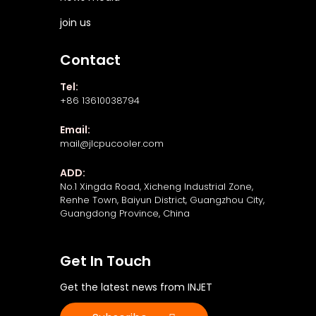
join us
Contact
Tel:
+86 13610038794
Email:
mail@jlcpucooler.com
ADD:
No.1 Xingda Road, Xicheng Industrial Zone,
Renhe Town, Baiyun District, Guangzhou City,
Guangdong Province, China
Get In Touch
Get the latest news from INJET