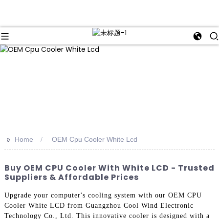
>>
Home
OEM Cpu Cooler White Lcd
Buy OEM CPU Cooler With White LCD - Trusted
Suppliers & Affordable Prices
Upgrade your computer's cooling system with our OEM CPU
Cooler White LCD from Guangzhou Cool Wind Electronic
Technology Co., Ltd. This innovative cooler is designed with a