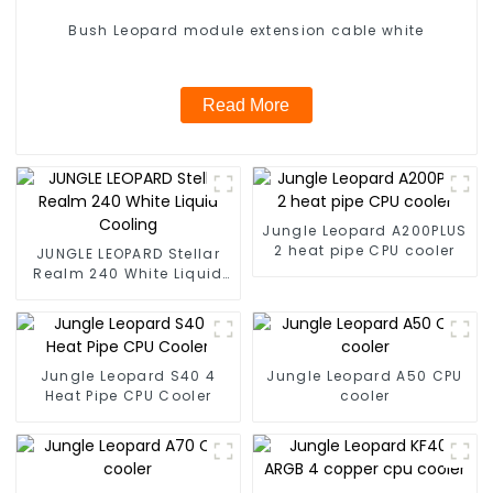
Bush Leopard module extension cable white
Read More
Jungle Leopard A200PLUS
2 heat pipe CPU cooler
JUNGLE LEOPARD Stellar
Realm 240 White Liquid
Cooling
Jungle Leopard S40 4
Jungle Leopard A50 CPU
Heat Pipe CPU Cooler
cooler