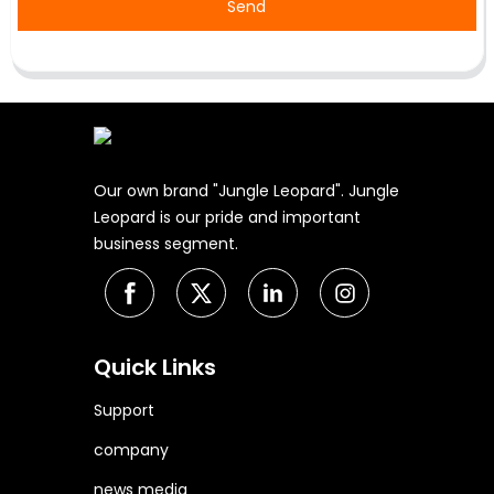
Send
Our own brand "Jungle Leopard". Jungle
Leopard is our pride and important
business segment.
Quick Links
Support
company
news media