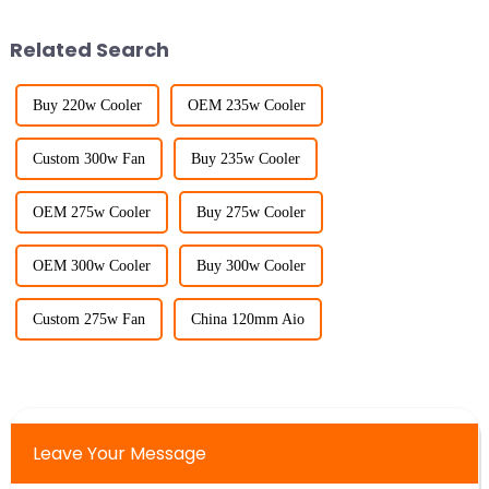
Related Search
Buy 220w Cooler
OEM 235w Cooler
Custom 300w Fan
Buy 235w Cooler
OEM 275w Cooler
Buy 275w Cooler
OEM 300w Cooler
Buy 300w Cooler
Custom 275w Fan
China 120mm Aio
Leave Your Message