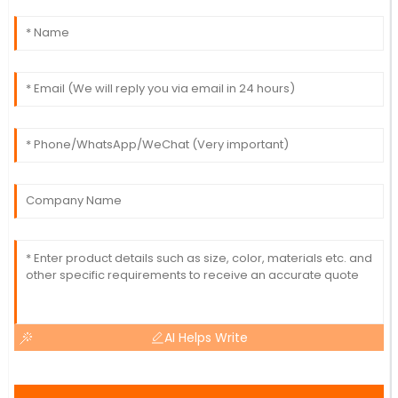
AI Helps Write