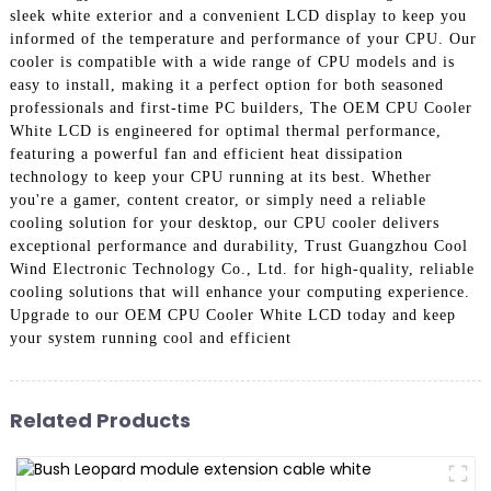
sleek white exterior and a convenient LCD display to keep you
informed of the temperature and performance of your CPU. Our
cooler is compatible with a wide range of CPU models and is
easy to install, making it a perfect option for both seasoned
professionals and first-time PC builders, The OEM CPU Cooler
White LCD is engineered for optimal thermal performance,
featuring a powerful fan and efficient heat dissipation
technology to keep your CPU running at its best. Whether
you're a gamer, content creator, or simply need a reliable
cooling solution for your desktop, our CPU cooler delivers
exceptional performance and durability, Trust Guangzhou Cool
Wind Electronic Technology Co., Ltd. for high-quality, reliable
cooling solutions that will enhance your computing experience.
Upgrade to our OEM CPU Cooler White LCD today and keep
your system running cool and efficient
Related Products