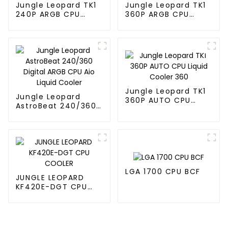
Jungle Leopard TK1
Jungle Leopard TK1
240P ARGB CPU
360P ARGB CPU
Liquid Cooler
Liquid Cooler
Jungle Leopard TK1
Jungle Leopard
360P AUTO CPU
AstroBeat 240/360
Liquid Cooler 360
Digital ARGB CPU Aio
Liquid Cooler
LGA 1700 CPU BCF
JUNGLE LEOPARD
KF420E-DGT CPU
COOLER