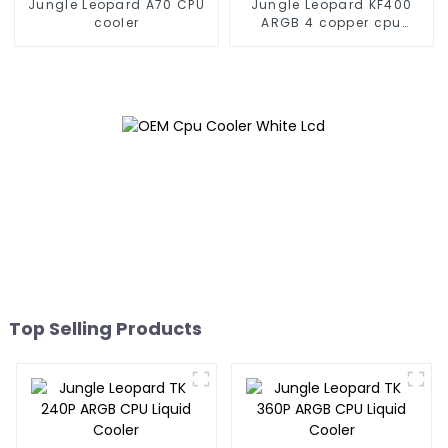
Jungle Leopard A70 CPU
Jungle Leopard KF400
cooler
ARGB 4 copper cpu
cooler
Top Selling Products