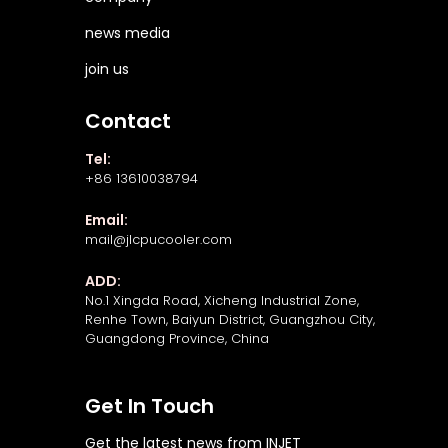
news media
join us
Contact
Tel:
+86 13610038794
Email:
mail@jlcpucooler.com
ADD:
No.1 Xingda Road, Xicheng Industrial Zone,
Renhe Town, Baiyun District, Guangzhou City,
Guangdong Province, China
Get In Touch
Get the latest news from INJET