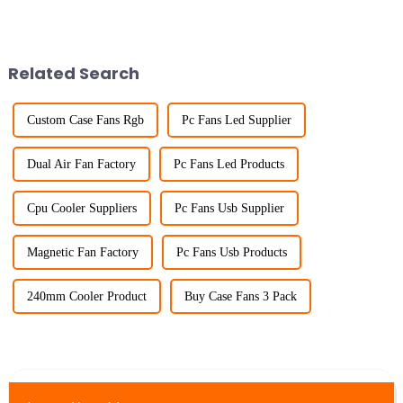
Related Search
Custom Case Fans Rgb
Pc Fans Led Supplier
Dual Air Fan Factory
Pc Fans Led Products
Cpu Cooler Suppliers
Pc Fans Usb Supplier
Magnetic Fan Factory
Pc Fans Usb Products
240mm Cooler Product
Buy Case Fans 3 Pack