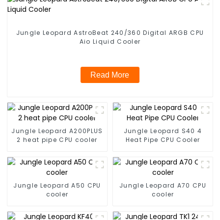
Jungle Leopard AstroBeat 240/360 Digital ARGB CPU
Aio Liquid Cooler
Read More
Jungle Leopard A200PLUS
Jungle Leopard S40 4
2 heat pipe CPU cooler
Heat Pipe CPU Cooler
Jungle Leopard A50 CPU
Jungle Leopard A70 CPU
cooler
cooler