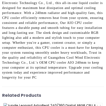
Electronic Technology Co., Ltd., this all-in-one liquid cooler is
designed for maximum heat dissipation and optimal cooling
performance. With a 240mm radiator and high-quality fans, this
CPU cooler efficiently removes heat from your system, ensuring
consistent and reliable performance, Our AIO CPU cooler
features a durable pump and smooth tubing for easy installation
and long-lasting use. The sleek design and customizable RGB
lighting also add a modern and stylish touch to your computer
setup. Whether you're a gamer, content creator, or simply a
computer enthusiast, this CPU cooler is a must-have for keeping
your system running smoothly under heavy workloads, Trust in
the quality and reliability of Guangzhou Cool Wind Electronic
Technology Co., Ltd.'s OEM CPU cooler AIO 240mm to keep
your computer at its optimal temperature. Upgrade your cooling
system today and experience improved performance and
longevity for your PC
Related Products