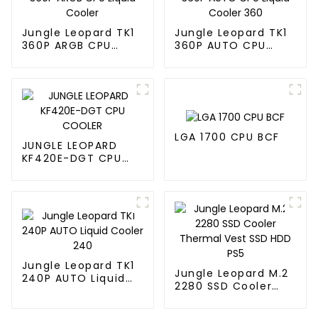
Jungle Leopard TK1
Jungle Leopard TK1
360P ARGB CPU
360P AUTO CPU
Liquid Cooler
Liquid Cooler 360
LGA 1700 CPU BCF
JUNGLE LEOPARD
KF420E-DGT CPU
COOLER
Jungle Leopard TK1
Jungle Leopard M.2
240P AUTO Liquid
2280 SSD Cooler
Cooler 240
Thermal Vest SSD
HDD PS5