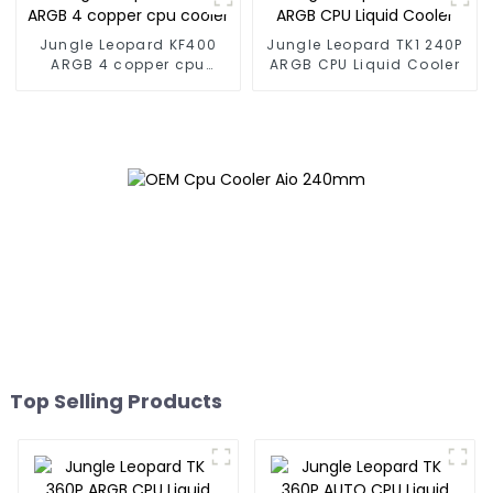
Jungle Leopard KF400
Jungle Leopard TK1 240P
ARGB 4 copper cpu
ARGB CPU Liquid Cooler
cooler
Top Selling Products