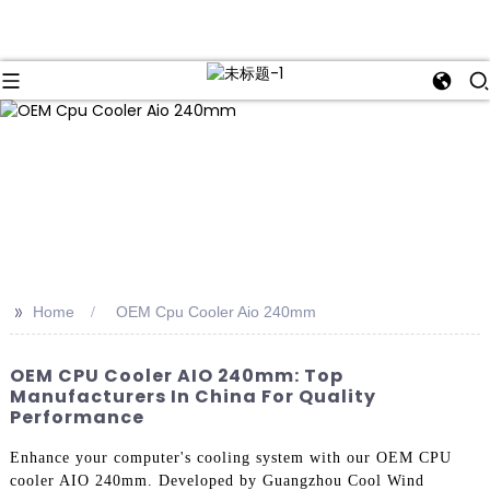
>>
Home
OEM Cpu Cooler Aio 240mm
OEM CPU Cooler AIO 240mm: Top
Manufacturers In China For Quality
Performance
Enhance your computer's cooling system with our OEM CPU
cooler AIO 240mm. Developed by Guangzhou Cool Wind