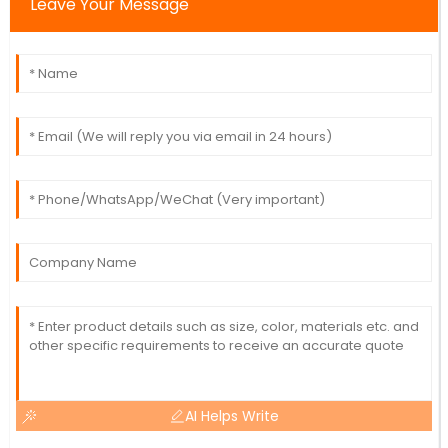
Leave Your Message
AI Helps Write