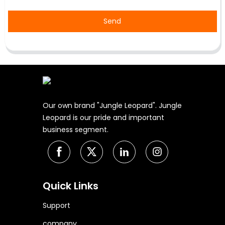
Send
Our own brand "Jungle Leopard". Jungle
Leopard is our pride and important
business segment.
Quick Links
Support
company