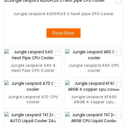
Jungle Leopard A200PLUS 2 heat pipe CPU cooler
Read More
Jungle Leopard S40 4
Jungle Leopard A50 CPU
Heat Pipe CPU Cooler
cooler
Jungle Leopard A70 CPU
Jungle Leopard KF400
cooler
ARGB 4 copper cpu
cooler