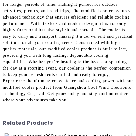
for longer periods of time, making it perfect for outdoor
activities, picnics, and road trips, The modified cooler features
advanced technology that ensures efficient and reliable cooling
performance. With its sleek and modern design, it is not only
highly functional but also stylish and portable. The cooler is
easy to carry and transport, making it a convenient and practical
solution for all your cooling needs, Constructed with high-
quality materials, our modified cooler product is built to last,
providing you with long-lasting, dependable cooling
capabilities. Whether you're heading to the beach or spending
the day at a sporting event, our cooler is the perfect companion
to keep your refreshments chilled and ready to enjoy,
Experience the ultimate convenience and cooling power with our
modified cooler product from Guangzhou Cool Wind Electronic
Technology Co., Ltd. Get yours today and stay cool no matter
where your adventures take you!
Related Products