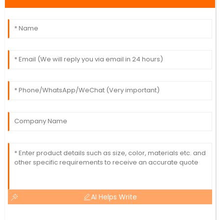
AI Helps Write