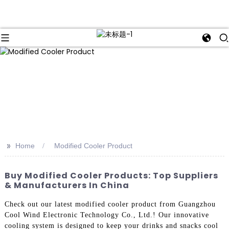
>>
Home
Modified Cooler Product
Buy Modified Cooler Products: Top Suppliers
& Manufacturers In China
Check out our latest modified cooler product from Guangzhou
Cool Wind Electronic Technology Co., Ltd.! Our innovative
cooling system is designed to keep your drinks and snacks cool