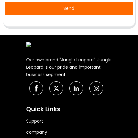
Send
Our own brand "Jungle Leopard". Jungle
Leopard is our pride and important
business segment.
Quick Links
Support
company