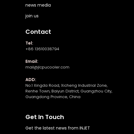
news media
join us
Contact
Tel:
+86 13610038794
Email:
mail@jlcpucooler.com
ADD:
No.1 Xingda Road, Xicheng Industrial Zone,
Renhe Town, Baiyun District, Guangzhou City,
Guangdong Province, China
Get In Touch
Get the latest news from INJET