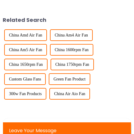
Related Search
China Amd Air Fan
China Am4 Air Fan
China Am5 Air Fan
China 1600rpm Fan
China 1650rpm Fan
China 1750rpm Fan
Custom Glass Fans
Green Fan Product
300w Fan Products
China Air Aio Fan
Leave Your Message