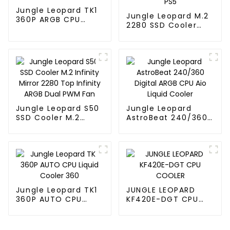
Jungle Leopard TK1
Jungle Leopard M.2
360P ARGB CPU
2280 SSD Cooler
Liquid Cooler
Thermal Vest SSD
HDD PS5
Jungle Leopard S50
Jungle Leopard
SSD Cooler M.2
AstroBeat 240/360
Infinity Mirror 2280
Digital ARGB CPU Aio
Top Infinity ARGB
Liquid Cooler
Dual PWM Fan
Jungle Leopard TK1
JUNGLE LEOPARD
360P AUTO CPU
KF420E-DGT CPU
Liquid Cooler 360
COOLER