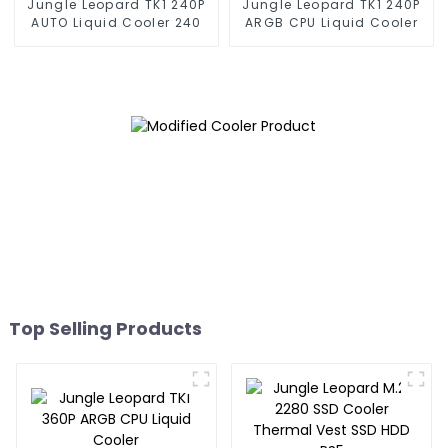
Jungle Leopard TK1 240P
Jungle Leopard TK1 240P
AUTO Liquid Cooler 240
ARGB CPU Liquid Cooler
Top Selling Products