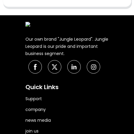
Our own brand "Jungle Leopard". Jungle
Leopard is our pride and important
business segment.
Quick Links
Support
company
news media
join us