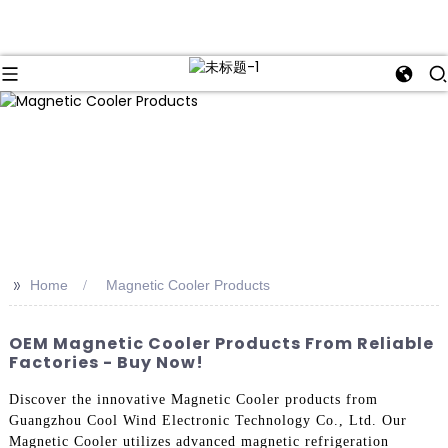
>>
Home
Magnetic Cooler Products
OEM Magnetic Cooler Products From Reliable
Factories - Buy Now!
Discover the innovative Magnetic Cooler products from
Guangzhou Cool Wind Electronic Technology Co., Ltd. Our
Magnetic Cooler utilizes advanced magnetic refrigeration