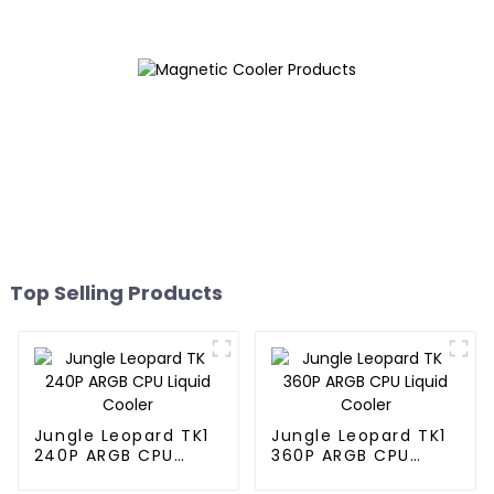
Top Selling Products
Jungle Leopard TK1
Jungle Leopard TK1
240P ARGB CPU
360P ARGB CPU
Liquid Cooler
Liquid Cooler