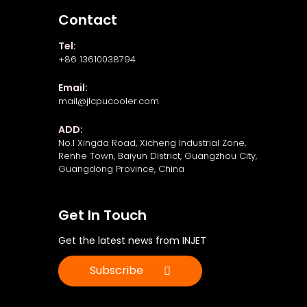
Contact
Tel:
+86 13610038794
Email:
mail@jlcpucooler.com
ADD:
No.1 Xingda Road, Xicheng Industrial Zone,
Renhe Town, Baiyun District, Guangzhou City,
Guangdong Province, China
Get In Touch
Get the latest news from INJET
Subscribe