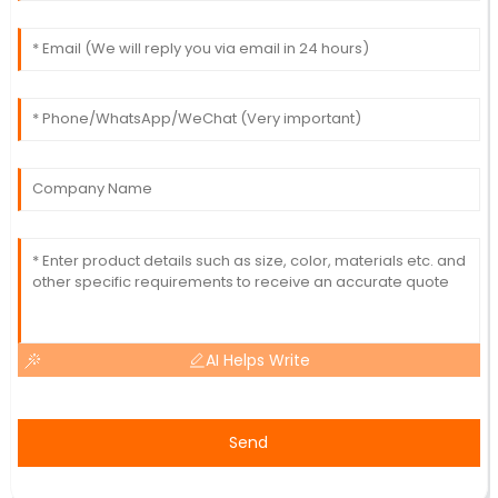
AI Helps Write
Send