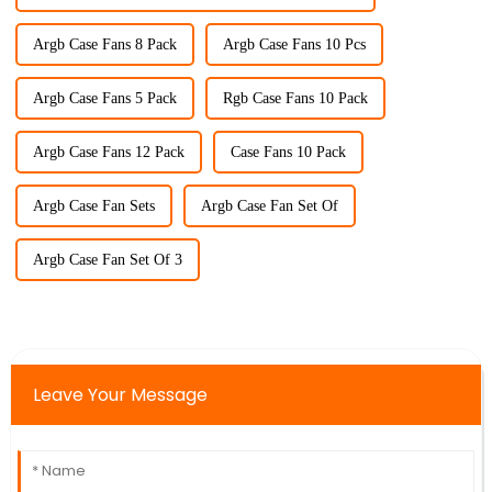
Argb Case Fans 8 Pack
Argb Case Fans 10 Pcs
Argb Case Fans 5 Pack
Rgb Case Fans 10 Pack
Argb Case Fans 12 Pack
Case Fans 10 Pack
Argb Case Fan Sets
Argb Case Fan Set Of
Argb Case Fan Set Of 3
Leave Your Message