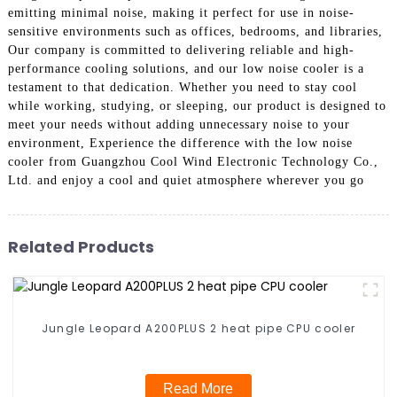
emitting minimal noise, making it perfect for use in noise-
sensitive environments such as offices, bedrooms, and libraries,
Our company is committed to delivering reliable and high-
performance cooling solutions, and our low noise cooler is a
testament to that dedication. Whether you need to stay cool
while working, studying, or sleeping, our product is designed to
meet your needs without adding unnecessary noise to your
environment, Experience the difference with the low noise
cooler from Guangzhou Cool Wind Electronic Technology Co.,
Ltd. and enjoy a cool and quiet atmosphere wherever you go
Related Products
Jungle Leopard A200PLUS 2 heat pipe CPU cooler
Read More