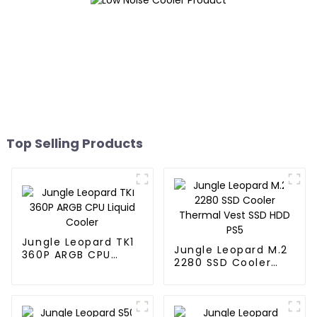
Top Selling Products
Jungle Leopard TK1
Jungle Leopard M.2
360P ARGB CPU
2280 SSD Cooler
Liquid Cooler
Thermal Vest SSD
HDD PS5