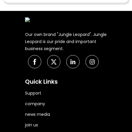
Our own brand "Jungle Leopard". Jungle
Leopard is our pride and important
business segment.
Quick Links
Support
company
news media
join us