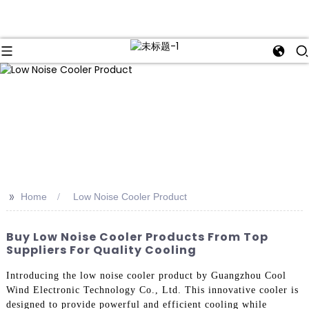
>>
Home
Low Noise Cooler Product
Buy Low Noise Cooler Products From Top
Suppliers For Quality Cooling
Introducing the low noise cooler product by Guangzhou Cool
Wind Electronic Technology Co., Ltd. This innovative cooler is
designed to provide powerful and efficient cooling while