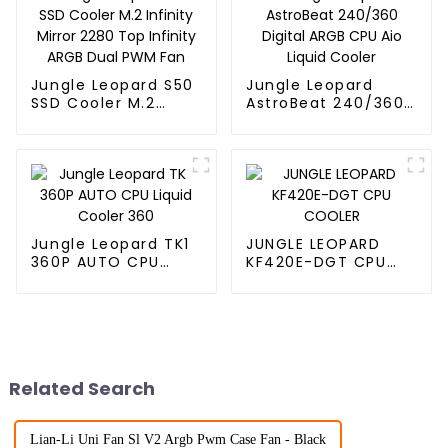
Jungle Leopard S50
Jungle Leopard
SSD Cooler M.2
AstroBeat 240/360
Infinity Mirror 2280
Digital ARGB CPU Aio
Top Infinity ARGB
Liquid Cooler
Dual PWM Fan
Jungle Leopard TK1
JUNGLE LEOPARD
360P AUTO CPU
KF420E-DGT CPU
Liquid Cooler 360
COOLER
Related Search
Lian-Li Uni Fan Sl V2 Argb Pwm Case Fan - Black