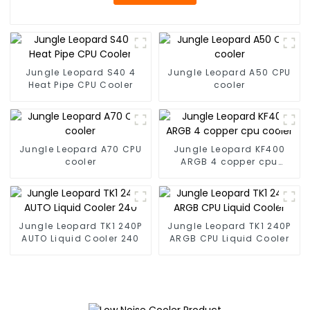
Jungle Leopard S40 4
Jungle Leopard A50 CPU
Heat Pipe CPU Cooler
cooler
Jungle Leopard A70 CPU
Jungle Leopard KF400
cooler
ARGB 4 copper cpu
cooler
Jungle Leopard TK1 240P
Jungle Leopard TK1 240P
AUTO Liquid Cooler 240
ARGB CPU Liquid Cooler